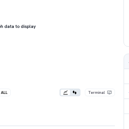
h data to display
ALL
Terminal