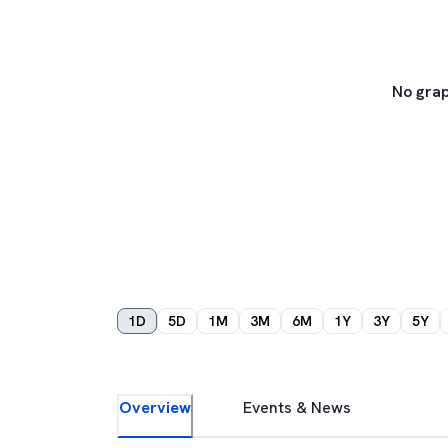
No grap
1D
5D
1M
3M
6M
1Y
3Y
5Y
Overview
Events & News