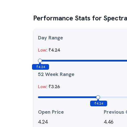
Performance Stats for
Spectra
Day Range
Low
:
₹
4.24
₹
4.24
52 Week Range
Low
:
₹
3.26
₹
4.24
Open Price
Previous 
4.24
4.46