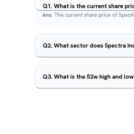
Q
1
.
What is the current share pri
Ans.
The current share price of Spectra
Q
2
.
What sector does Spectra Ind
Q
3
.
What is the 52w high and low