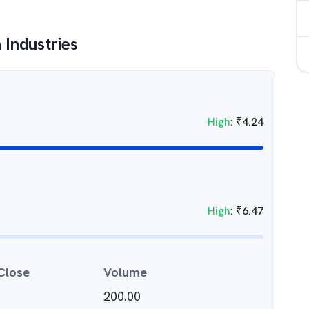
 Industries
High
:
₹
4.24
High
:
₹
6.47
Close
Volume
200.00