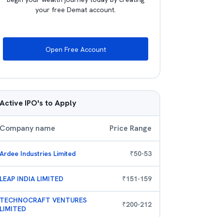
your free Demat account.
Open Free Account
Active IPO's to Apply
Company name
Price Range
Ardee Industries Limited
₹
50
-
53
LEAP INDIA LIMITED
₹
151
-
159
TECHNOCRAFT VENTURES
₹
200
-
212
LIMITED