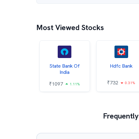
Most Viewed Stocks
Hindalco
State Bank Of
Hdfc Bank
ndustries
India
₹
732
0.31%
052
₹
1097
2.43%
1.11%
Frequently