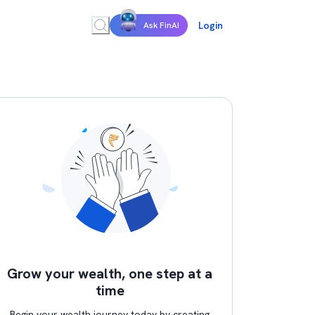
Login
Ask FinAI
Grow your wealth, one step at a
time
Begin your wealth journey today by creating