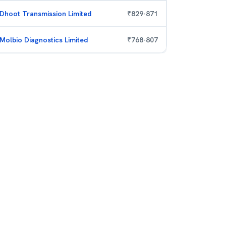
Dhoot Transmission Limited
₹
829
-
871
Molbio Diagnostics Limited
₹
768
-
807