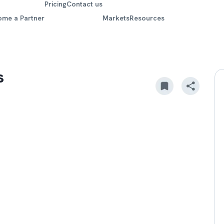
Pricing
Contact us
ome a Partner
Markets
Resources
s