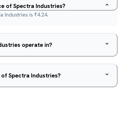
ce of Spectra Industries?
 Industries is ₹4.24.
ustries operate in?
 of Spectra Industries?