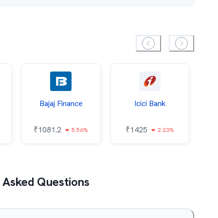
Bajaj Finance
Icici Bank
O
₹
1081.2
₹
1425
5.56%
2.23%
₹
 Asked Questions