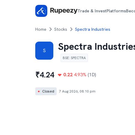
Trade & Invest
Platforms
Bec
Home
Stocks
Spectra Industries
Spectra Industrie
S
BSE
:
SPECTRA
₹
4.24
0.22
4.93
%
(1D)
●
Closed
7 Aug 2026, 08:10 pm