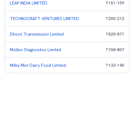
LEAP INDIA LIMITED
₹
151
-
159
TECHNOCRAFT VENTURES LIMITED
₹
200
-
212
Dhoot Transmission Limited
₹
829
-
871
Molbio Diagnostics Limited
₹
768
-
807
Milky Mist Dairy Food Limited
₹
133
-
140