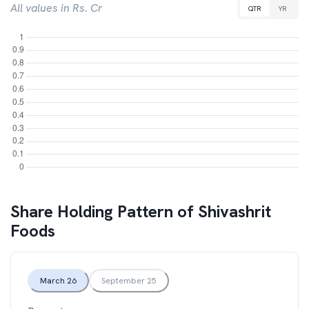
All values in Rs. Cr
QTR
YR
Share Holding Pattern of
Shivashrit
Foods
March 26
September 25