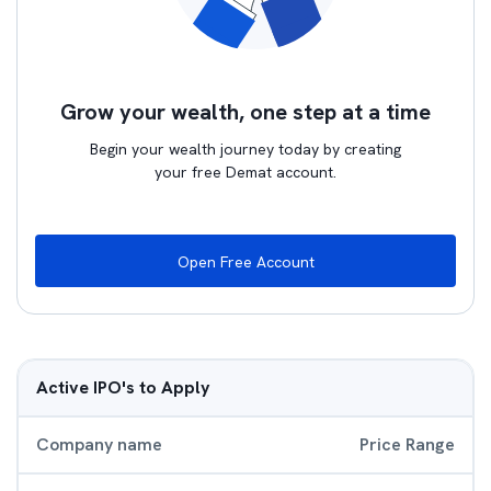
Grow your wealth, one step at a time
Begin your wealth journey today by creating
your free Demat account.
Open Free Account
Active IPO's to Apply
Company name
Price Range