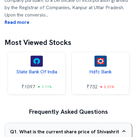
company pursuant to a certificate of incorporation granted
by the Registrar of Companies, Kanpur at Uttar Pradesh.
Upon the conversio
...
Read more
Most Viewed Stocks
State Bank Of India
Hdfc Bank
₹
1097
₹
732
1.11%
0.31%
Frequently Asked Questions
Q
1
.
What is the current share price of Shivashrit