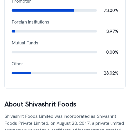
Promoter
73.00%
Foreign institutions
3.97%
Mutual Funds
0.00%
Other
23.02%
About
Shivashrit Foods
Shivashrit Foods Limited was incorporated as Shivashrit
Foods Private Limited, on August 23, 2017, a private limited