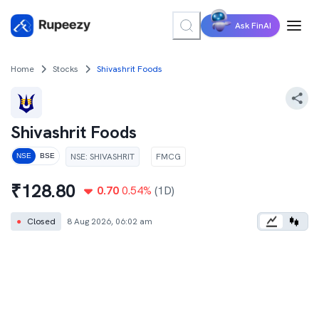
Ask FinAI
Home
Stocks
Shivashrit Foods
Shivashrit Foods
NSE
:
SHIVASHRIT
FMCG
NSE
BSE
₹
128.80
0.70
0.54
%
(1D)
●
Closed
8 Aug 2026, 06:02 am