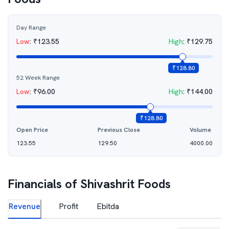
Day Range
Low
:
₹
123.55
High
:
₹
129.75
₹
128.80
52 Week Range
Low
:
₹
96.00
High
:
₹
144.00
₹
128.80
Open Price
Previous Close
Volume
123.55
129.50
4000.00
Financials of
Shivashrit Foods
Revenue
Profit
Ebitda