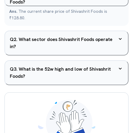
Foods?
Ans.
The current share price of Shivashrit Foods is
₹128.80.
Q
2
.
What sector does Shivashrit Foods operate
in?
Q
3
.
What is the 52w high and low of Shivashrit
Foods?