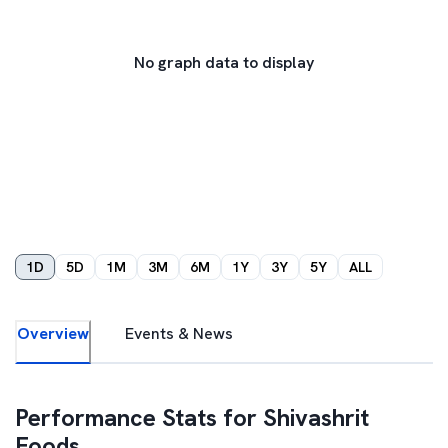
No graph data to display
1D
5D
1M
3M
6M
1Y
3Y
5Y
ALL
Overview
Events & News
Performance Stats for
Shivashrit
Foods