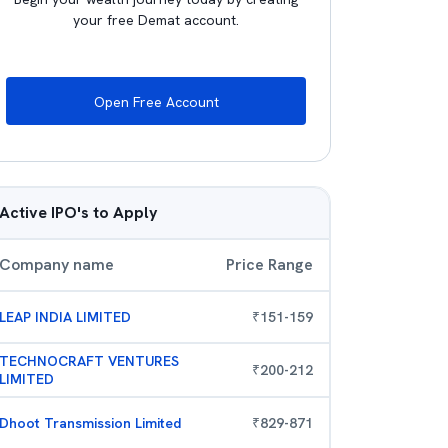
your free Demat account.
Open Free Account
Active IPO's to Apply
Company name
Price Range
LEAP INDIA LIMITED
₹
151
-
159
TECHNOCRAFT VENTURES
₹
200
-
212
LIMITED
Dhoot Transmission Limited
₹
829
-
871