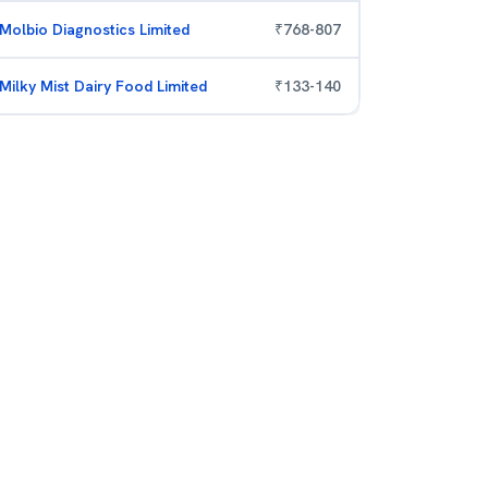
Molbio Diagnostics Limited
₹
768
-
807
Milky Mist Dairy Food Limited
₹
133
-
140