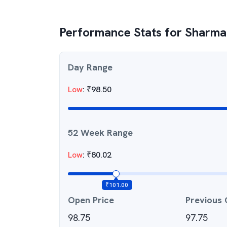
Performance Stats for
Sharma 
Day Range
Low
:
₹
98.50
52 Week Range
Low
:
₹
80.02
₹
101.00
Open Price
Previous 
98.75
97.75