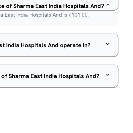
ce of Sharma East India Hospitals And?
 East India Hospitals And is ₹101.00.
 India Hospitals And operate in?
 of Sharma East India Hospitals And?