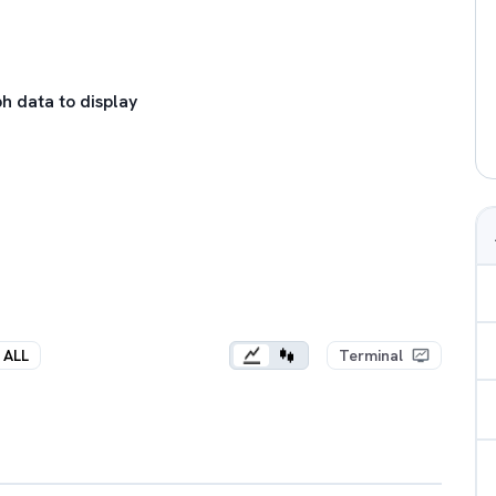
h data to display
ALL
Terminal