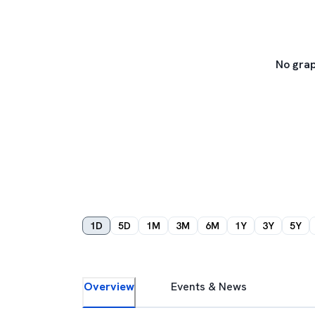
No grap
1D
5D
1M
3M
6M
1Y
3Y
5Y
Overview
Events & News