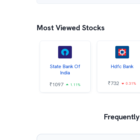
Most Viewed Stocks
Hindalco
State Bank Of
Hdfc Bank
ndustries
India
₹
732
0.31%
052
₹
1097
2.43%
1.11%
Frequently