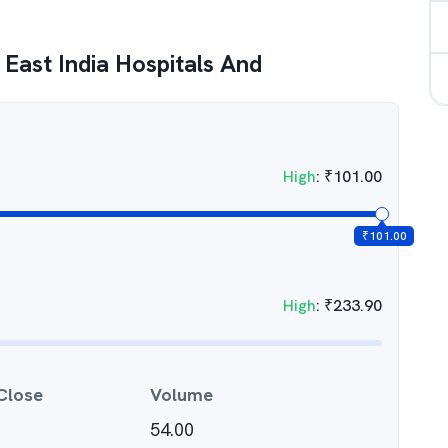
East India Hospitals And
High
:
₹
101.00
₹
101.00
High
:
₹
233.90
Close
Volume
54.00