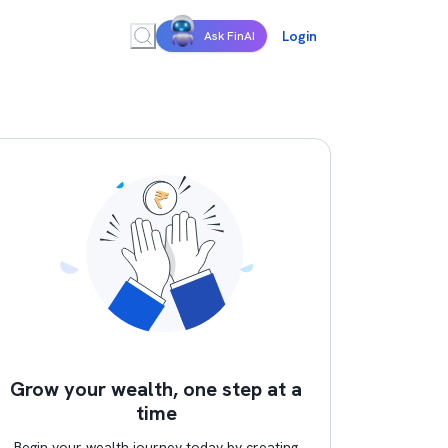
Login
Ask FinAI
Grow your wealth, one step at a
time
Begin your wealth journey today by creating