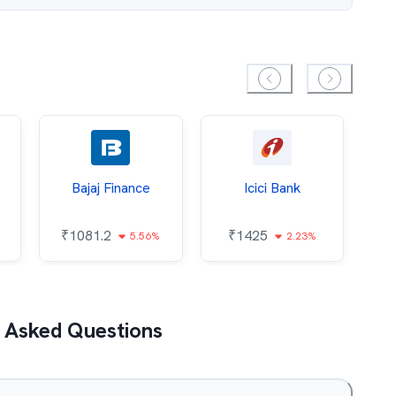
Bajaj Finance
Icici Bank
O
₹
1081.2
₹
1425
5.56%
2.23%
₹
 Asked Questions