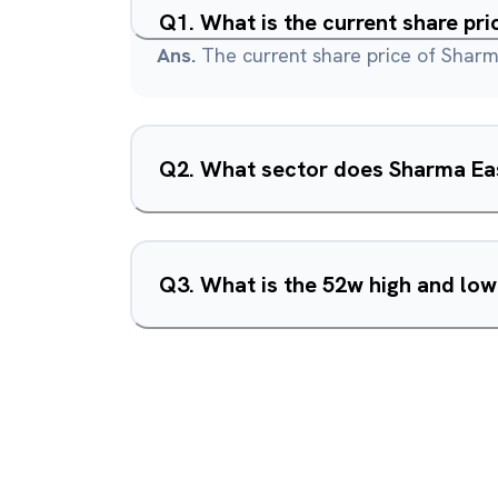
Q
1
.
What is the current share pri
Ans.
The current share price of Sharma
Q
2
.
What sector does Sharma East
Q
3
.
What is the 52w high and low