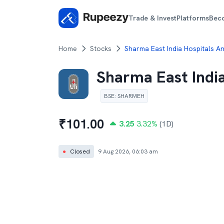
Trade & Invest
Platforms
Bec
Home
Stocks
Sharma East India Hospitals A
Sharma East Indi
BSE
:
SHARMEH
₹
101.00
3.25
3.32
%
(1D)
●
Closed
9 Aug 2026, 06:03 am