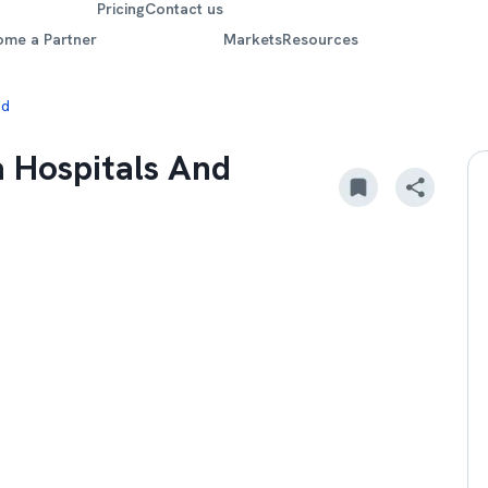
Pricing
Contact us
ome a Partner
Markets
Resources
nd
a Hospitals And