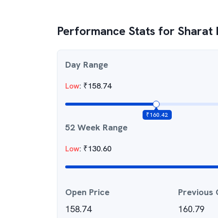
Performance Stats for
Sharat 
Day Range
Low
:
₹
158.74
₹
160.42
52 Week Range
Low
:
₹
130.60
Open Price
Previous 
158.74
160.79