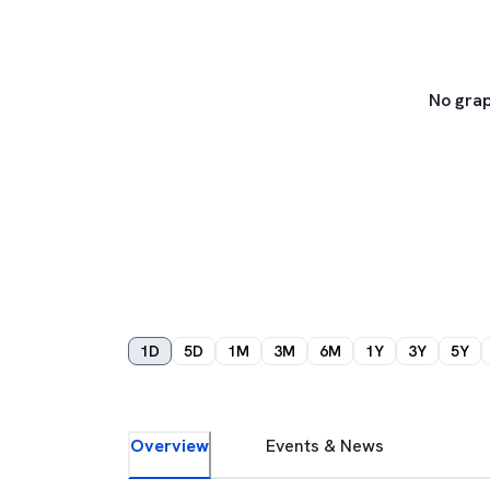
No grap
1D
5D
1M
3M
6M
1Y
3Y
5Y
Overview
Events & News