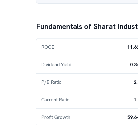
Fundamentals of
Sharat Indust
ROCE
11.6
Dividend Yield
0.3
P/B Ratio
2
Current Ratio
1
Profit Growth
59.6