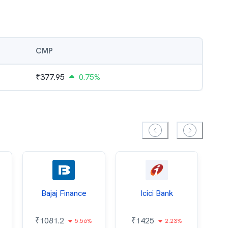
CMP
₹
377.95
0.75%
Bajaj Finance
Icici Bank
O
₹
1081.2
₹
1425
5.56%
2.23%
₹