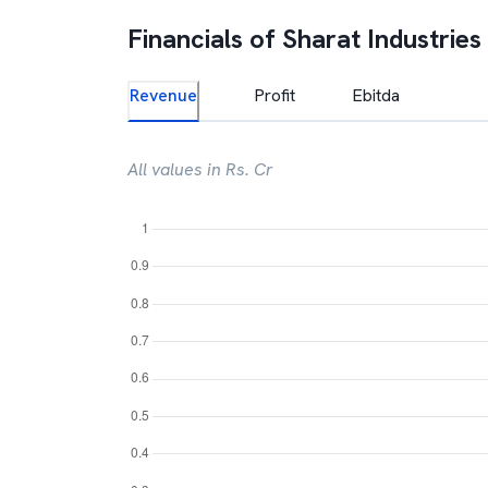
Financials of
Sharat Industries
Revenue
Profit
Ebitda
All values in Rs. Cr