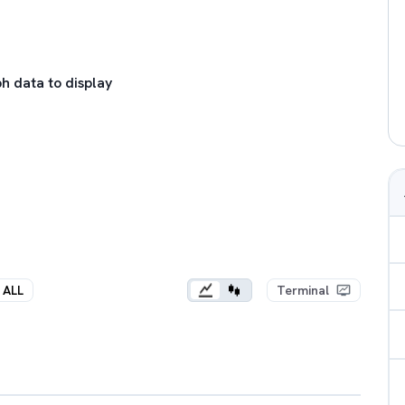
h data to display
ALL
Terminal