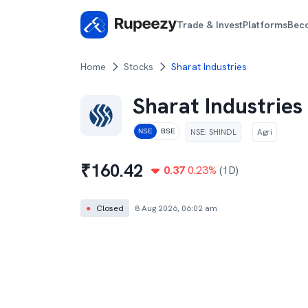
Trade & Invest
Platforms
Bec
Home
Stocks
Sharat Industries
Sharat Industries
NSE
:
SHINDL
Agri
NSE
BSE
₹
160.42
0.37
0.23
%
(1D)
●
Closed
8 Aug 2026, 06:02 am