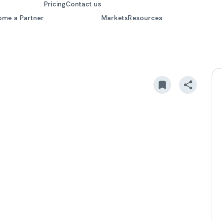
Pricing
Contact us
ome a Partner
Markets
Resources