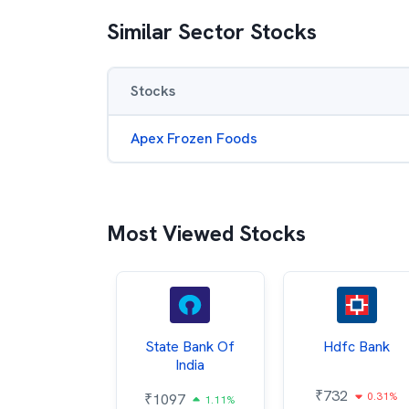
Similar Sector Stocks
Stocks
Apex Frozen Foods
Most Viewed Stocks
Hindalco
State Bank Of
Hdfc Bank
ndustries
India
₹
732
0.31%
052
₹
1097
2.43%
1.11%