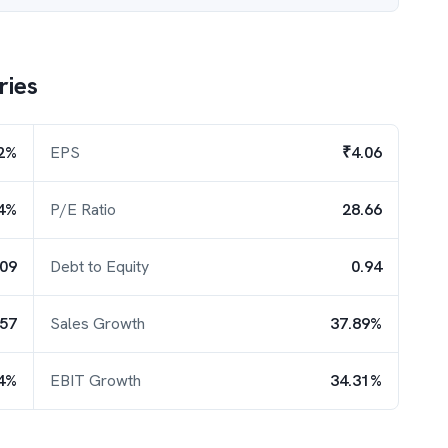
ries
2%
EPS
₹4.06
4%
P/E Ratio
28.66
.09
Debt to Equity
0.94
.57
Sales Growth
37.89%
4%
EBIT Growth
34.31%