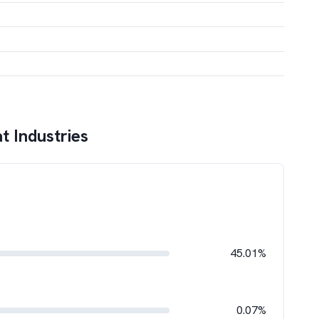
t Industries
45.01%
0.07%