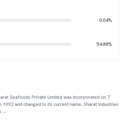
0.04%
54.88%
harat Seafoods Private Limited was incorporated on 7
 1992 and changed to its current name, Sharat Industries
S.
...