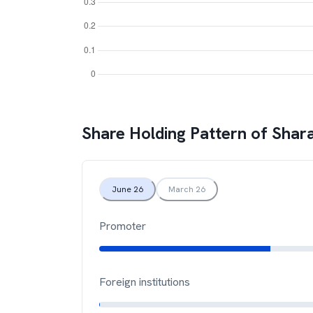
Share Holding Pattern of
Shara
June 26
March 26
Promoter
Foreign institutions