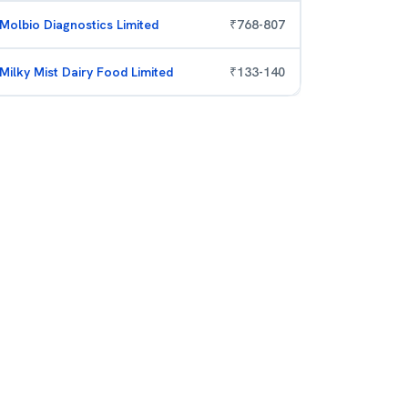
Molbio Diagnostics Limited
₹
768
-
807
Milky Mist Dairy Food Limited
₹
133
-
140