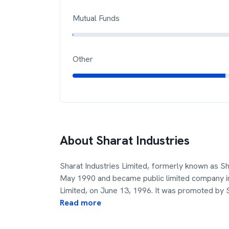
Mutual Funds
Other
About
Sharat Industries
Sharat Industries Limited, formerly known as S
May 1990 and became public limited company in
Limited, on June 13, 1996. It was promoted by 
Read more