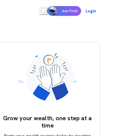
Login
Ask FinAI
Grow your wealth, one step at a
time
Begin your wealth journey today by creating