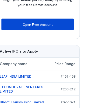
your free Demat account.
Open Free Account
Active IPO's to Apply
Company name
Price Range
LEAP INDIA LIMITED
₹
151
-
159
TECHNOCRAFT VENTURES
₹
200
-
212
LIMITED
Dhoot Transmission Limited
₹
829
-
871