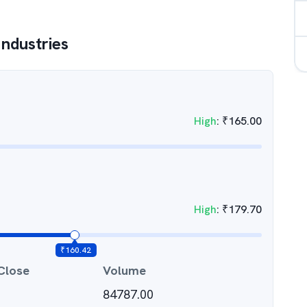
Industries
High
:
₹
165.00
High
:
₹
179.70
₹
160.42
Close
Volume
84787.00