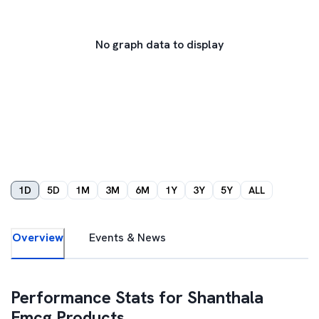
No graph data to display
1D
5D
1M
3M
6M
1Y
3Y
5Y
ALL
Overview
Events & News
Performance Stats for
Shanthala
Fmcg Products