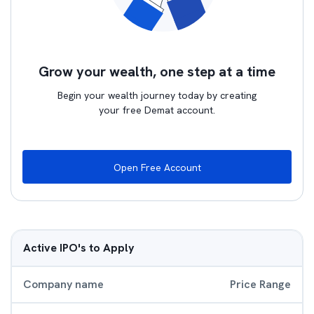
Grow your wealth, one step at a time
Begin your wealth journey today by creating
your free Demat account.
Open Free Account
Active IPO's to Apply
Company name
Price Range