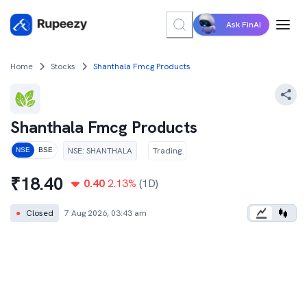
Ask FinAI
Home
Stocks
Shanthala Fmcg Products
Shanthala Fmcg Products
NSE
:
SHANTHALA
Trading
NSE
BSE
₹
18.40
0.40
2.13
%
(1D)
●
Closed
7 Aug 2026, 03:43 am