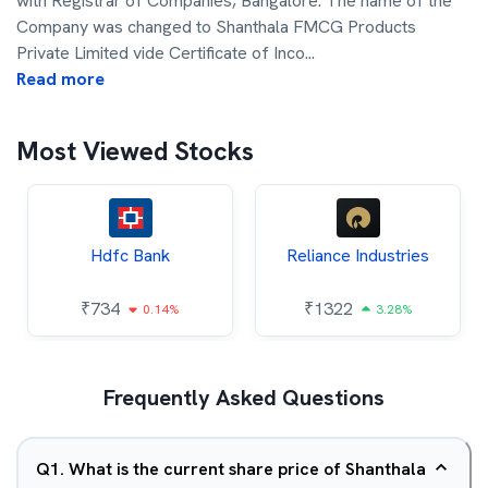
with Registrar of Companies, Bangalore. The name of the
Company was changed to Shanthala FMCG Products
Private Limited vide Certificate of Inco
...
Read more
Most Viewed Stocks
Hdfc Bank
Reliance Industries
₹
734
₹
1322
0.14%
3.28%
Frequently Asked Questions
Q
1
.
What is the current share price of Shanthala