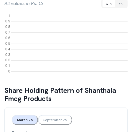
All values in Rs. Cr
QTR
YR
Share Holding Pattern of
Shanthala
Fmcg Products
March 26
September 25