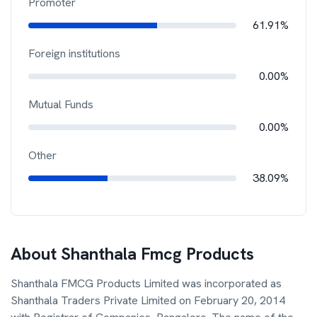
Promoter
61.91%
Foreign institutions
0.00%
Mutual Funds
0.00%
Other
38.09%
About
Shanthala Fmcg Products
Shanthala FMCG Products Limited was incorporated as
Shanthala Traders Private Limited on February 20, 2014