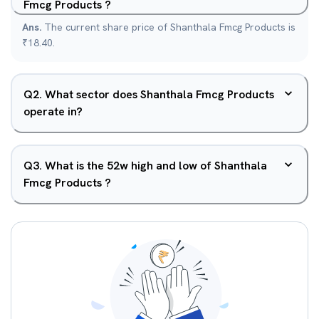
Fmcg Products ?
Ans.
The current share price of Shanthala Fmcg Products is
₹18.40.
Q
2
.
What sector does Shanthala Fmcg Products
operate in?
Q
3
.
What is the 52w high and low of Shanthala
Fmcg Products ?