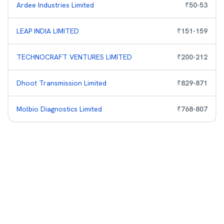
Ardee Industries Limited
₹
50
-
53
LEAP INDIA LIMITED
₹
151
-
159
TECHNOCRAFT VENTURES LIMITED
₹
200
-
212
Dhoot Transmission Limited
₹
829
-
871
Molbio Diagnostics Limited
₹
768
-
807