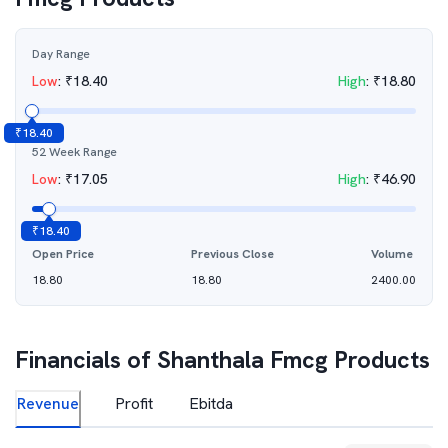
Day Range
Low
:
₹
18.40
High
:
₹
18.80
₹
18.40
52 Week Range
Low
:
₹
17.05
High
:
₹
46.90
₹
18.40
Open Price
Previous Close
Volume
18.80
18.80
2400.00
Financials of
Shanthala Fmcg Products
Revenue
Profit
Ebitda