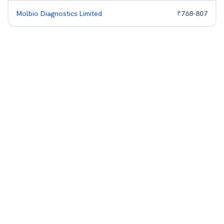
Molbio Diagnostics Limited
₹
768
-
807