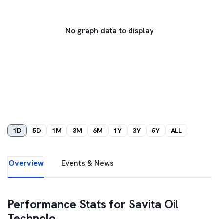
No graph data to display
1D
5D
1M
3M
6M
1Y
3Y
5Y
ALL
Overview
Events & News
Performance Stats for
Savita Oil
Technolo