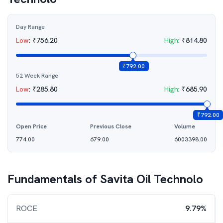
Day Range
Low
:
₹
756.20
High
:
₹
814.80
₹
792.00
52 Week Range
Low
:
₹
285.80
High
:
₹
685.90
₹
792.00
Open Price
Previous Close
Volume
774.00
679.00
6003398.00
Fundamentals of
Savita Oil Technolo
ROCE
9.79%