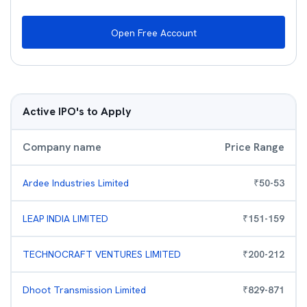
Open Free Account
Active IPO's to Apply
Company name
Price Range
Ardee Industries Limited
₹
50
-
53
LEAP INDIA LIMITED
₹
151
-
159
TECHNOCRAFT VENTURES LIMITED
₹
200
-
212
Dhoot Transmission Limited
₹
829
-
871