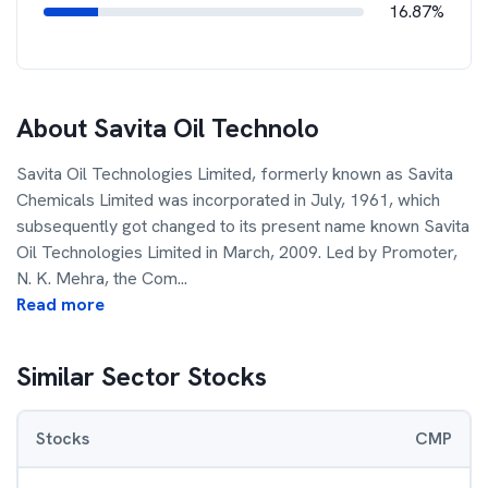
16.87%
About
Savita Oil Technolo
Savita Oil Technologies Limited, formerly known as Savita
Chemicals Limited was incorporated in July, 1961, which
subsequently got changed to its present name known Savita
Oil Technologies Limited in March, 2009. Led by Promoter,
N. K. Mehra, the Com
...
Read more
Similar Sector Stocks
Stocks
CMP