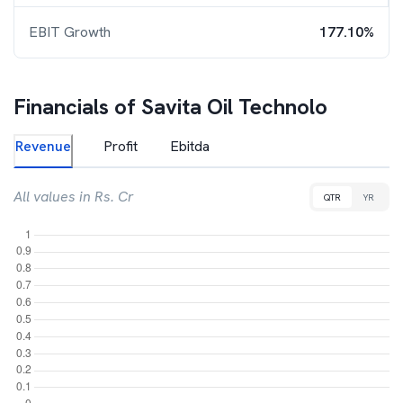
EBIT Growth
177.10%
Financials of
Savita Oil Technolo
Revenue
Profit
Ebitda
All values in Rs. Cr
QTR
YR