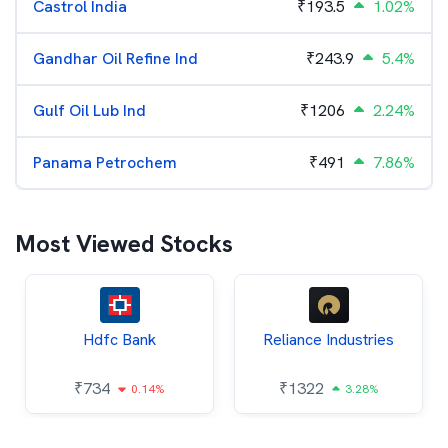
Castrol India
₹
193.5
1.02%
Gandhar Oil Refine Ind
₹
243.9
5.4%
Gulf Oil Lub Ind
₹
1206
2.24%
Panama Petrochem
₹
491
7.86%
Most Viewed Stocks
Hdfc Bank
Reliance Industries
₹
734
₹
1322
0.14%
3.28%