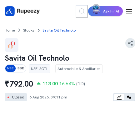
Ask FinAI
Home
Stocks
Savita Oil Technolo
Savita Oil Technolo
NSE
:
SOTL
Automobile & Ancillaries
NSE
BSE
₹
792.00
113.00
16.64
%
(1D)
●
Closed
6 Aug 2026, 09:11 pm