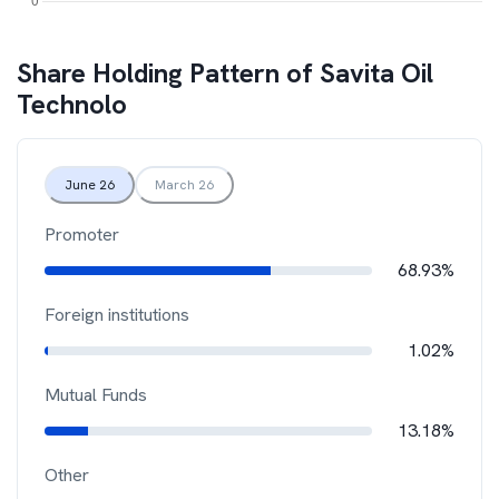
Share Holding Pattern of
Savita Oil
Technolo
June 26
March 26
Promoter
68.93%
Foreign institutions
1.02%
Mutual Funds
13.18%
Other