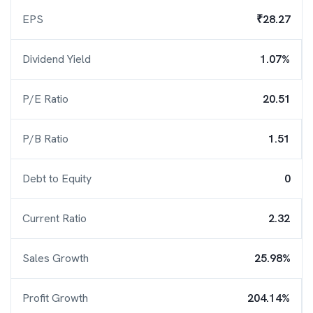
EPS
₹28.27
Dividend Yield
1.07%
P/E Ratio
20.51
P/B Ratio
1.51
Debt to Equity
0
Current Ratio
2.32
Sales Growth
25.98%
Profit Growth
204.14%