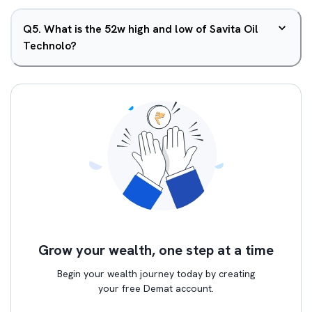
Q
5
.
What is the 52w high and low of Savita Oil
Technolo?
Grow your wealth, one step at a time
Begin your wealth journey today by creating
your free Demat account.