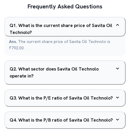
Frequently Asked Questions
Q
1
.
What is the current share price of Savita Oil
Technolo?
Ans.
The current share price of Savita Oil Technolo is
₹792.00.
Q
2
.
What sector does Savita Oil Technolo
operate in?
Q
3
.
What is the P/E ratio of Savita Oil Technolo?
Q
4
.
What is the P/B ratio of Savita Oil Technolo?