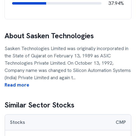
37.94%
About
Sasken Technologies
Sasken Technologies Limited was originally incorporated in
the State of Gujarat on February 13, 1989 as ASIC
Technologies Private Limited. On October 13, 1992,
Company name was changed to Silicon Automation Systems
(India) Private Limited and again t
...
Read more
Similar Sector Stocks
Stocks
CMP