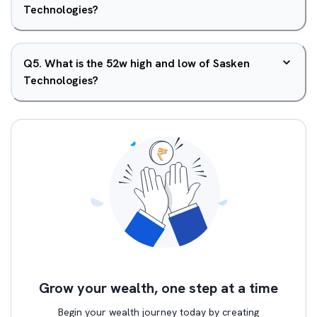
Technologies?
Q
5
.
What is the 52w high and low of Sasken
Technologies?
Grow your wealth, one step at a time
Begin your wealth journey today by creating