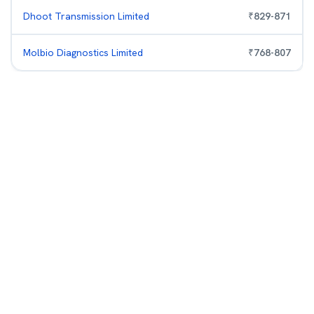
Dhoot Transmission Limited
₹
829
-
871
Molbio Diagnostics Limited
₹
768
-
807