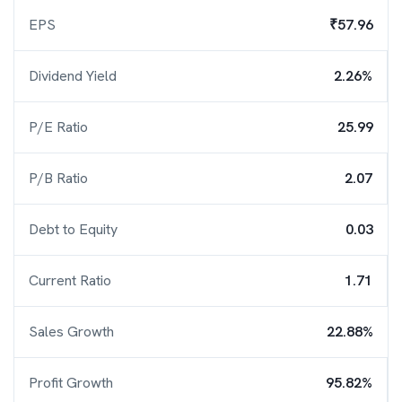
EPS
₹57.96
Dividend Yield
2.26%
P/E Ratio
25.99
P/B Ratio
2.07
Debt to Equity
0.03
Current Ratio
1.71
Sales Growth
22.88%
Profit Growth
95.82%