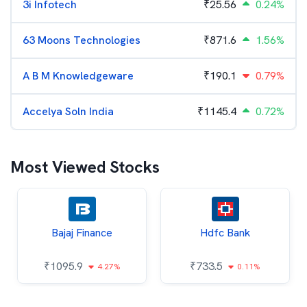
3i Infotech
₹
25.56
0.24%
63 Moons Technologies
₹
871.6
1.56%
A B M Knowledgeware
₹
190.1
0.79%
Accelya Soln India
₹
1145.4
0.72%
Most Viewed Stocks
Bajaj Finance
Hdfc Bank
₹
1095.9
₹
733.5
4.27%
0.11%