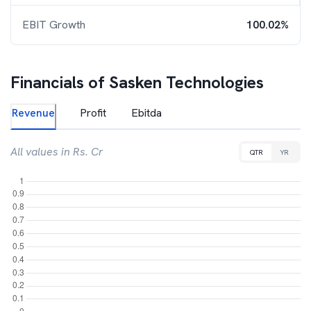
EBIT Growth
100.02%
Financials of
Sasken Technologies
Revenue
Profit
Ebitda
All values in Rs. Cr
QTR
YR