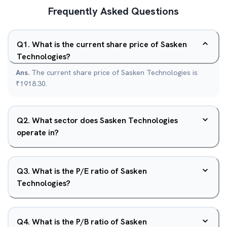
Frequently Asked Questions
Q
1
.
What is the current share price of Sasken
Technologies?
Ans.
The current share price of Sasken Technologies is
₹1918.30.
Q
2
.
What sector does Sasken Technologies
operate in?
Q
3
.
What is the P/E ratio of Sasken
Technologies?
Q
4
.
What is the P/B ratio of Sasken