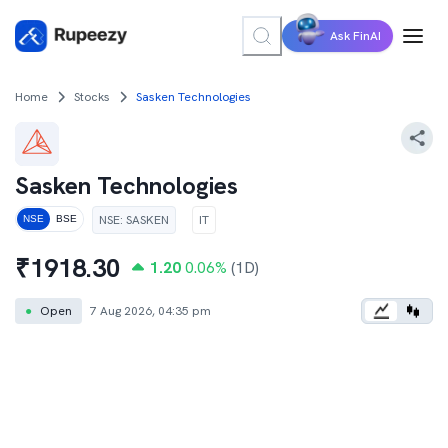
Ask FinAI
Home
Stocks
Sasken Technologies
Sasken Technologies
NSE
:
SASKEN
IT
NSE
BSE
₹
1918.30
1.20
0.06
%
(1D)
●
Open
7 Aug 2026, 04:35 pm