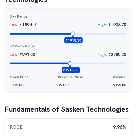
Day Range
Low
:
₹
1894.10
High
:
₹
1938.70
₹
1918.30
52 Week Range
Low
:
₹
991.00
High
:
₹
2780.20
₹
1918.30
Open Price
Previous Close
Volume
1912.00
1917.10
6095.00
Fundamentals of
Sasken Technologies
ROCE
9.96%