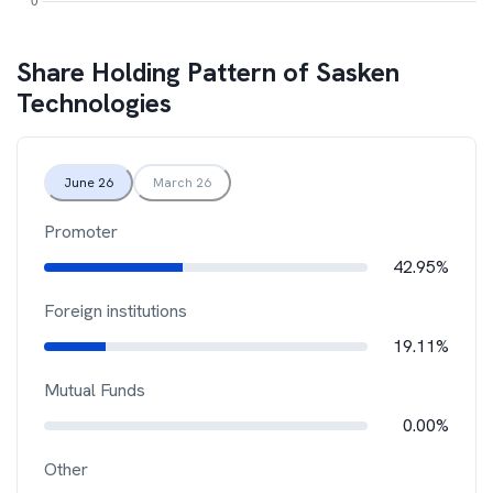
Share Holding Pattern of
Sasken
Technologies
June 26
March 26
Promoter
42.95%
Foreign institutions
19.11%
Mutual Funds
0.00%
Other