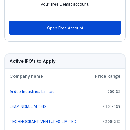
your free Demat account.
Open Free Account
Active IPO's to Apply
Company name
Price Range
Ardee Industries Limited
₹
50
-
53
LEAP INDIA LIMITED
₹
151
-
159
TECHNOCRAFT VENTURES LIMITED
₹
200
-
212