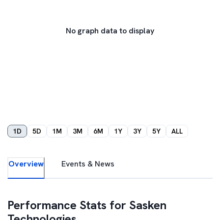
No graph data to display
1D
5D
1M
3M
6M
1Y
3Y
5Y
ALL
Overview
Events & News
Performance Stats for
Sasken
Technologies