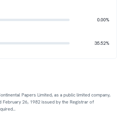
0.00%
35.52%
ontinental Papers Limited, as a public limited company,
ed February 26, 1982 issued by the Registrar of
quired
...