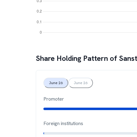
Share Holding Pattern of
Sans
June 26
June 26
Promoter
Foreign institutions