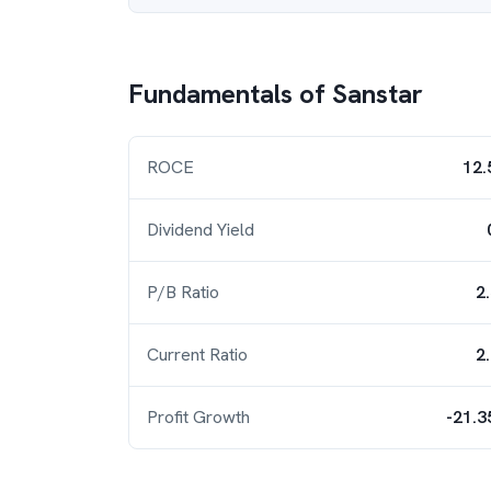
Fundamentals of
Sanstar
ROCE
12.
Dividend Yield
P/B Ratio
2
Current Ratio
2
Profit Growth
-21.