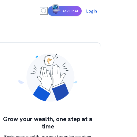
Login
Ask FinAI
Grow your wealth, one step at a
time
Begin your wealth journey today by creating