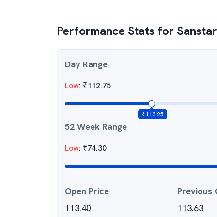
Performance Stats for
Sanstar
Day Range
Low
:
₹
112.75
₹
113.25
52 Week Range
Low
:
₹
74.30
Open Price
Previous 
113.40
113.63