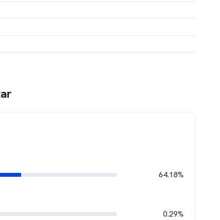
tar
64.18%
0.29%