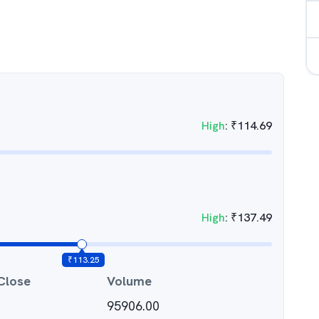
High
:
₹
114.69
High
:
₹
137.49
₹
113.25
Close
Volume
95906.00