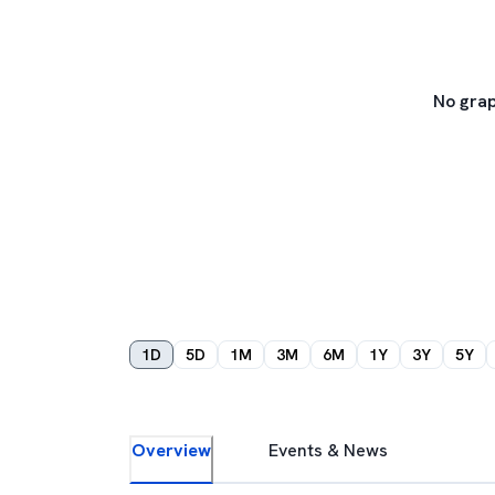
No grap
1D
5D
1M
3M
6M
1Y
3Y
5Y
Overview
Events & News