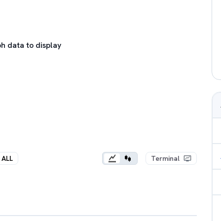
h data to display
ALL
Terminal