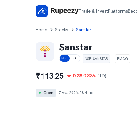
Trade & Invest
Platforms
Bec
Home
Stocks
Sanstar
Sanstar
NSE
:
SANSTAR
FMCG
NSE
BSE
₹
113.25
0.38
0.33
%
(1D)
●
Open
7 Aug 2026, 08:41 pm