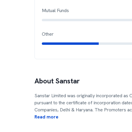
Mutual Funds
Other
About
Sanstar
Sanstar Limited was originally incorporated as C
pursuant to the certificate of incorporation dat
Companies, Delhi & Haryana. The Promoters ac
Read more