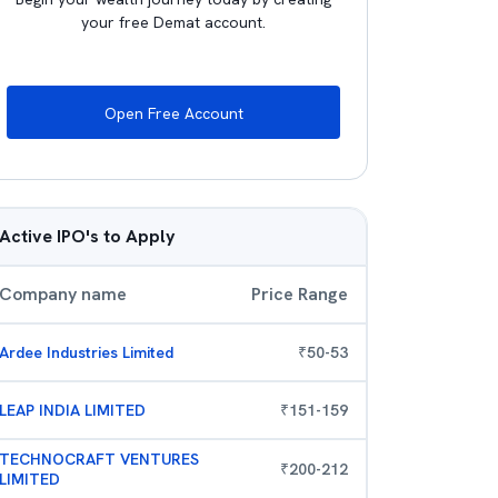
your free Demat account.
Open Free Account
Active IPO's to Apply
Company name
Price Range
Ardee Industries Limited
₹
50
-
53
LEAP INDIA LIMITED
₹
151
-
159
TECHNOCRAFT VENTURES
₹
200
-
212
LIMITED