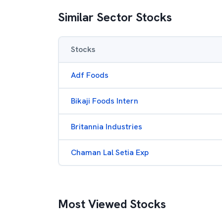
Similar Sector Stocks
Stocks
Adf Foods
Bikaji Foods Intern
Britannia Industries
Chaman Lal Setia Exp
Most Viewed Stocks