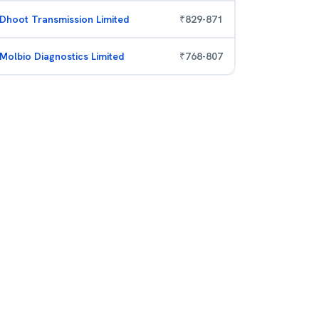
Dhoot Transmission Limited
₹
829
-
871
Molbio Diagnostics Limited
₹
768
-
807