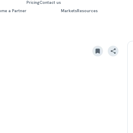
Pricing
Contact us
ome a Partner
Markets
Resources