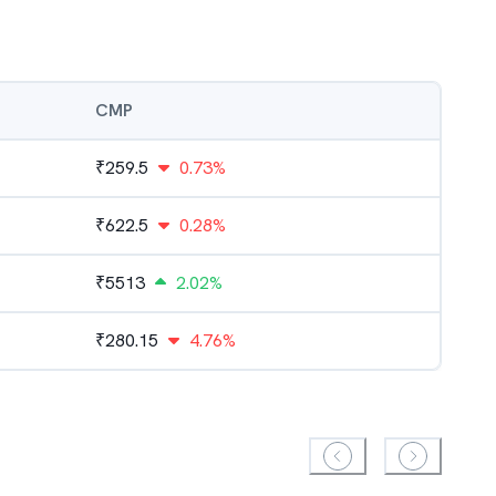
CMP
₹
259.5
0.73%
₹
622.5
0.28%
₹
5513
2.02%
₹
280.15
4.76%