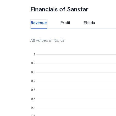
Financials of
Sanstar
Revenue
Profit
Ebitda
All values in Rs. Cr