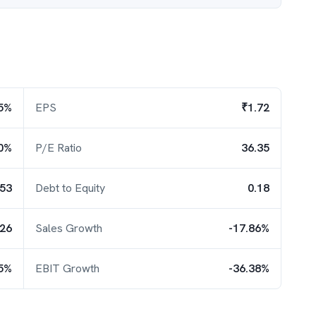
5%
EPS
₹1.72
0%
P/E Ratio
36.35
.53
Debt to Equity
0.18
.26
Sales Growth
-17.86%
35%
EBIT Growth
-36.38%