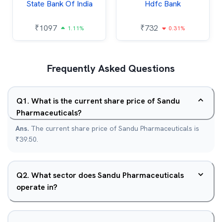
State Bank Of India
Hdfc Bank
₹
1097
₹
732
1.11%
0.31%
Frequently Asked Questions
Q
1
.
What is the current share price of Sandu
Pharmaceuticals?
Ans.
The current share price of Sandu Pharmaceuticals is
₹39.50.
Q
2
.
What sector does Sandu Pharmaceuticals
operate in?