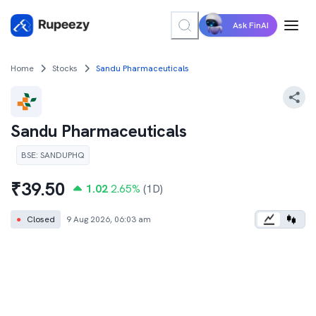
Ask FinAI
Home
Stocks
Sandu Pharmaceuticals
Sandu Pharmaceuticals
BSE
:
SANDUPHQ
₹
39.50
1.02
2.65
%
(1D)
●
Closed
9 Aug 2026, 06:03 am