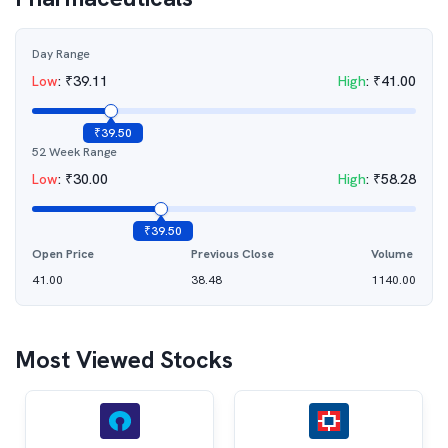
Day Range
Low
:
₹
39.11
High
:
₹
41.00
₹
39.50
52 Week Range
Low
:
₹
30.00
High
:
₹
58.28
₹
39.50
Open Price
Previous Close
Volume
41.00
38.48
1140.00
Most Viewed Stocks