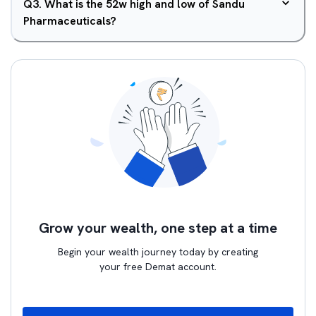
Q
3
.
What is the 52w high and low of Sandu
Pharmaceuticals?
Grow your wealth, one step at a time
Begin your wealth journey today by creating
your free Demat account.