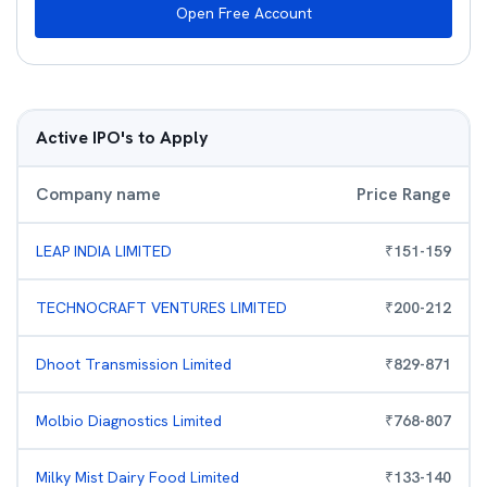
Open Free Account
Active IPO's to Apply
Company name
Price Range
LEAP INDIA LIMITED
₹
151
-
159
TECHNOCRAFT VENTURES LIMITED
₹
200
-
212
Dhoot Transmission Limited
₹
829
-
871
Molbio Diagnostics Limited
₹
768
-
807
Milky Mist Dairy Food Limited
₹
133
-
140