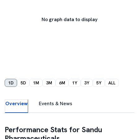
No graph data to display
1D
5D
1M
3M
6M
1Y
3Y
5Y
ALL
Overview
Events & News
Performance Stats for
Sandu
Pharmaceuticals