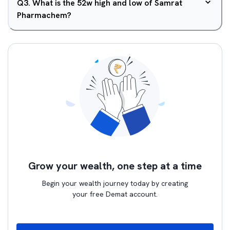
Q
3
.
What is the 52w high and low of Samrat
Pharmachem?
Grow your wealth, one step at a time
Begin your wealth journey today by creating
your free Demat account.