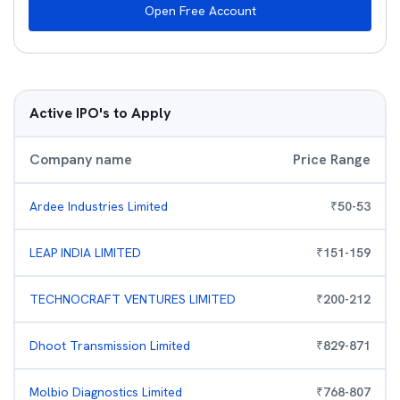
Open Free Account
Active IPO's to Apply
Company name
Price Range
Ardee Industries Limited
₹
50
-
53
LEAP INDIA LIMITED
₹
151
-
159
TECHNOCRAFT VENTURES LIMITED
₹
200
-
212
Dhoot Transmission Limited
₹
829
-
871
Molbio Diagnostics Limited
₹
768
-
807