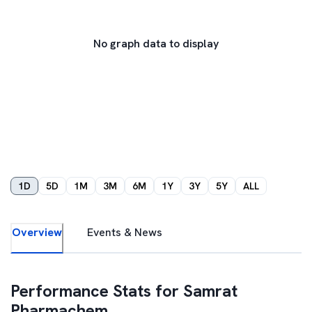
No graph data to display
1D
5D
1M
3M
6M
1Y
3Y
5Y
ALL
Overview
Events & News
Performance Stats for
Samrat
Pharmachem