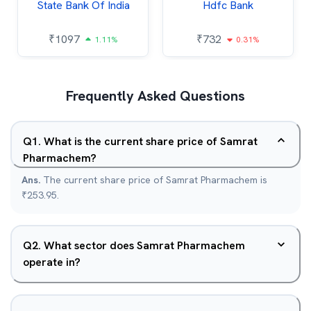
State Bank Of India
Hdfc Bank
₹
1097
₹
732
1.11%
0.31%
Frequently Asked Questions
Q
1
.
What is the current share price of Samrat
Pharmachem?
Ans.
The current share price of Samrat Pharmachem is
₹253.95.
Q
2
.
What sector does Samrat Pharmachem
operate in?