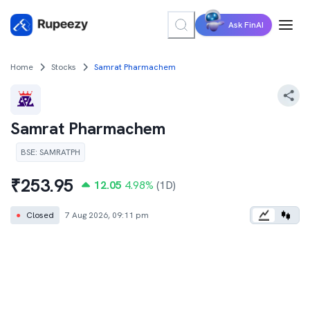
Ask FinAI
Home
Stocks
Samrat Pharmachem
Samrat Pharmachem
BSE
:
SAMRATPH
₹
253.95
12.05
4.98
%
(1D)
●
Closed
7 Aug 2026, 09:11 pm