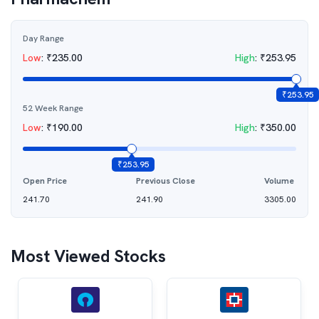
Day Range
Low
:
₹
235.00
High
:
₹
253.95
₹
253.95
52 Week Range
Low
:
₹
190.00
High
:
₹
350.00
₹
253.95
Open Price
Previous Close
Volume
241.70
241.90
3305.00
Most Viewed Stocks