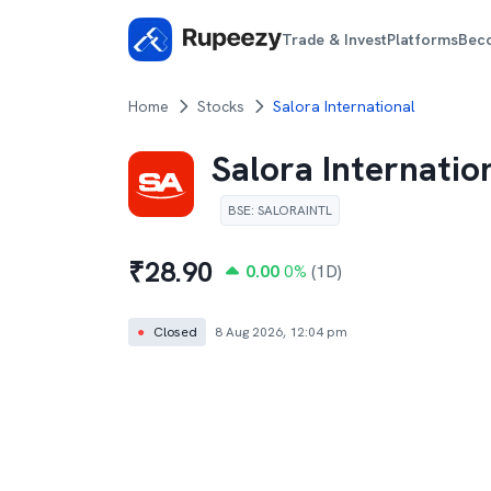
Trade & Invest
Platforms
Bec
Home
Stocks
Salora International
Salora Internatio
BSE
:
SALORAINTL
₹
28.90
0.00
0
%
(1D)
●
Closed
8 Aug 2026, 12:04 pm