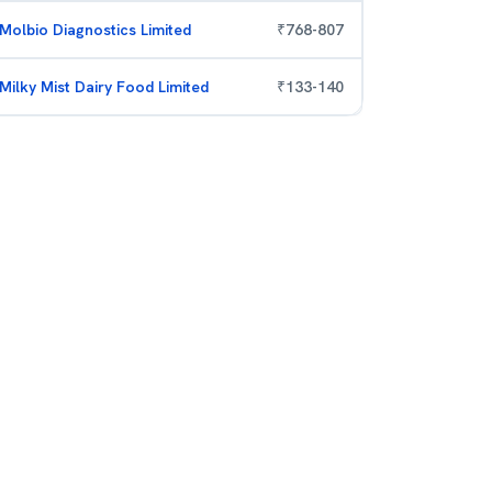
Molbio Diagnostics Limited
₹
768
-
807
Milky Mist Dairy Food Limited
₹
133
-
140