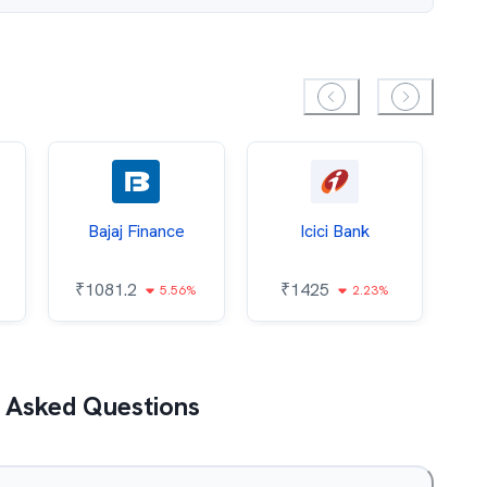
Bajaj Finance
Icici Bank
O
₹
1081.2
₹
1425
5.56%
2.23%
₹
 Asked Questions