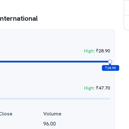
International
High
:
₹
28.90
₹
28.90
High
:
₹
47.70
Close
Volume
96.00