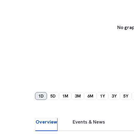
No grap
1D
5D
1M
3M
6M
1Y
3Y
5Y
Overview
Events & News