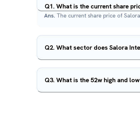
Q
1
.
What is the current share pri
Ans.
The current share price of Salora 
Q
2
.
What sector does Salora Inte
Q
3
.
What is the 52w high and low 