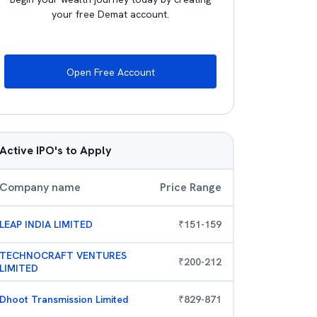
your free Demat account.
Open Free Account
Active IPO's to Apply
Company name
Price Range
LEAP INDIA LIMITED
₹
151
-
159
TECHNOCRAFT VENTURES
₹
200
-
212
LIMITED
Dhoot Transmission Limited
₹
829
-
871