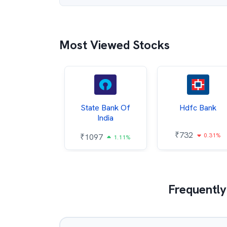
Most Viewed Stocks
Hindalco
State Bank Of
Hdfc Bank
ndustries
India
₹
732
0.31%
052
₹
1097
2.43%
1.11%
Frequently