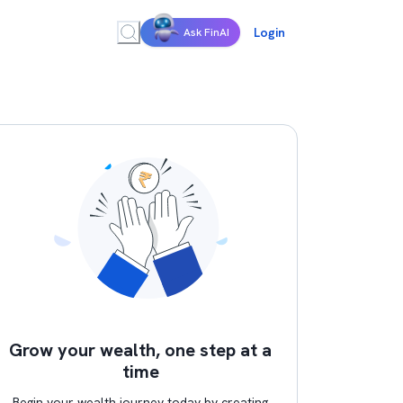
Login
Ask FinAI
Grow your wealth, one step at a
time
Begin your wealth journey today by creating