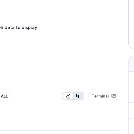
h data to display
ALL
Terminal