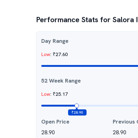
Performance Stats for
Salora 
Day Range
Low
:
₹
27.60
52 Week Range
Low
:
₹
25.17
₹
28.90
Open Price
Previous 
28.90
28.90