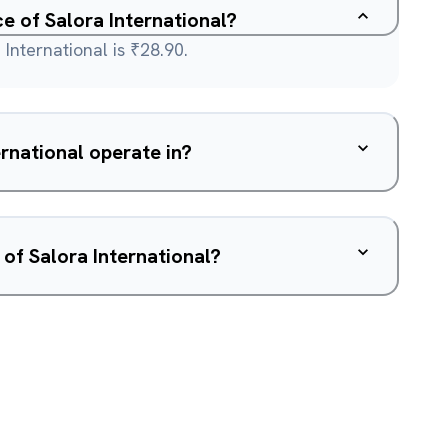
ce of Salora International?
International is ₹28.90.
rnational operate in?
of Salora International?