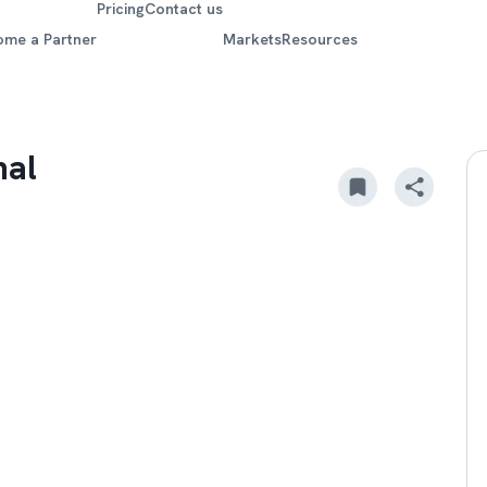
Pricing
Contact us
ome a Partner
Markets
Resources
nal