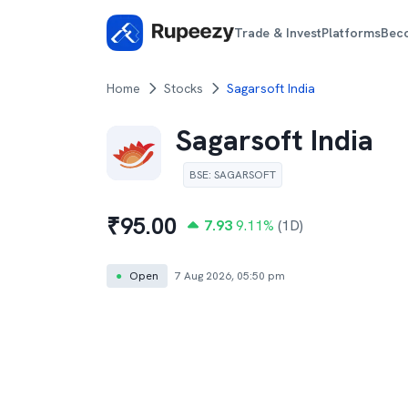
Trade & Invest
Platforms
Bec
Home
Stocks
Sagarsoft India
Sagarsoft India
BSE
:
SAGARSOFT
₹
95.00
7.93
9.11
%
(1D)
●
Open
7 Aug 2026, 05:50 pm