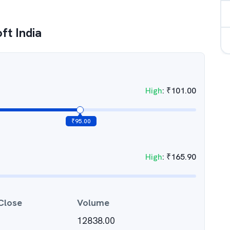
ft India
High
:
₹
101.00
₹
95.00
High
:
₹
165.90
Close
Volume
12838.00