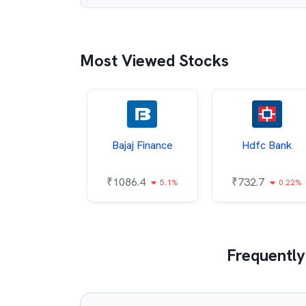
Most Viewed Stocks
Wipro
Bajaj Finance
Hdfc Bank
6.7
₹
1086.4
₹
732.7
0.31%
5.1%
0.22%
Frequently