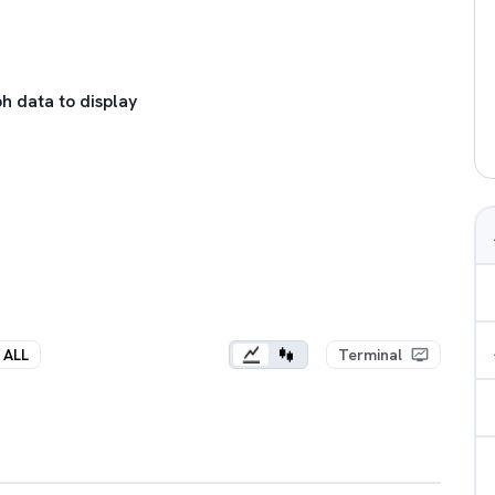
h data to display
ALL
Terminal