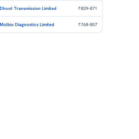
Dhoot Transmission Limited
₹
829
-
871
Molbio Diagnostics Limited
₹
768
-
807