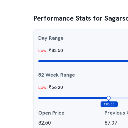
Performance Stats for
Sagarso
Day Range
Low
:
₹
82.50
52 Week Range
Low
:
₹
56.20
₹
95.00
Open Price
Previous 
82.50
87.07