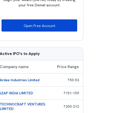
your free Demat account.
Open Free Account
Active IPO's to Apply
Company name
Price Range
Ardee Industries Limited
₹
50
-
53
LEAP INDIA LIMITED
₹
151
-
159
TECHNOCRAFT VENTURES
₹
200
-
212
LIMITED