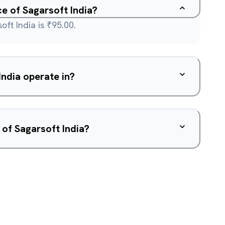
ce of Sagarsoft India?
oft India is ₹95.00.
ndia operate in?
 of Sagarsoft India?