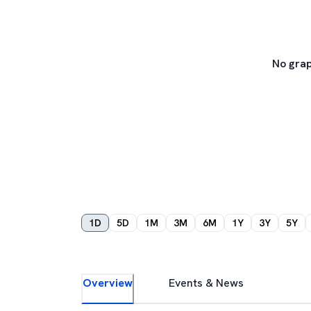
No grap
1D
5D
1M
3M
6M
1Y
3Y
5Y
Overview
Events & News