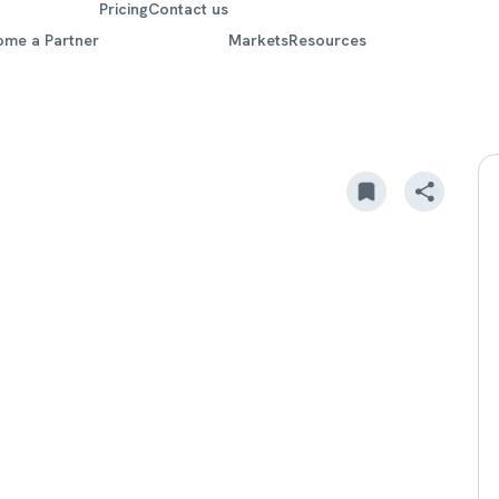
Pricing
Contact us
ome a Partner
Markets
Resources