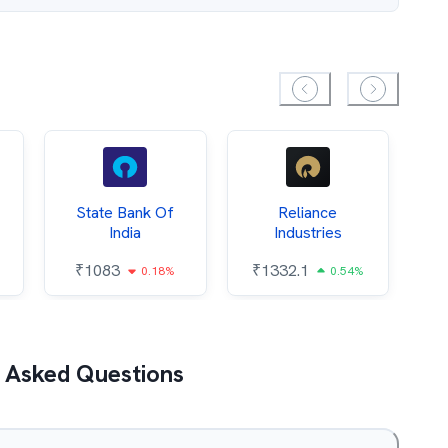
State Bank Of
Reliance
O
India
Industries
₹
1083
₹
1332.1
₹
0.18%
0.54%
 Asked Questions