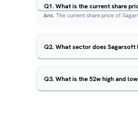
Q
1
.
What is the current share pri
Ans.
The current share price of Sagars
Q
2
.
What sector does Sagarsoft I
Q
3
.
What is the 52w high and low