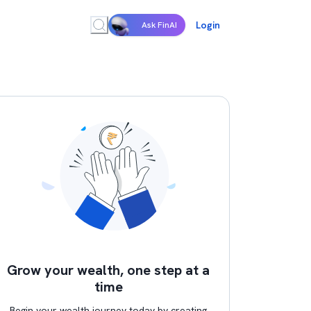
Login
Ask FinAI
Grow your wealth, one step at a
time
Begin your wealth journey today by creating