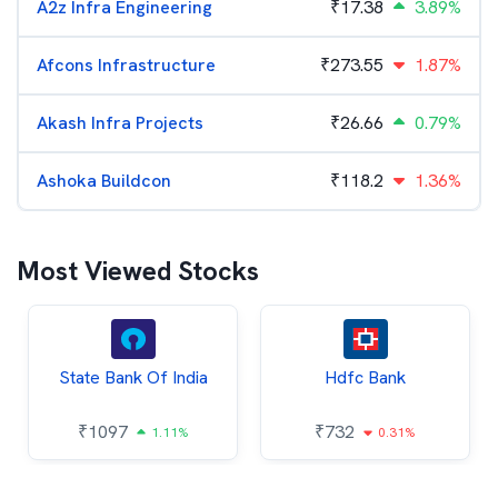
A2z Infra Engineering
₹
17.38
3.89%
Afcons Infrastructure
₹
273.55
1.87%
Akash Infra Projects
₹
26.66
0.79%
Ashoka Buildcon
₹
118.2
1.36%
Most Viewed Stocks
State Bank Of India
Hdfc Bank
₹
1097
₹
732
1.11%
0.31%