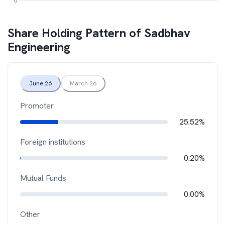
Share Holding Pattern of
Sadbhav
Engineering
June 26
March 26
Promoter
25.52%
Foreign institutions
0.20%
Mutual Funds
0.00%
Other