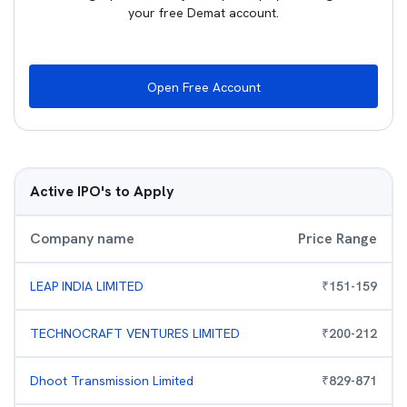
your free Demat account.
Open Free Account
Active IPO's to Apply
Company name
Price Range
LEAP INDIA LIMITED
₹
151
-
159
TECHNOCRAFT VENTURES LIMITED
₹
200
-
212
Dhoot Transmission Limited
₹
829
-
871