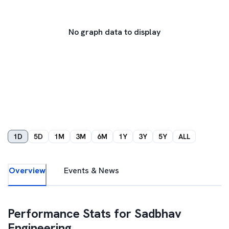
No graph data to display
1D
5D
1M
3M
6M
1Y
3Y
5Y
ALL
Overview
Events & News
Performance Stats for
Sadbhav
Engineering