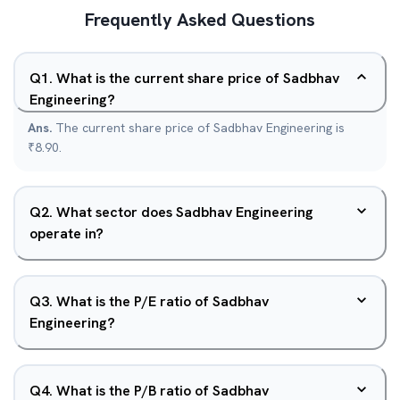
Frequently Asked Questions
Q
1
.
What is the current share price of Sadbhav
Engineering?
Ans.
The current share price of Sadbhav Engineering is
₹8.90.
Q
2
.
What sector does Sadbhav Engineering
operate in?
Q
3
.
What is the P/E ratio of Sadbhav
Engineering?
Q
4
.
What is the P/B ratio of Sadbhav