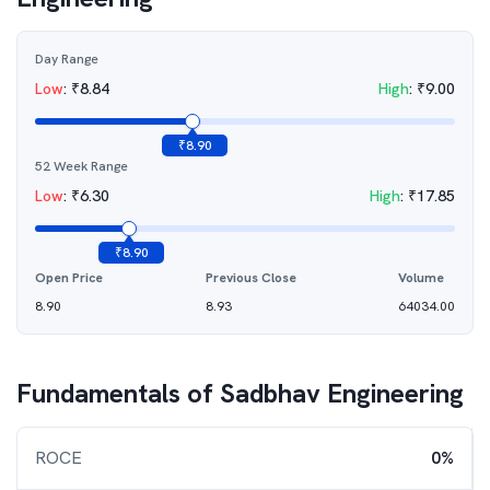
Day Range
Low
:
₹
8.84
High
:
₹
9.00
₹
8.90
52 Week Range
Low
:
₹
6.30
High
:
₹
17.85
₹
8.90
Open Price
Previous Close
Volume
8.90
8.93
64034.00
Fundamentals of
Sadbhav Engineering
ROCE
0%