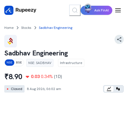
Ask FinAI
Home
Stocks
Sadbhav Engineering
Sadbhav Engineering
NSE
:
SADBHAV
Infrastructure
NSE
BSE
₹
8.90
0.03
0.34
%
(1D)
●
Closed
8 Aug 2026, 06:02 am