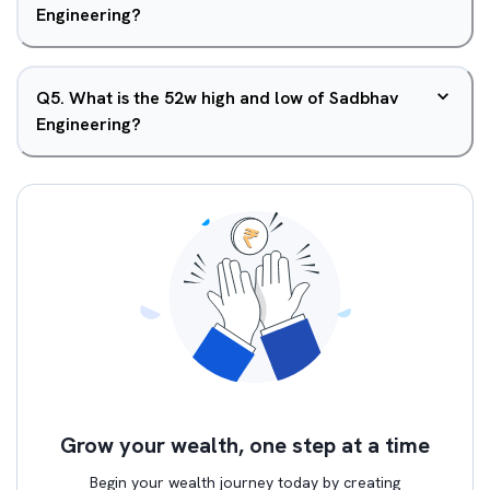
Engineering?
Q
5
.
What is the 52w high and low of Sadbhav
Engineering?
Grow your wealth, one step at a time
Begin your wealth journey today by creating