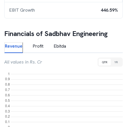
EBIT Growth
446.59%
Financials of
Sadbhav Engineering
Revenue
Profit
Ebitda
All values in Rs. Cr
QTR
YR