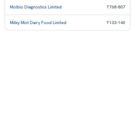
Molbio Diagnostics Limited
₹
768
-
807
Milky Mist Dairy Food Limited
₹
133
-
140