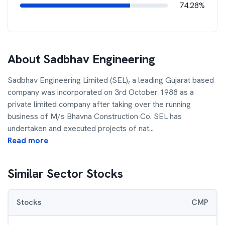
74.28%
About
Sadbhav Engineering
Sadbhav Engineering Limited (SEL), a leading Gujarat based
company was incorporated on 3rd October 1988 as a
private limited company after taking over the running
business of M/s Bhavna Construction Co. SEL has
undertaken and executed projects of nat
...
Read more
Similar Sector Stocks
Stocks
CMP