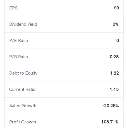
EPS
₹0
Dividend Yield
0%
P/E Ratio
0
P/B Ratio
0.28
Debt to Equity
1.22
Current Ratio
1.15
Sales Growth
-20.28%
Profit Growth
108.71%