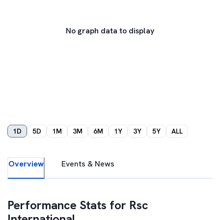
No graph data to display
1D
5D
1M
3M
6M
1Y
3Y
5Y
ALL
Overview
Events & News
Performance Stats for
Rsc
International