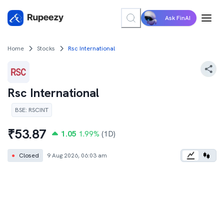
Ask FinAI
Home
Stocks
Rsc International
Rsc International
BSE
:
RSCINT
₹
53.87
1.05
1.99
%
(1D)
●
Closed
9 Aug 2026, 06:03 am