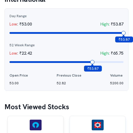
Day Range
Low
:
₹
53.00
High
:
₹
53.87
₹
53.87
52 Week Range
Low
:
₹
22.42
High
:
₹
65.75
₹
53.87
Open Price
Previous Close
Volume
53.00
52.82
5200.00
Most Viewed Stocks