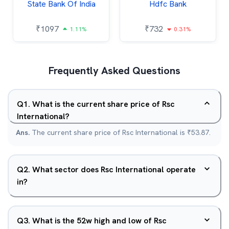
State Bank Of India
Hdfc Bank
₹
1097
₹
732
1.11%
0.31%
Frequently Asked Questions
Q
1
.
What is the current share price of Rsc
International?
Ans.
The current share price of Rsc International is ₹53.87.
Q
2
.
What sector does Rsc International operate
in?
Q
3
.
What is the 52w high and low of Rsc