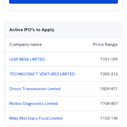
Active IPO's to Apply
Company name
Price Range
LEAP INDIA LIMITED
₹
151
-
159
TECHNOCRAFT VENTURES LIMITED
₹
200
-
212
Dhoot Transmission Limited
₹
829
-
871
Molbio Diagnostics Limited
₹
768
-
807
Milky Mist Dairy Food Limited
₹
133
-
140