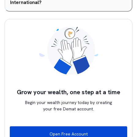
International?
Grow your wealth, one step at a time
Begin your wealth journey today by creating
your free Demat account.
Open Free Account