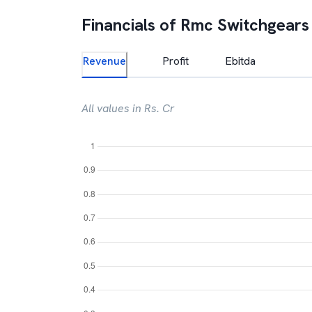
Financials of
Rmc Switchgears
Revenue
Profit
Ebitda
All values in Rs. Cr