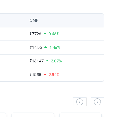
CMP
₹
7726
0.46%
₹
14.55
1.46%
₹
16147
3.07%
₹
1588
2.84%