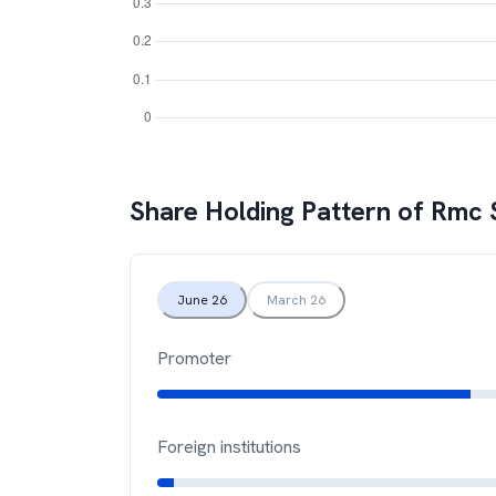
Share Holding Pattern of
Rmc 
June 26
March 26
Promoter
Foreign institutions