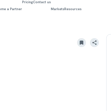
Pricing
Contact us
ome a Partner
Markets
Resources