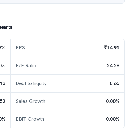
ears
7%
EPS
₹14.95
0%
P/E Ratio
24.28
.13
Debt to Equity
0.65
.52
Sales Growth
0.00%
0%
EBIT Growth
0.00%