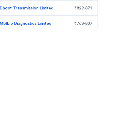
Dhoot Transmission Limited
₹
829
-
871
Molbio Diagnostics Limited
₹
768
-
807