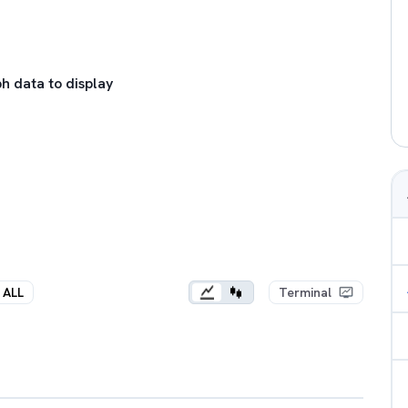
h data to display
ALL
Terminal