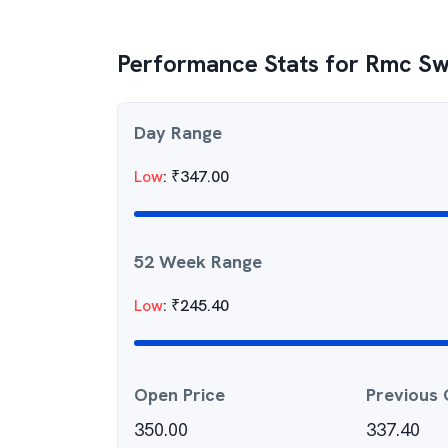
Performance Stats for
Rmc Sw
Day Range
Low
:
₹
347.00
52 Week Range
Low
:
₹
245.40
Open Price
Previous 
350.00
337.40