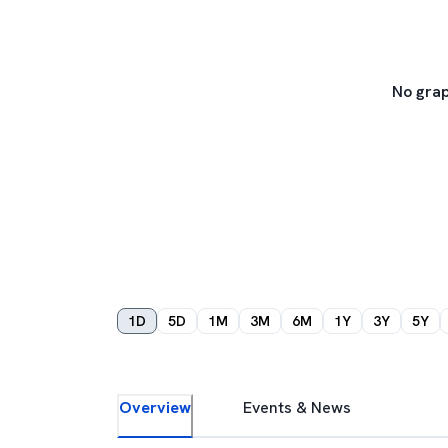
No grap
1D
5D
1M
3M
6M
1Y
3Y
5Y
Overview
Events & News