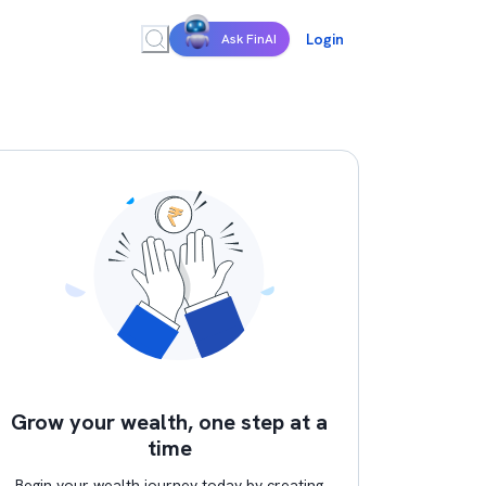
Login
Ask FinAI
Grow your wealth, one step at a
time
Begin your wealth journey today by creating