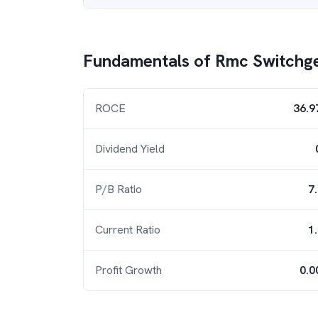
Fundamentals of
Rmc Switchg
ROCE
36.9
Dividend Yield
P/B Ratio
7
Current Ratio
1
Profit Growth
0.0