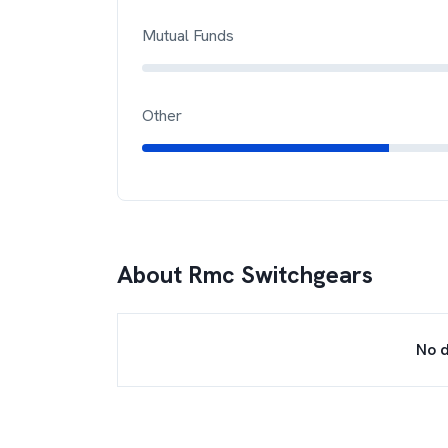
Mutual Funds
Other
About
Rmc Switchgears
No d