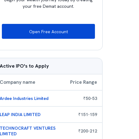
your free Demat account.
Open Free Account
Active IPO's to Apply
Company name
Price Range
Ardee Industries Limited
₹
50
-
53
LEAP INDIA LIMITED
₹
151
-
159
TECHNOCRAFT VENTURES
₹
200
-
212
LIMITED