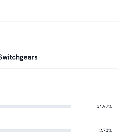
Switchgears
51.97%
2.70%