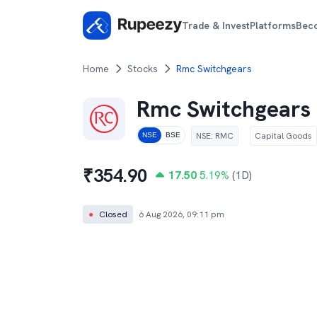
Trade & Invest
Platforms
Bec
Home
Stocks
Rmc Switchgears
Rmc Switchgears
NSE
:
RMC
Capital Goods
NSE
BSE
₹
354.90
17.50
5.19
%
(1D)
●
Closed
6 Aug 2026, 09:11 pm