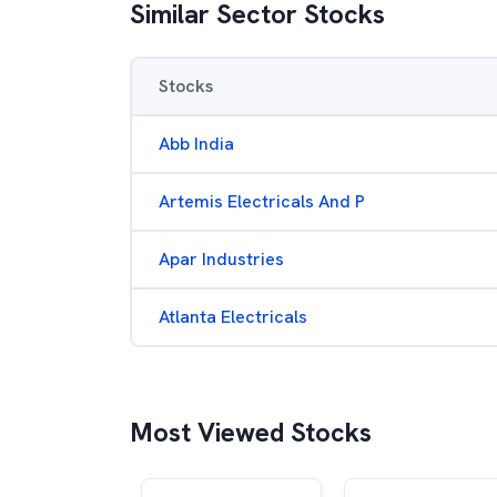
Similar Sector Stocks
Stocks
Abb India
Artemis Electricals And P
Apar Industries
Atlanta Electricals
Most Viewed Stocks