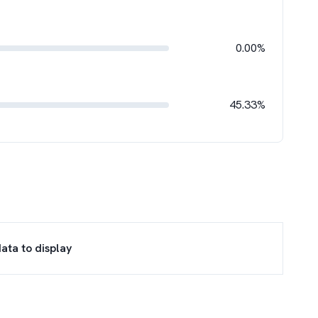
0.00%
45.33%
ata to display