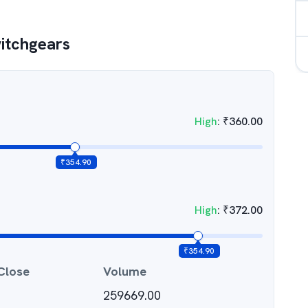
itchgears
High
:
₹
360.00
₹
354.90
High
:
₹
372.00
₹
354.90
Close
Volume
259669.00