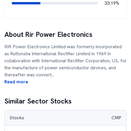
33.19%
About
Rir Power Electronics
RIR Power Electronics Limited was formerly incorporated
as Ruttonsha International Rectifier Limited in 1969 in
collaboration with International Rectifier Corporation, US, for
the manufacture of power semiconductor devices, and
thereafter was convert
...
Read more
Similar Sector Stocks
Stocks
CMP