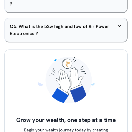
?
Q
5
.
What is the 52w high and low of Rir Power
Electronics ?
Grow your wealth, one step at a time
Begin your wealth journey today by creating