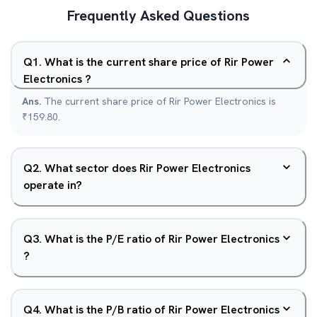
Frequently Asked Questions
Q
1
.
What is the current share price of Rir Power
Electronics ?
Ans.
The current share price of Rir Power Electronics is
₹159.80.
Q
2
.
What sector does Rir Power Electronics
operate in?
Q
3
.
What is the P/E ratio of Rir Power Electronics
?
Q
4
.
What is the P/B ratio of Rir Power Electronics