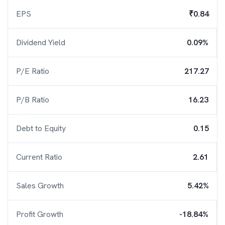
EPS
₹0.84
Dividend Yield
0.09%
P/E Ratio
217.27
P/B Ratio
16.23
Debt to Equity
0.15
Current Ratio
2.61
Sales Growth
5.42%
Profit Growth
-18.84%