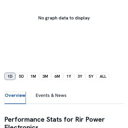
No graph data to display
1D
5D
1M
3M
6M
1Y
3Y
5Y
ALL
Overview
Events & News
Performance Stats for
Rir Power
Electronics