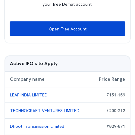
your free Demat account.
Open Free Account
Active IPO's to Apply
Company name
Price Range
LEAP INDIA LIMITED
₹
151
-
159
TECHNOCRAFT VENTURES LIMITED
₹
200
-
212
Dhoot Transmission Limited
₹
829
-
871