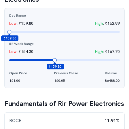
Day Range
Low
:
₹
159.80
High
:
₹
162.99
₹
159.80
52 Week Range
Low
:
₹
154.30
High
:
₹
167.70
₹
159.80
Open Price
Previous Close
Volume
161.00
160.05
86488.00
Fundamentals of
Rir Power Electronics
ROCE
11.91%