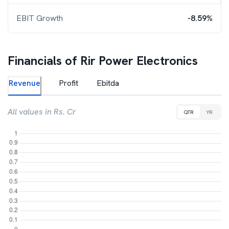
EBIT Growth
-8.59%
Financials of
Rir Power Electronics
Revenue
Profit
Ebitda
All values in Rs. Cr
QTR
YR