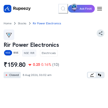
Ask FinAI
Home
Stocks
Rir Power Electronics
Rir Power Electronics
NSE
:
RIR
Electricals
NSE
BSE
₹
159.80
0.25
0.16
%
(1D)
●
Closed
8 Aug 2026, 06:02 am