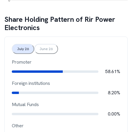
Share Holding Pattern of
Rir Power
Electronics
July 26
June 26
Promoter
58.61%
Foreign institutions
8.20%
Mutual Funds
0.00%
Other