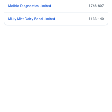
Molbio Diagnostics Limited
₹
768
-
807
Milky Mist Dairy Food Limited
₹
133
-
140