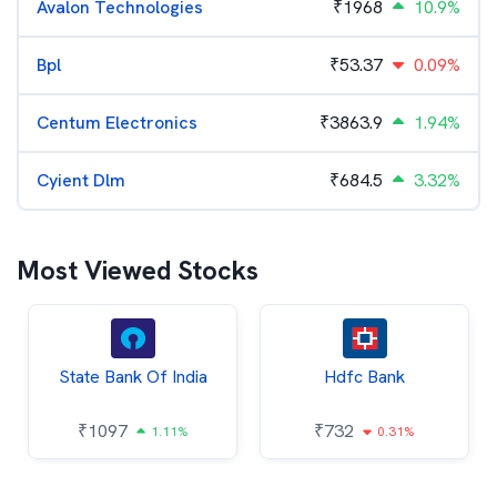
Avalon Technologies
₹
1968
10.9%
Bpl
₹
53.37
0.09%
Centum Electronics
₹
3863.9
1.94%
Cyient Dlm
₹
684.5
3.32%
Most Viewed Stocks
State Bank Of India
Hdfc Bank
₹
1097
₹
732
1.11%
0.31%