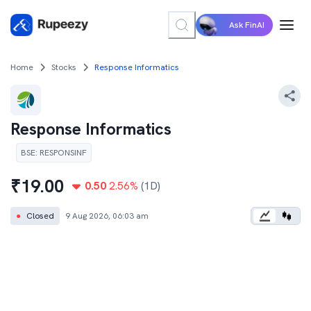
Ask FinAI
Home
Stocks
Response Informatics
Response Informatics
BSE
:
RESPONSINF
₹
19.00
0.50
2.56
%
(1D)
●
Closed
9 Aug 2026, 06:03 am