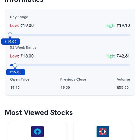
Day Range
Low
:
₹
19.00
High
:
₹
19.10
₹
19.00
52 Week Range
Low
:
₹
18.00
High
:
₹
42.61
₹
19.00
Open Price
Previous Close
Volume
19.10
19.50
855.00
Most Viewed Stocks