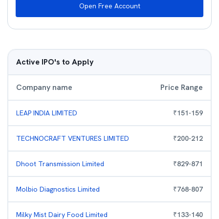
Open Free Account
Active IPO's to Apply
Company name
Price Range
LEAP INDIA LIMITED
₹
151
-
159
TECHNOCRAFT VENTURES LIMITED
₹
200
-
212
Dhoot Transmission Limited
₹
829
-
871
Molbio Diagnostics Limited
₹
768
-
807
Milky Mist Dairy Food Limited
₹
133
-
140