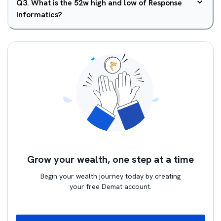
Q
3
.
What is the 52w high and low of Response
Informatics?
Grow your wealth, one step at a time
Begin your wealth journey today by creating
your free Demat account.