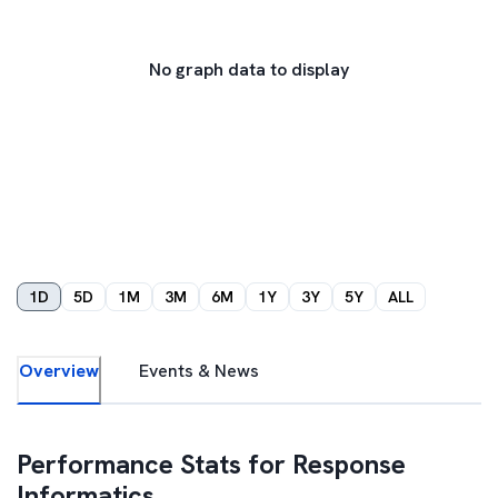
No graph data to display
1D
5D
1M
3M
6M
1Y
3Y
5Y
ALL
Overview
Events & News
Performance Stats for
Response
Informatics