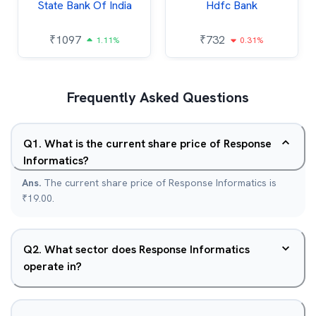
State Bank Of India
Hdfc Bank
₹
1097
₹
732
1.11%
0.31%
Frequently Asked Questions
Q
1
.
What is the current share price of Response
Informatics?
Ans.
The current share price of Response Informatics is
₹19.00.
Q
2
.
What sector does Response Informatics
operate in?