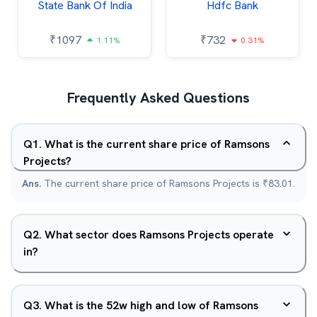
State Bank Of India
Hdfc Bank
₹
1097
₹
732
1.11%
0.31%
Frequently Asked Questions
Q
1
.
What is the current share price of Ramsons
Projects?
Ans.
The current share price of Ramsons Projects is ₹83.01.
Q
2
.
What sector does Ramsons Projects operate
in?
Q
3
.
What is the 52w high and low of Ramsons