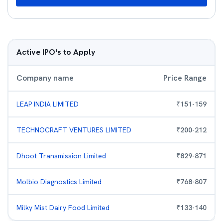
Active IPO's to Apply
Company name
Price Range
LEAP INDIA LIMITED
₹
151
-
159
TECHNOCRAFT VENTURES LIMITED
₹
200
-
212
Dhoot Transmission Limited
₹
829
-
871
Molbio Diagnostics Limited
₹
768
-
807
Milky Mist Dairy Food Limited
₹
133
-
140