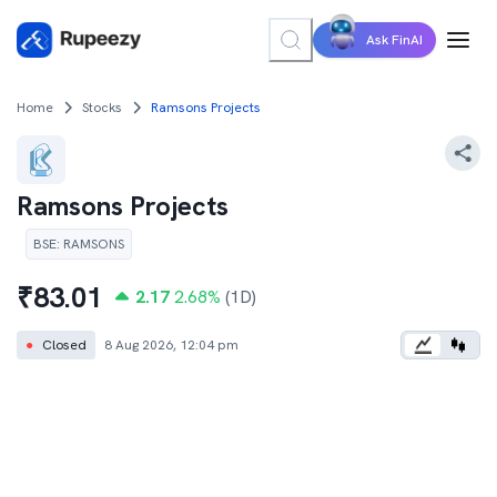
Ask FinAI
Home
Stocks
Ramsons Projects
Ramsons Projects
BSE
:
RAMSONS
₹
83.01
2.17
2.68
%
(1D)
●
Closed
8 Aug 2026, 12:04 pm