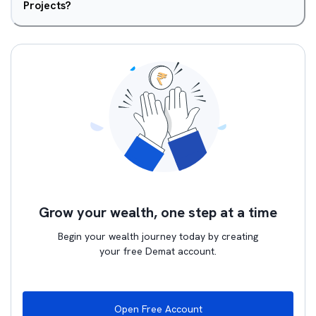
Projects?
Grow your wealth, one step at a time
Begin your wealth journey today by creating
your free Demat account.
Open Free Account