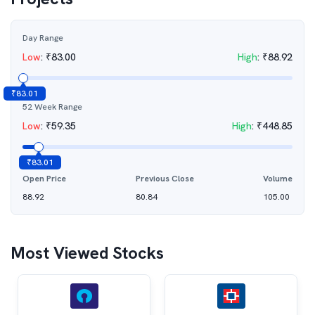
Day Range
Low
:
₹
83.00
High
:
₹
88.92
₹
83.01
52 Week Range
Low
:
₹
59.35
High
:
₹
448.85
₹
83.01
Open Price
Previous Close
Volume
88.92
80.84
105.00
Most Viewed Stocks