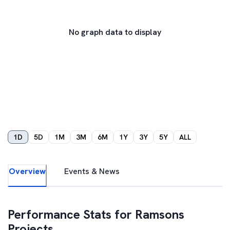
No graph data to display
1D
5D
1M
3M
6M
1Y
3Y
5Y
ALL
Overview
Events & News
Performance Stats for
Ramsons
Projects