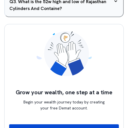
Q
3
.
What is the 52w high and low of Rajasthan
Cylinders And Containe?
Grow your wealth, one step at a time
Begin your wealth journey today by creating
your free Demat account.