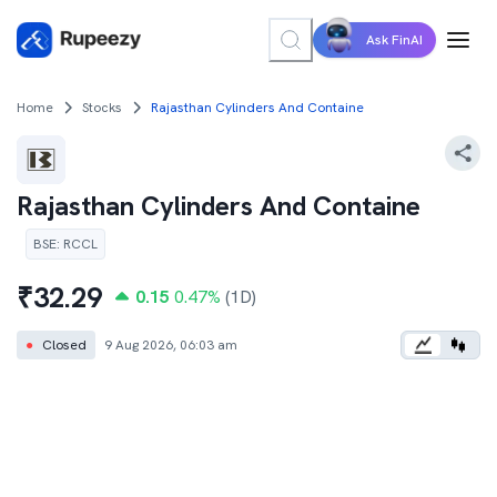
Ask FinAI
Home
Stocks
Rajasthan Cylinders And Containe
Rajasthan Cylinders And Containe
BSE
:
RCCL
₹
32.29
0.15
0.47
%
(1D)
●
Closed
9 Aug 2026, 06:03 am