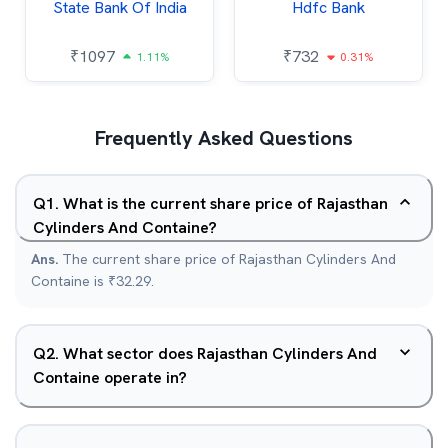
State Bank Of India
Hdfc Bank
₹
1097
₹
732
1.11%
0.31%
Frequently Asked Questions
Q
1
.
What is the current share price of Rajasthan
Cylinders And Containe?
Ans.
The current share price of Rajasthan Cylinders And
Containe is ₹32.29.
Q
2
.
What sector does Rajasthan Cylinders And
Containe operate in?