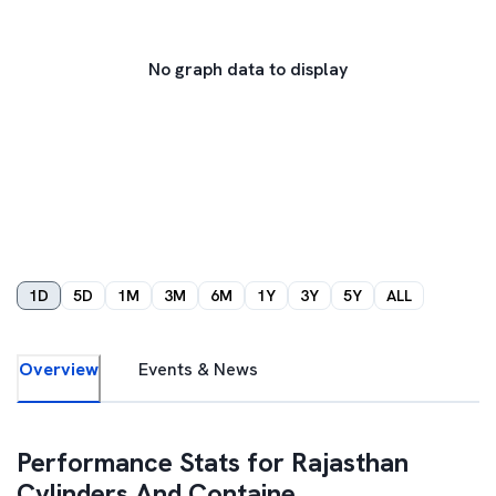
No graph data to display
1D
5D
1M
3M
6M
1Y
3Y
5Y
ALL
Overview
Events & News
Performance Stats for
Rajasthan
Cylinders And Containe