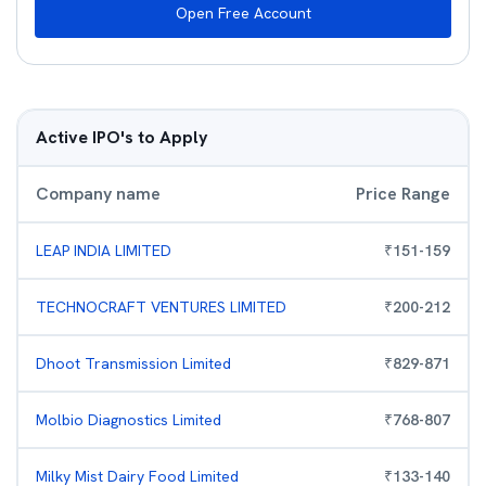
Open Free Account
Active IPO's to Apply
Company name
Price Range
LEAP INDIA LIMITED
₹
151
-
159
TECHNOCRAFT VENTURES LIMITED
₹
200
-
212
Dhoot Transmission Limited
₹
829
-
871
Molbio Diagnostics Limited
₹
768
-
807
Milky Mist Dairy Food Limited
₹
133
-
140