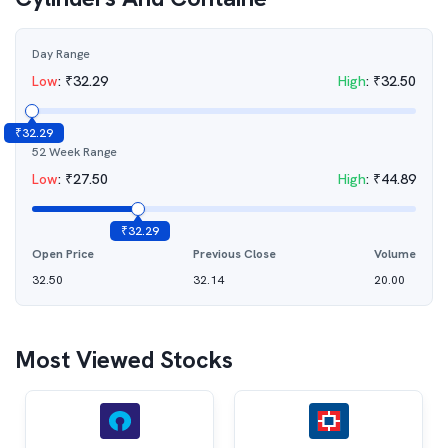
Day Range
Low
:
₹
32.29
High
:
₹
32.50
₹
32.29
52 Week Range
Low
:
₹
27.50
High
:
₹
44.89
₹
32.29
Open Price
Previous Close
Volume
32.50
32.14
20.00
Most Viewed Stocks