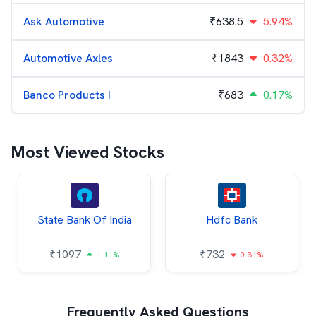
Ask Automotive
₹
638.5
5.94%
Automotive Axles
₹
1843
0.32%
Banco Products I
₹
683
0.17%
Most Viewed Stocks
State Bank Of India
Hdfc Bank
₹
1097
₹
732
1.11%
0.31%
Frequently Asked Questions