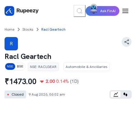
Ask FinAI
Home
Stocks
Racl Geartech
R
Racl Geartech
NSE
:
RACLGEAR
Automobile & Ancillaries
NSE
BSE
₹
1473.00
2.00
0.14
%
(1D)
●
Closed
9 Aug 2026, 06:02 am