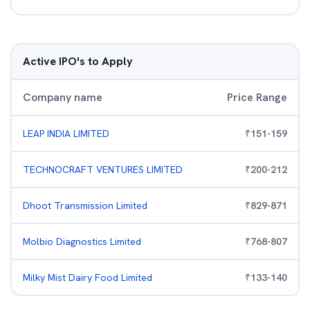
Active IPO's to Apply
Company name
Price Range
LEAP INDIA LIMITED
₹
151
-
159
TECHNOCRAFT VENTURES LIMITED
₹
200
-
212
Dhoot Transmission Limited
₹
829
-
871
Molbio Diagnostics Limited
₹
768
-
807
Milky Mist Dairy Food Limited
₹
133
-
140