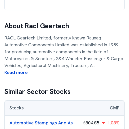
About
Racl Geartech
RACL Geartech Limited, formerly known Raunaq
Automotive Components Limited was established in 1989
for producing automotive components in the field of
Motorcycles & Scooters, 3&4 Wheeler Passenger & Cargo
Vehicles, Agricultural Machinery, Tractors, A
...
Read more
Similar Sector Stocks
Stocks
CMP
Automotive Stampings And As
₹
504.55
1.05%