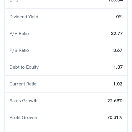
Dividend Yield
0%
P/E Ratio
32.77
P/B Ratio
3.67
Debt to Equity
1.37
Current Ratio
1.02
Sales Growth
22.69%
Profit Growth
70.31%