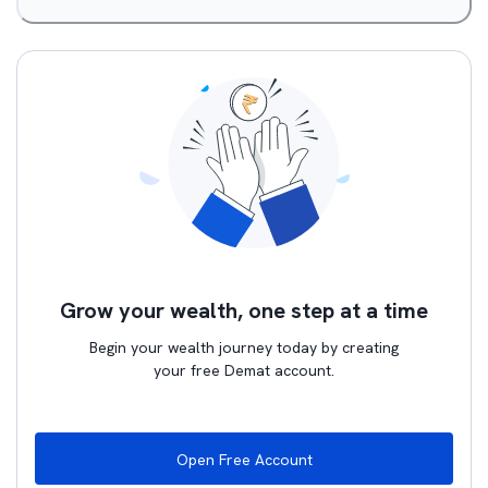
Grow your wealth, one step at a time
Begin your wealth journey today by creating
your free Demat account.
Open Free Account