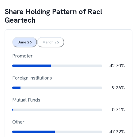
Share Holding Pattern of
Racl
Geartech
June 26
March 26
Promoter
42.70%
Foreign institutions
9.26%
Mutual Funds
0.71%
Other
47.32%