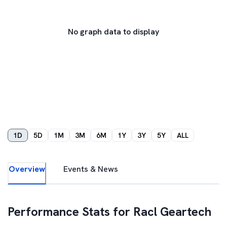
No graph data to display
1D
5D
1M
3M
6M
1Y
3Y
5Y
ALL
Overview
Events & News
Performance Stats for
Racl Geartech