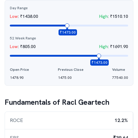
Day Range
Low
:
₹
1438.00
High
:
₹
1510.10
₹
1473.00
52 Week Range
Low
:
₹
805.00
High
:
₹
1691.90
₹
1473.00
Open Price
Previous Close
Volume
1478.90
1475.00
77540.00
Fundamentals of
Racl Geartech
ROCE
12.2%
EPS
₹39.64