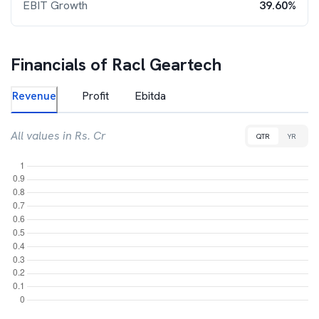
EBIT Growth
39.60%
Financials of
Racl Geartech
Revenue
Profit
Ebitda
All values in Rs. Cr
QTR
YR