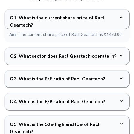
Q
1
.
What is the current share price of Racl
Geartech?
Ans.
The current share price of Racl Geartech is ₹1473.00.
Q
2
.
What sector does Racl Geartech operate in?
Q
3
.
What is the P/E ratio of Racl Geartech?
Q
4
.
What is the P/B ratio of Racl Geartech?
Q
5
.
What is the 52w high and low of Racl
Geartech?