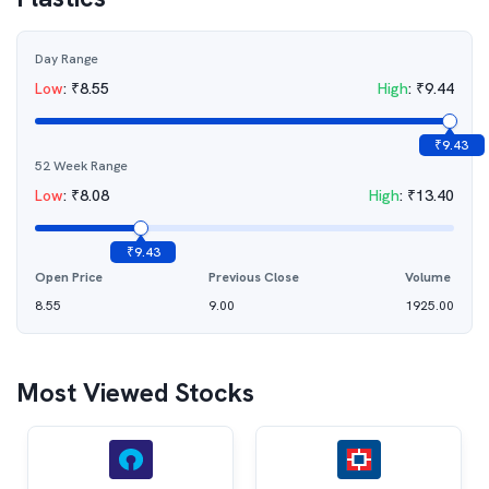
Day Range
Low
:
₹
8.55
High
:
₹
9.44
₹
9.43
52 Week Range
Low
:
₹
8.08
High
:
₹
13.40
₹
9.43
Open Price
Previous Close
Volume
8.55
9.00
1925.00
Most Viewed Stocks