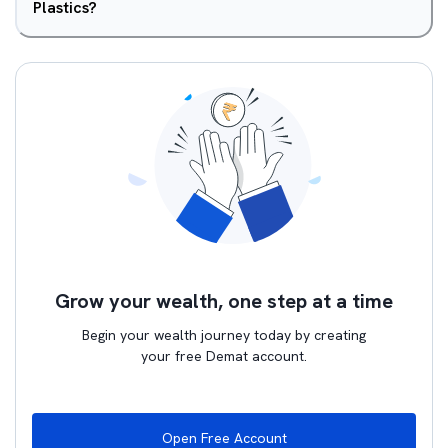
Plastics?
Grow your wealth, one step at a time
Begin your wealth journey today by creating
your free Demat account.
Open Free Account