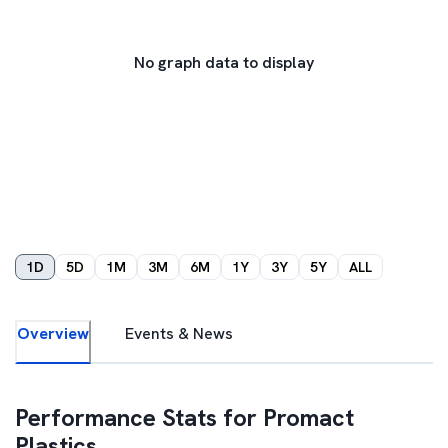
No graph data to display
1D
5D
1M
3M
6M
1Y
3Y
5Y
ALL
Overview
Events & News
Performance Stats for
Promact
Plastics