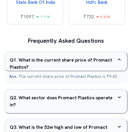
State Bank Of India
Hdfc Bank
₹
1097
₹
732
1.11%
0.31%
Frequently Asked Questions
Q
1
.
What is the current share price of Promact
Plastics?
Ans.
The current share price of Promact Plastics is ₹9.43.
Q
2
.
What sector does Promact Plastics operate
in?
Q
3
.
What is the 52w high and low of Promact