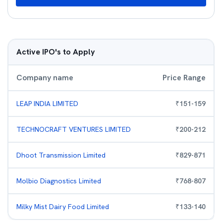
Active IPO's to Apply
Company name
Price Range
LEAP INDIA LIMITED
₹
151
-
159
TECHNOCRAFT VENTURES LIMITED
₹
200
-
212
Dhoot Transmission Limited
₹
829
-
871
Molbio Diagnostics Limited
₹
768
-
807
Milky Mist Dairy Food Limited
₹
133
-
140