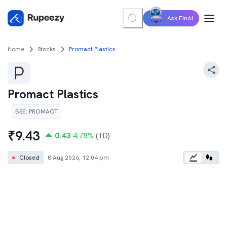
Ask FinAI
Home
Stocks
Promact Plastics
Promact Plastics
BSE
:
PROMACT
₹
9.43
0.43
4.78
%
(1D)
●
Closed
8 Aug 2026, 12:04 pm