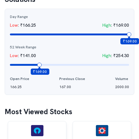
Day Range
Low
:
₹
166.25
High
:
₹
169.00
₹
169.00
52 Week Range
Low
:
₹
141.00
High
:
₹
254.30
₹
169.00
Open Price
Previous Close
Volume
166.25
167.00
2000.00
Most Viewed Stocks