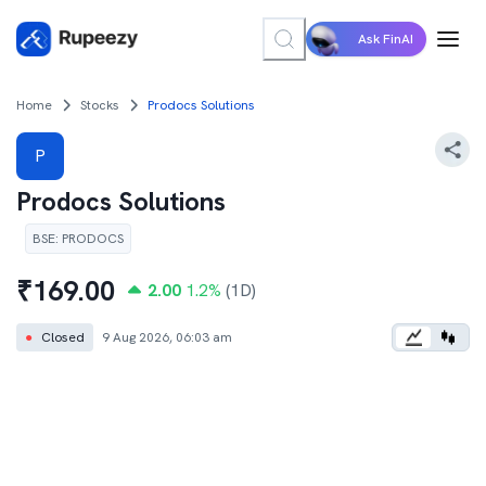
Ask FinAI
Home
Stocks
Prodocs Solutions
P
Prodocs Solutions
BSE
:
PRODOCS
₹
169.00
2.00
1.2
%
(1D)
●
Closed
9 Aug 2026, 06:03 am