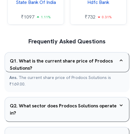
State Bank Of India
Hdfc Bank
₹
1097
₹
732
1.11%
0.31%
Frequently Asked Questions
Q
1
.
What is the current share price of Prodocs
Solutions?
Ans.
The current share price of Prodocs Solutions is
₹169.00.
Q
2
.
What sector does Prodocs Solutions operate
in?