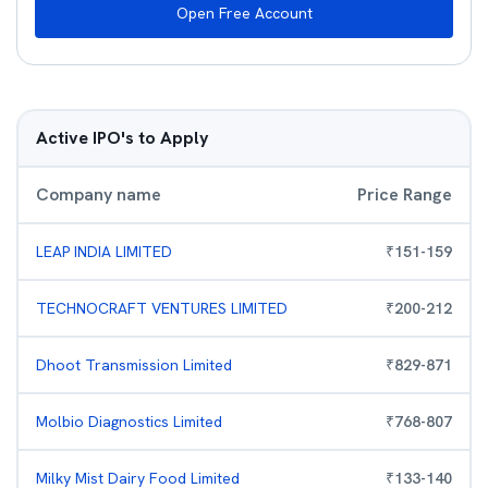
Open Free Account
Active IPO's to Apply
Company name
Price Range
LEAP INDIA LIMITED
₹
151
-
159
TECHNOCRAFT VENTURES LIMITED
₹
200
-
212
Dhoot Transmission Limited
₹
829
-
871
Molbio Diagnostics Limited
₹
768
-
807
Milky Mist Dairy Food Limited
₹
133
-
140