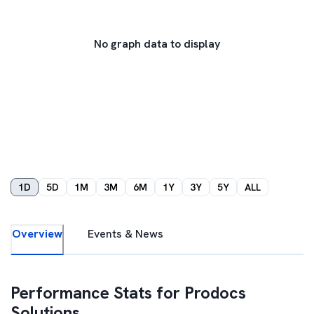
No graph data to display
1D
5D
1M
3M
6M
1Y
3Y
5Y
ALL
Overview
Events & News
Performance Stats for
Prodocs
Solutions