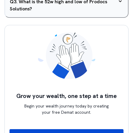
Q
3
.
What is the 52w high and low of Prodocs
Solutions?
Grow your wealth, one step at a time
Begin your wealth journey today by creating
your free Demat account.