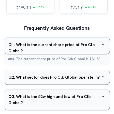
₹
190.14
₹
731.9
1.38%
0.12%
Frequently Asked Questions
Q
1
.
What is the current share price of Pro Clb
Global?
Ans.
The current share price of Pro Clb Global is ₹31.60.
Q
2
.
What sector does Pro Clb Global operate in?
Q
3
.
What is the 52w high and low of Pro Clb
Global?