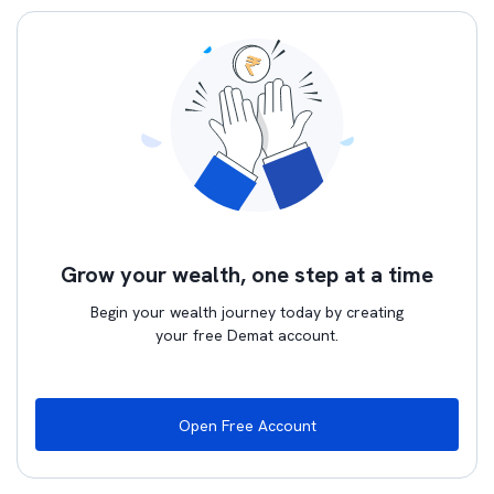
Grow your wealth, one step at a time
Begin your wealth journey today by creating
your free Demat account.
Open Free Account