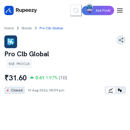
Ask FinAI
Home
Stocks
Pro Clb Global
Pro Clb Global
BSE
:
PROCLB
₹
31.60
0.61
1.97
%
(1D)
●
Closed
10 Aug 2026, 08:59 pm