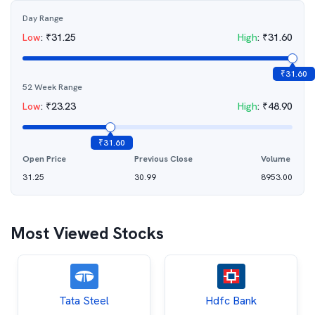
Day Range
Low
:
₹
31.25
High
:
₹
31.60
₹
31.60
52 Week Range
Low
:
₹
23.23
High
:
₹
48.90
₹
31.60
Open Price
Previous Close
Volume
31.25
30.99
8953.00
Most Viewed Stocks
Tata Steel
Hdfc Bank