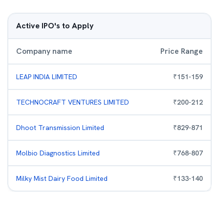
Active IPO's to Apply
Company name
Price Range
LEAP INDIA LIMITED
₹
151
-
159
TECHNOCRAFT VENTURES LIMITED
₹
200
-
212
Dhoot Transmission Limited
₹
829
-
871
Molbio Diagnostics Limited
₹
768
-
807
Milky Mist Dairy Food Limited
₹
133
-
140