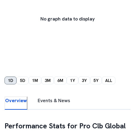
No graph data to display
1D
5D
1M
3M
6M
1Y
3Y
5Y
ALL
Overview
Events & News
Performance Stats for
Pro Clb Global