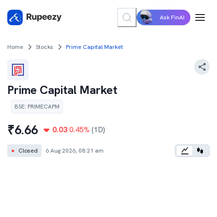
Ask FinAI
Home
Stocks
Prime Capital Market
Prime Capital Market
BSE
:
PRIMECAPM
₹
6.66
0.03
0.45
%
(1D)
●
Closed
6 Aug 2026, 08:21 am