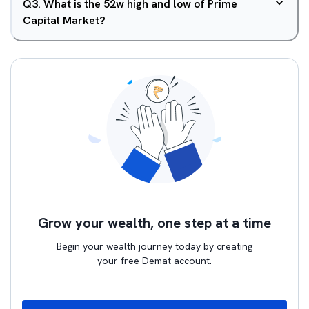
Q
3
.
What is the 52w high and low of Prime
Capital Market?
Grow your wealth, one step at a time
Begin your wealth journey today by creating
your free Demat account.