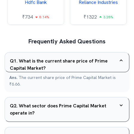
Hdfc Bank
Reliance Industries
₹
734
₹
1322
0.14%
3.28%
Frequently Asked Questions
Q
1
.
What is the current share price of Prime
Capital Market?
Ans.
The current share price of Prime Capital Market is
₹6.66.
Q
2
.
What sector does Prime Capital Market
operate in?