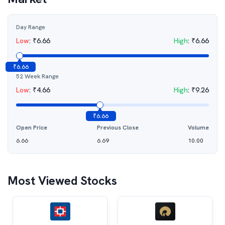
Day Range
Low
:
₹
6.66
High
:
₹
6.66
₹
6.66
52 Week Range
Low
:
₹
4.66
High
:
₹
9.26
₹
6.66
Open Price
Previous Close
Volume
6.66
6.69
10.00
Most Viewed Stocks