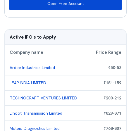
Open Free Account
Active IPO's to Apply
Company name
Price Range
Ardee Industries Limited
₹
50
-
53
LEAP INDIA LIMITED
₹
151
-
159
TECHNOCRAFT VENTURES LIMITED
₹
200
-
212
Dhoot Transmission Limited
₹
829
-
871
Molbio Diagnostics Limited
₹
768
-
807