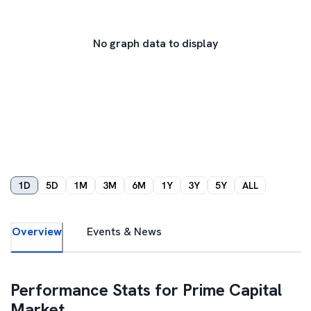
No graph data to display
1D
5D
1M
3M
6M
1Y
3Y
5Y
ALL
Overview
Events & News
Performance Stats for
Prime Capital
Market