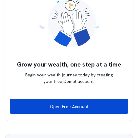
Grow your wealth, one step at a time
Begin your wealth journey today by creating
your free Demat account.
Open Free Account