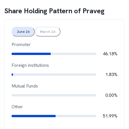
Share Holding Pattern of
Praveg
June 26
March 26
Promoter
46.18%
Foreign institutions
1.83%
Mutual Funds
0.00%
Other
51.99%