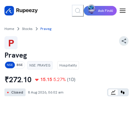
Ask FinAI
Home
Stocks
Praveg
Praveg
NSE
:
PRAVEG
Hospitality
NSE
BSE
₹
272.10
15.15
5.27
%
(1D)
●
Closed
8 Aug 2026, 06:02 am