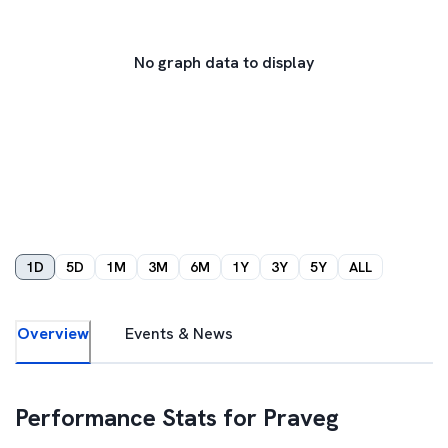
No graph data to display
1D
5D
1M
3M
6M
1Y
3Y
5Y
ALL
Overview
Events & News
Performance Stats for
Praveg