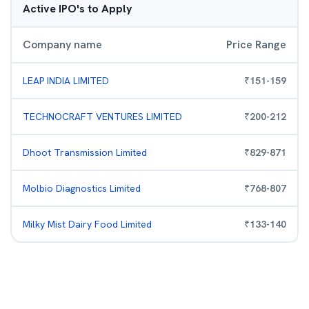
Active IPO's to Apply
Company name
Price Range
LEAP INDIA LIMITED
₹
151
-
159
TECHNOCRAFT VENTURES LIMITED
₹
200
-
212
Dhoot Transmission Limited
₹
829
-
871
Molbio Diagnostics Limited
₹
768
-
807
Milky Mist Dairy Food Limited
₹
133
-
140