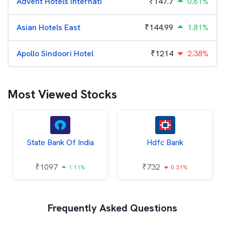
Advent Hotels Internati
₹
147.7
0.61%
Asian Hotels East
₹
144.99
1.81%
Apollo Sindoori Hotel
₹
1214
2.38%
Most Viewed Stocks
State Bank Of India
Hdfc Bank
₹
1097
₹
732
1.11%
0.31%
Frequently Asked Questions