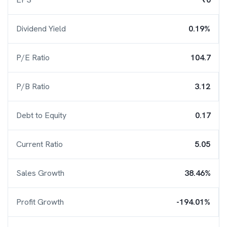
Dividend Yield
0.19%
P/E Ratio
104.7
P/B Ratio
3.12
Debt to Equity
0.17
Current Ratio
5.05
Sales Growth
38.46%
Profit Growth
-194.01%