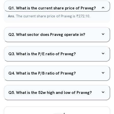
Q
1
.
What is the current share price of Praveg?
Ans.
The current share price of Praveg is ₹272.10.
Q
2
.
What sector does Praveg operate in?
Q
3
.
What is the P/E ratio of Praveg?
Q
4
.
What is the P/B ratio of Praveg?
Q
5
.
What is the 52w high and low of Praveg?