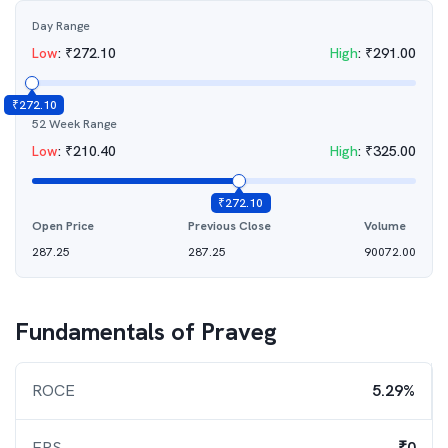
Day Range
Low
:
₹
272.10
High
:
₹
291.00
₹
272.10
52 Week Range
Low
:
₹
210.40
High
:
₹
325.00
₹
272.10
Open Price
Previous Close
Volume
287.25
287.25
90072.00
Fundamentals of
Praveg
ROCE
5.29%
EPS
₹0