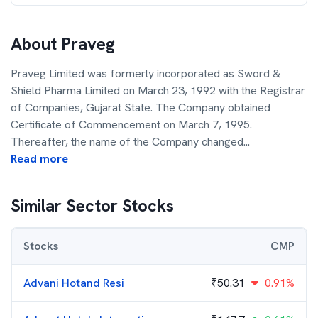
About
Praveg
Praveg Limited was formerly incorporated as Sword &
Shield Pharma Limited on March 23, 1992 with the Registrar
of Companies, Gujarat State. The Company obtained
Certificate of Commencement on March 7, 1995.
Thereafter, the name of the Company changed
...
Read more
Similar Sector Stocks
Stocks
CMP
Advani Hotand Resi
₹
50.31
0.91%