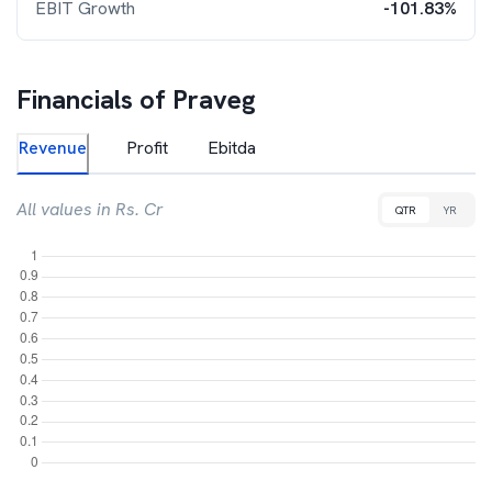
EBIT Growth
-101.83%
Financials of
Praveg
Revenue
Profit
Ebitda
All values in Rs. Cr
QTR
YR