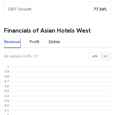
EBIT Growth
77.34%
Financials of
Asian Hotels West
Revenue
Profit
Ebitda
All values in Rs. Cr
QTR
YR