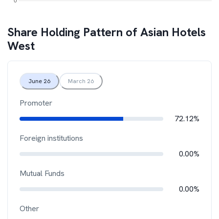
Share Holding Pattern of
Asian Hotels
West
June 26
March 26
Promoter
72.12%
Foreign institutions
0.00%
Mutual Funds
0.00%
Other