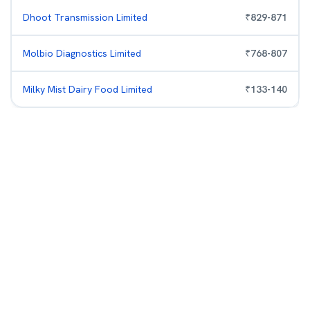
Dhoot Transmission Limited
₹
829
-
871
Molbio Diagnostics Limited
₹
768
-
807
Milky Mist Dairy Food Limited
₹
133
-
140