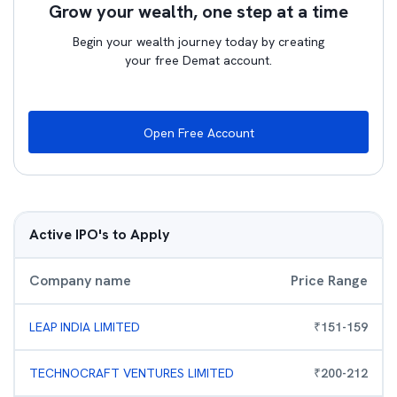
Grow your wealth, one step at a time
Begin your wealth journey today by creating
your free Demat account.
Open Free Account
Active IPO's to Apply
Company name
Price Range
LEAP INDIA LIMITED
₹
151
-
159
TECHNOCRAFT VENTURES LIMITED
₹
200
-
212