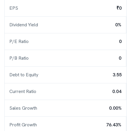
EPS
₹0
Dividend Yield
0%
P/E Ratio
0
P/B Ratio
0
Debt to Equity
3.55
Current Ratio
0.04
Sales Growth
0.00%
Profit Growth
76.43%