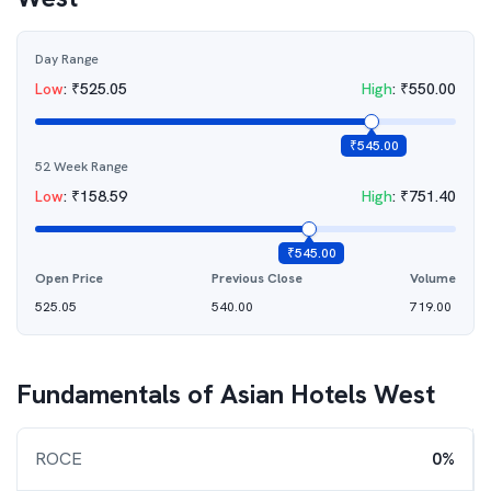
Day Range
Low
:
₹
525.05
High
:
₹
550.00
₹
545.00
52 Week Range
Low
:
₹
158.59
High
:
₹
751.40
₹
545.00
Open Price
Previous Close
Volume
525.05
540.00
719.00
Fundamentals of
Asian Hotels West
ROCE
0%