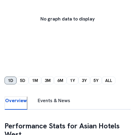
No graph data to display
1D
5D
1M
3M
6M
1Y
3Y
5Y
ALL
Overview
Events & News
Performance Stats for
Asian Hotels
West