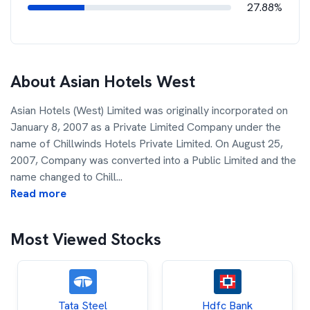
27.88%
About
Asian Hotels West
Asian Hotels (West) Limited was originally incorporated on
January 8, 2007 as a Private Limited Company under the
name of Chillwinds Hotels Private Limited. On August 25,
2007, Company was converted into a Public Limited and the
name changed to Chill
...
Read more
Most Viewed Stocks
Tata Steel
Hdfc Bank