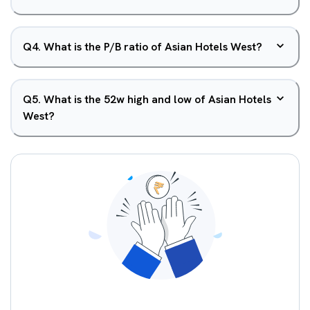
Q
4
.
What is the P/B ratio of Asian Hotels West?
Q
5
.
What is the 52w high and low of Asian Hotels
West?