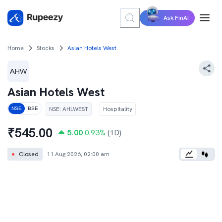
Ask FinAI
Home
Stocks
Asian Hotels West
Asian Hotels West
NSE
:
AHLWEST
Hospitality
NSE
BSE
₹
545.00
5.00
0.93
%
(1D)
●
Closed
11 Aug 2026, 02:00 am