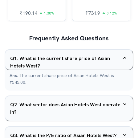
₹
190.14
₹
731.9
1.38%
0.12%
Frequently Asked Questions
Q
1
.
What is the current share price of Asian
Hotels West?
Ans.
The current share price of Asian Hotels West is
₹545.00.
Q
2
.
What sector does Asian Hotels West operate
in?
Q
3
.
What is the P/E ratio of Asian Hotels West?