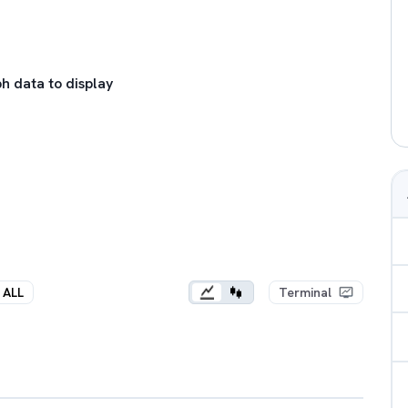
h data to display
ALL
Terminal