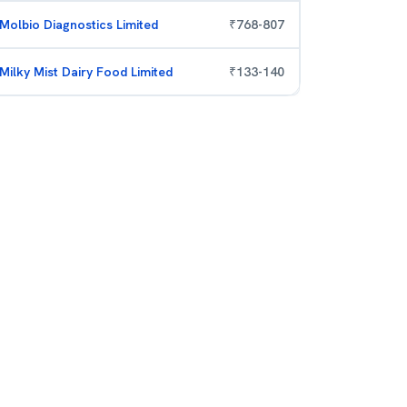
Molbio Diagnostics Limited
₹
768
-
807
Milky Mist Dairy Food Limited
₹
133
-
140