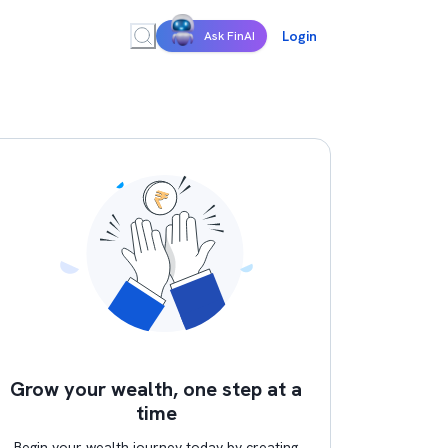
Login
Ask FinAI
Grow your wealth, one step at a
time
Begin your wealth journey today by creating