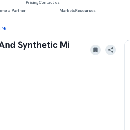
Pricing
Contact us
ome a Partner
Markets
Resources
 Mi
And Synthetic Mi