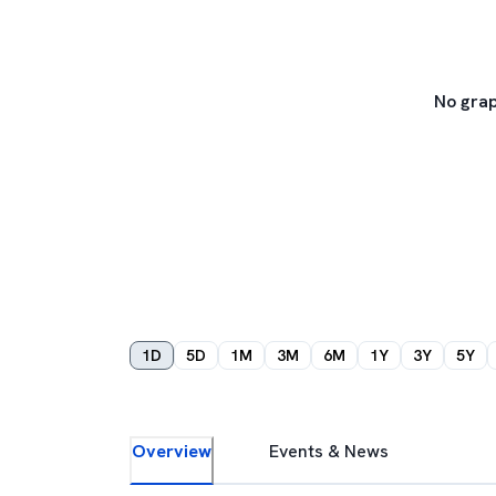
No grap
1D
5D
1M
3M
6M
1Y
3Y
5Y
Overview
Events & News