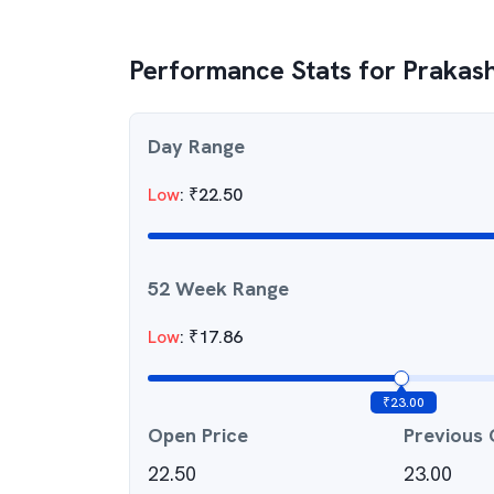
Performance Stats for
Prakash
Day Range
Low
:
₹
22.50
52 Week Range
Low
:
₹
17.86
₹
23.00
Open Price
Previous 
22.50
23.00