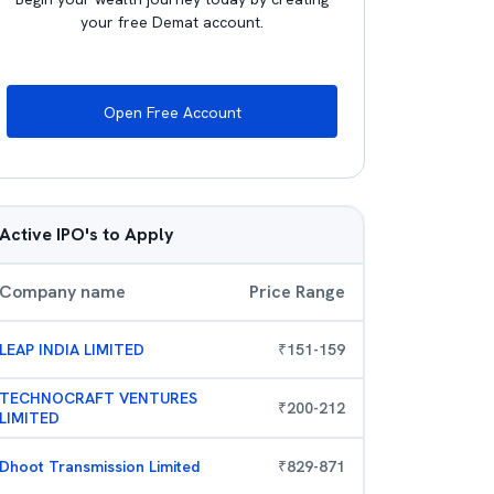
your free Demat account.
Open Free Account
Active IPO's to Apply
Company name
Price Range
LEAP INDIA LIMITED
₹
151
-
159
TECHNOCRAFT VENTURES
₹
200
-
212
LIMITED
Dhoot Transmission Limited
₹
829
-
871