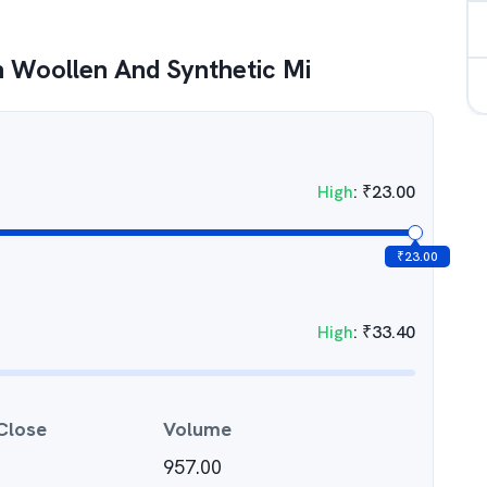
 Woollen And Synthetic Mi
High
:
₹
23.00
₹
23.00
High
:
₹
33.40
Close
Volume
957.00