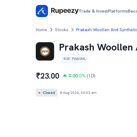
Trade & Invest
Platforms
Bec
Home
Stocks
Prakash Woollen And Synthetic
Prakash Woollen 
BSE
:
PWASML
₹
23.00
0.00
0
%
(1D)
●
Closed
8 Aug 2026, 06:03 am