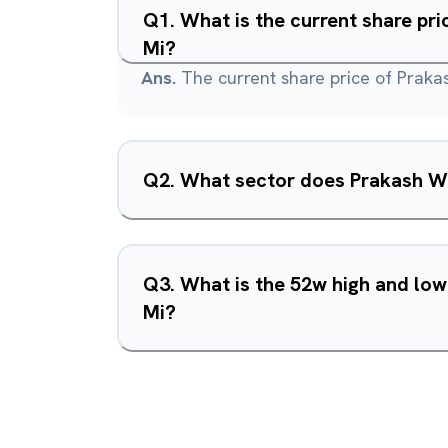
Q
1
.
What is the current share pr
Mi?
Ans.
The current share price of Praka
Q
2
.
What sector does Prakash Wo
Q
3
.
What is the 52w high and lo
Mi?