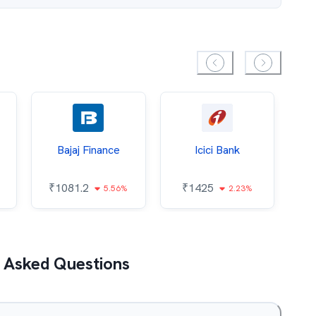
Bajaj Finance
Icici Bank
O
₹
1081.2
₹
1425
5.56%
2.23%
₹
 Asked Questions