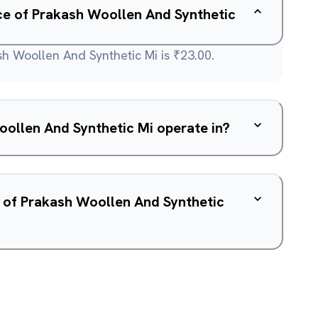
ice of Prakash Woollen And Synthetic
sh Woollen And Synthetic Mi is ₹23.00.
ollen And Synthetic Mi operate in?
w of Prakash Woollen And Synthetic