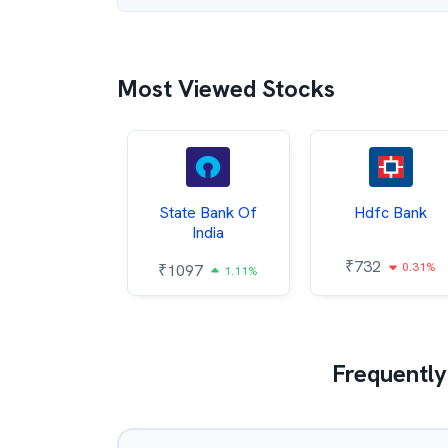
Most Viewed Stocks
Hindalco
State Bank Of
Hdfc Bank
ndustries
India
₹
732
0.31%
052
₹
1097
2.43%
1.11%
Frequently