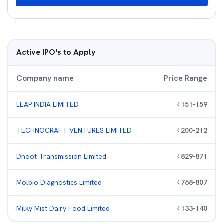
Active IPO's to Apply
Company name
Price Range
LEAP INDIA LIMITED
₹
151
-
159
TECHNOCRAFT VENTURES LIMITED
₹
200
-
212
Dhoot Transmission Limited
₹
829
-
871
Molbio Diagnostics Limited
₹
768
-
807
Milky Mist Dairy Food Limited
₹
133
-
140