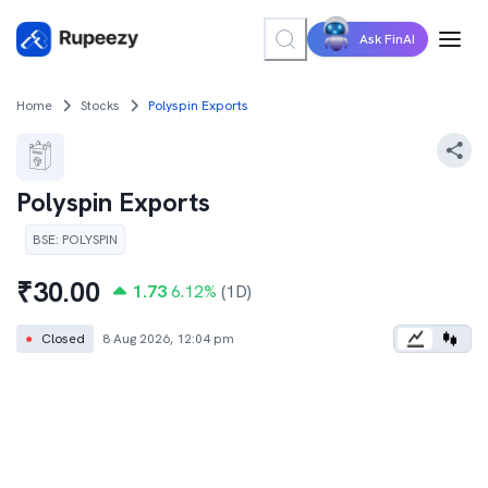
Ask FinAI
Home
Stocks
Polyspin Exports
Polyspin Exports
BSE
:
POLYSPIN
₹
30.00
1.73
6.12
%
(1D)
●
Closed
8 Aug 2026, 12:04 pm