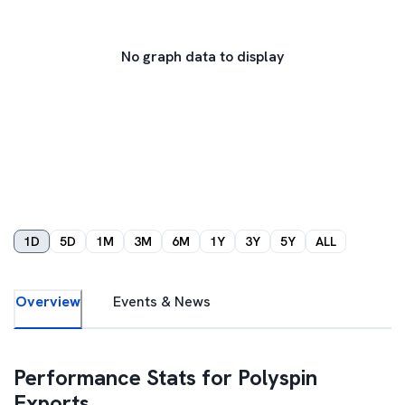
No graph data to display
1D
5D
1M
3M
6M
1Y
3Y
5Y
ALL
Overview
Events & News
Performance Stats for
Polyspin
Exports