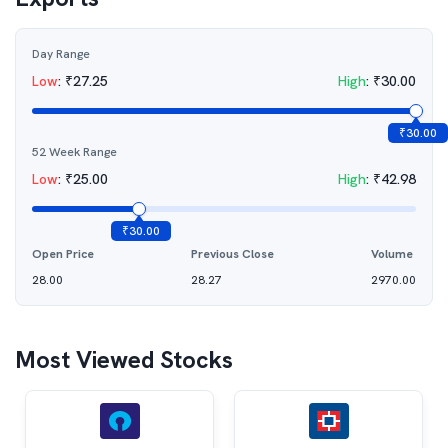
Day Range
Low
:
₹
27.25
High
:
₹
30.00
₹
30.00
52 Week Range
Low
:
₹
25.00
High
:
₹
42.98
₹
30.00
Open Price
Previous Close
Volume
28.00
28.27
2970.00
Most Viewed Stocks