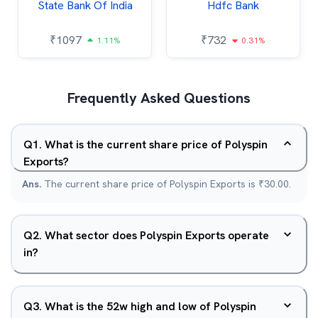
State Bank Of India
Hdfc Bank
₹
1097
₹
732
1.11%
0.31%
Frequently Asked Questions
Q
1
.
What is the current share price of Polyspin
Exports?
Ans.
The current share price of Polyspin Exports is ₹30.00.
Q
2
.
What sector does Polyspin Exports operate
in?
Q
3
.
What is the 52w high and low of Polyspin