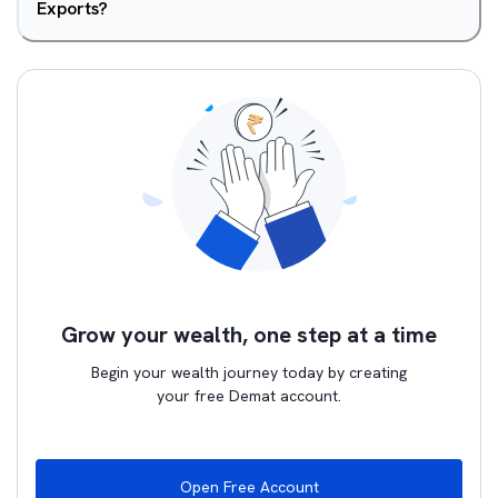
Exports?
Grow your wealth, one step at a time
Begin your wealth journey today by creating
your free Demat account.
Open Free Account