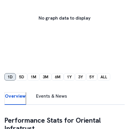
No graph data to display
1D
5D
1M
3M
6M
1Y
3Y
5Y
ALL
Overview
Events & News
Performance Stats for
Oriental
Infratrust