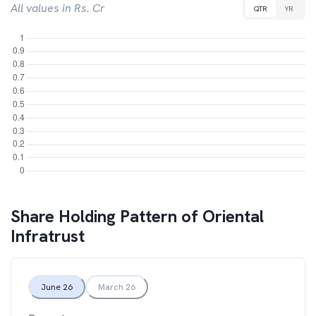
All values in Rs. Cr
QTR
YR
Share Holding Pattern of
Oriental
Infratrust
June 26
March 26