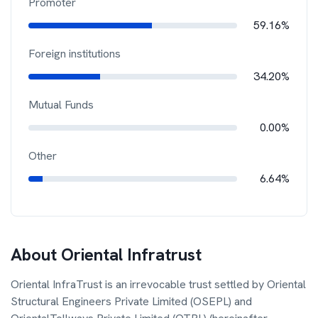
Promoter
59.16%
Foreign institutions
34.20%
Mutual Funds
0.00%
Other
6.64%
About
Oriental Infratrust
Oriental InfraTrust is an irrevocable trust settled by Oriental
Structural Engineers Private Limited (OSEPL) and