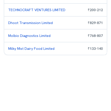
TECHNOCRAFT VENTURES LIMITED
₹
200
-
212
Dhoot Transmission Limited
₹
829
-
871
Molbio Diagnostics Limited
₹
768
-
807
Milky Mist Dairy Food Limited
₹
133
-
140