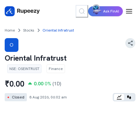
Ask FinAI
Home
Stocks
Oriental Infratrust
O
Oriental Infratrust
NSE
:
OSEINTRUST
Finance
₹
0.00
0.00
0
%
(1D)
●
Closed
8 Aug 2026, 06:02 am