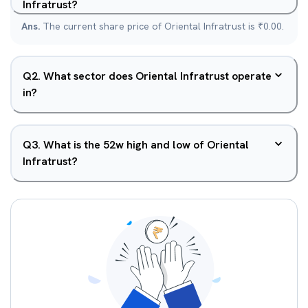
Infratrust?
Ans.
The current share price of Oriental Infratrust is ₹0.00.
Q
2
.
What sector does Oriental Infratrust operate
in?
Q
3
.
What is the 52w high and low of Oriental
Infratrust?