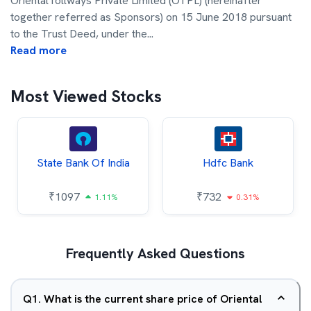
OrientalTollways Private Limited (OTPL) (hereinafter
together referred as Sponsors) on 15 June 2018 pursuant
to the Trust Deed, under the
...
Read more
Most Viewed Stocks
State Bank Of India
Hdfc Bank
₹
1097
₹
732
1.11%
0.31%
Frequently Asked Questions
Q
1
.
What is the current share price of Oriental