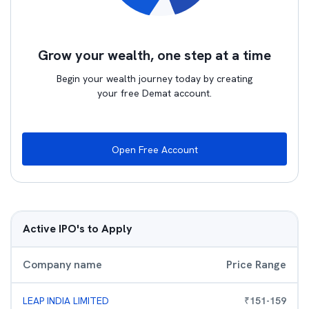
Grow your wealth, one step at a time
Begin your wealth journey today by creating
your free Demat account.
Open Free Account
Active IPO's to Apply
Company name
Price Range
LEAP INDIA LIMITED
₹
151
-
159