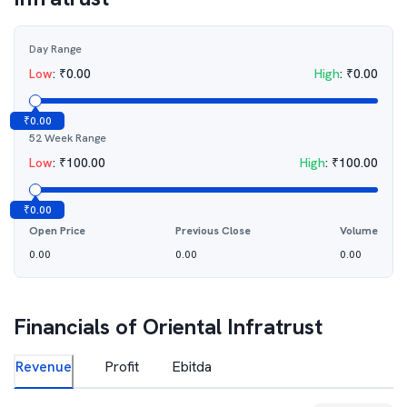
Day Range
Low
:
₹
0.00
High
:
₹
0.00
₹
0.00
52 Week Range
Low
:
₹
100.00
High
:
₹
100.00
₹
0.00
Open Price
Previous Close
Volume
0.00
0.00
0.00
Financials of
Oriental Infratrust
Revenue
Profit
Ebitda