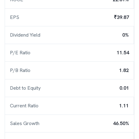
EPS
₹39.87
Dividend Yield
0%
P/E Ratio
11.54
P/B Ratio
1.82
Debt to Equity
0.01
Current Ratio
1.11
Sales Growth
46.50%