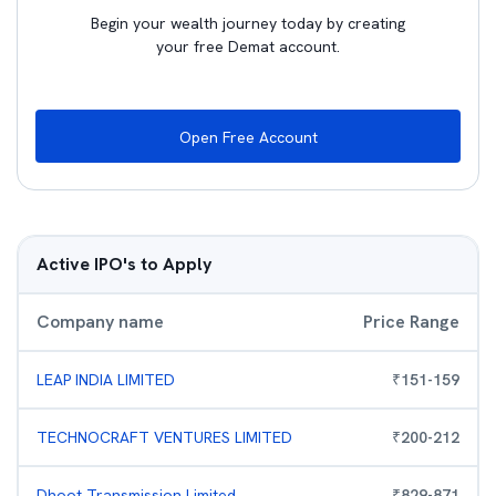
Begin your wealth journey today by creating
your free Demat account.
Open Free Account
Active IPO's to Apply
Company name
Price Range
LEAP INDIA LIMITED
₹
151
-
159
TECHNOCRAFT VENTURES LIMITED
₹
200
-
212
Dhoot Transmission Limited
₹
829
-
871