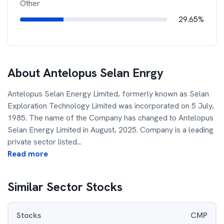
Other
29.65%
About
Antelopus Selan Enrgy
Antelopus Selan Energy Limited, formerly known as Selan
Exploration Technology Limited was incorporated on 5 July,
1985. The name of the Company has changed to Antelopus
Selan Energy Limited in August, 2025. Company is a leading
private sector listed
...
Read more
Similar Sector Stocks
Stocks
CMP