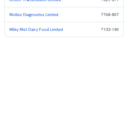
Molbio Diagnostics Limited
₹
768
-
807
Milky Mist Dairy Food Limited
₹
133
-
140