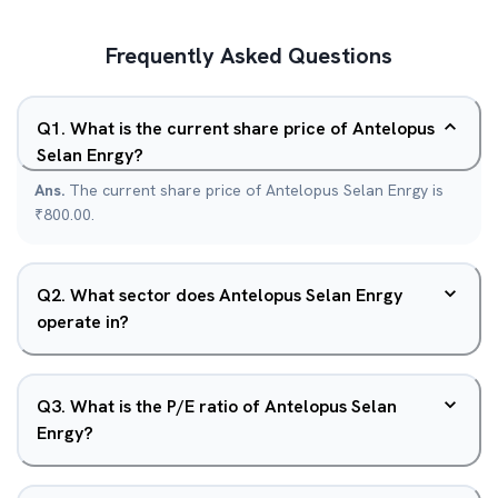
Frequently Asked Questions
Q
1
.
What is the current share price of Antelopus
Selan Enrgy?
Ans.
The current share price of Antelopus Selan Enrgy is
₹800.00.
Q
2
.
What sector does Antelopus Selan Enrgy
operate in?
Q
3
.
What is the P/E ratio of Antelopus Selan
Enrgy?