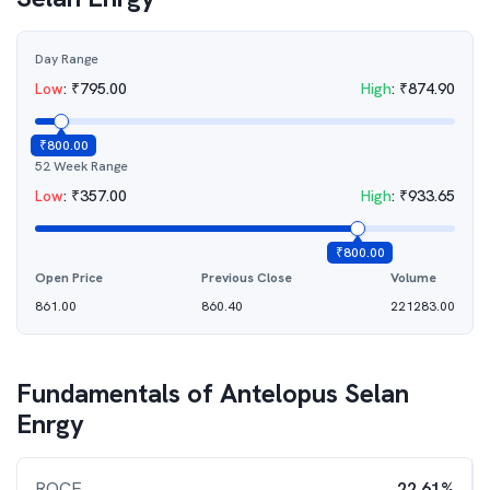
Day Range
Low
:
₹
795.00
High
:
₹
874.90
₹
800.00
52 Week Range
Low
:
₹
357.00
High
:
₹
933.65
₹
800.00
Open Price
Previous Close
Volume
861.00
860.40
221283.00
Fundamentals of
Antelopus Selan
Enrgy
ROCE
22.61%