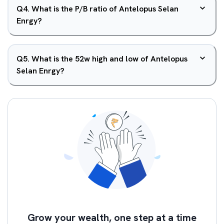
Q
4
.
What is the P/B ratio of Antelopus Selan
Enrgy?
Q
5
.
What is the 52w high and low of Antelopus
Selan Enrgy?
Grow your wealth, one step at a time