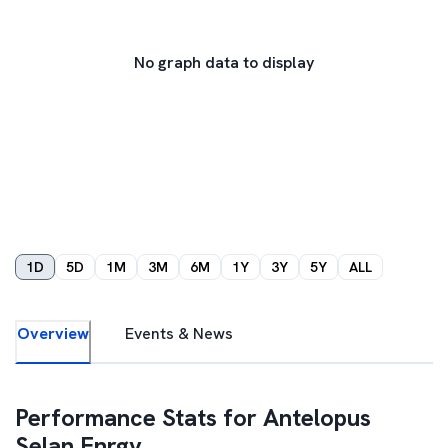
No graph data to display
1D
5D
1M
3M
6M
1Y
3Y
5Y
ALL
Overview
Events & News
Performance Stats for
Antelopus
Selan Enrgy