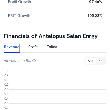
Profit Growth
107.46%
EBIT Growth
105.23%
Financials of
Antelopus Selan Enrgy
Revenue
Profit
Ebitda
All values in Rs. Cr
QTR
YR