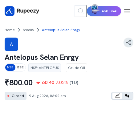
Ask FinAI
Home
Stocks
Antelopus Selan Enrgy
A
Antelopus Selan Enrgy
NSE
:
ANTELOPUS
Crude Oil
NSE
BSE
₹
800.00
60.40
7.02
%
(1D)
●
Closed
9 Aug 2026, 06:02 am