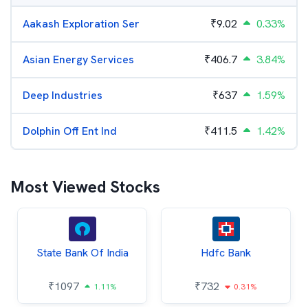
Aakash Exploration Ser
₹
9.02
0.33%
Asian Energy Services
₹
406.7
3.84%
Deep Industries
₹
637
1.59%
Dolphin Off Ent Ind
₹
411.5
1.42%
Most Viewed Stocks
State Bank Of India
Hdfc Bank
₹
1097
₹
732
1.11%
0.31%