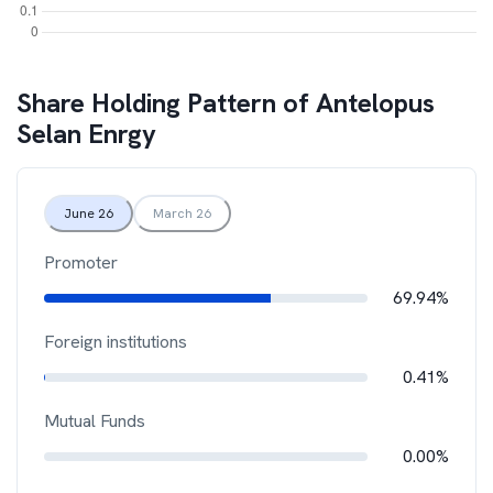
Share Holding Pattern of
Antelopus
Selan Enrgy
June 26
March 26
Promoter
69.94%
Foreign institutions
0.41%
Mutual Funds
0.00%