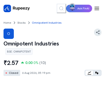
Ask FinAI
Home
Stocks
Omnipotent Industries
O
Omnipotent Industries
BSE
:
OMNIPOTENT
₹
2.57
0.00
0
%
(1D)
●
Closed
6 Aug 2026, 05:19 pm