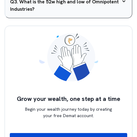
Q
3
.
What is the 52w high and low of Omnipotent
Industries?
Grow your wealth, one step at a time
Begin your wealth journey today by creating
your free Demat account.