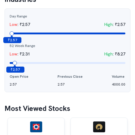
Day Range
Low
:
₹
2.57
High
:
₹
2.57
₹
2.57
52 Week Range
Low
:
₹
2.31
High
:
₹
8.27
₹
2.57
Open Price
Previous Close
Volume
2.57
2.57
4000.00
Most Viewed Stocks