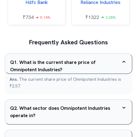
Hdfc Bank
Reliance Industries
₹
734
₹
1322
0.14%
3.28%
Frequently Asked Questions
Q
1
.
What is the current share price of
Omnipotent Industries?
Ans.
The current share price of Omnipotent Industries is
₹2.57.
Q
2
.
What sector does Omnipotent Industries
operate in?