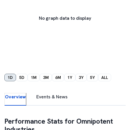
No graph data to display
1D
5D
1M
3M
6M
1Y
3Y
5Y
ALL
Overview
Events & News
Performance Stats for
Omnipotent
Industries