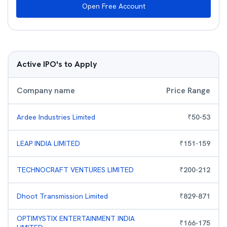
Open Free Account
Active IPO's to Apply
Company name
Price Range
Ardee Industries Limited
₹
50
-
53
LEAP INDIA LIMITED
₹
151
-
159
TECHNOCRAFT VENTURES LIMITED
₹
200
-
212
Dhoot Transmission Limited
₹
829
-
871
OPTIMYSTIX ENTERTAINMENT INDIA
₹
166
-
175