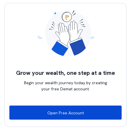
Grow your wealth, one step at a time
Begin your wealth journey today by creating
your free Demat account.
Open Free Account