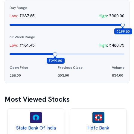
Day Range
Low
:
₹
287.85
High
:
₹
300.00
₹
299.80
52 Week Range
Low
:
₹
181.45
High
:
₹
480.75
₹
299.80
Open Price
Previous Close
Volume
288.00
303.00
834.00
Most Viewed Stocks
State Bank Of India
Hdfc Bank