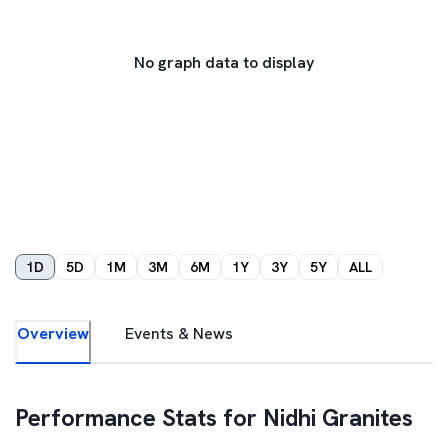
No graph data to display
1D
5D
1M
3M
6M
1Y
3Y
5Y
ALL
Overview
Events & News
Performance Stats for
Nidhi Granites