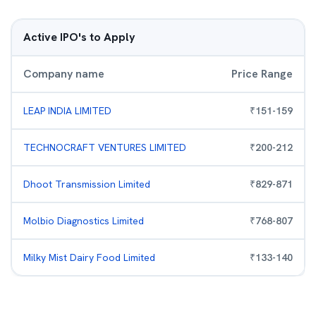
Active IPO's to Apply
Company name
Price Range
LEAP INDIA LIMITED
₹
151
-
159
TECHNOCRAFT VENTURES LIMITED
₹
200
-
212
Dhoot Transmission Limited
₹
829
-
871
Molbio Diagnostics Limited
₹
768
-
807
Milky Mist Dairy Food Limited
₹
133
-
140