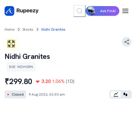
Ask FinAI
Home
Stocks
Nidhi Granites
Nidhi Granites
BSE
:
NIDHGRN
₹
299.80
3.20
1.06
%
(1D)
●
Closed
9 Aug 2026, 06:03 am