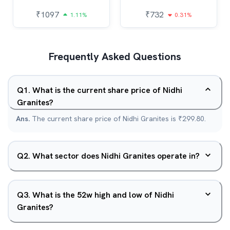
₹
1097
₹
732
1.11%
0.31%
Frequently Asked Questions
Q
1
.
What is the current share price of Nidhi
Granites?
Ans.
The current share price of Nidhi Granites is ₹299.80.
Q
2
.
What sector does Nidhi Granites operate in?
Q
3
.
What is the 52w high and low of Nidhi
Granites?