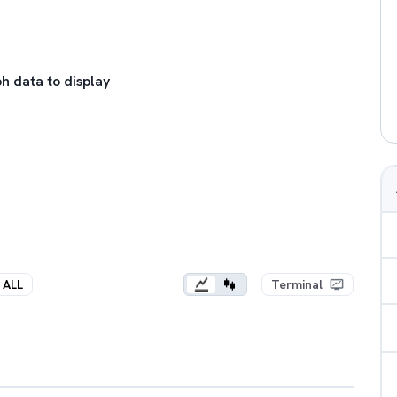
h data to display
ALL
Terminal