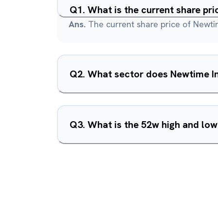
Q
1
.
What is the current share pri
Ans.
The current share price of Newtim
Q
2
.
What sector does Newtime In
Q
3
.
What is the 52w high and low