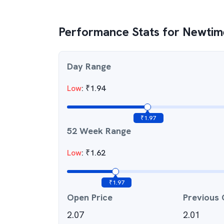
Performance Stats for
Newtime
Day Range
Low
:
₹
1.94
₹
1.97
52 Week Range
Low
:
₹
1.62
₹
1.97
Open Price
Previous 
2.07
2.01