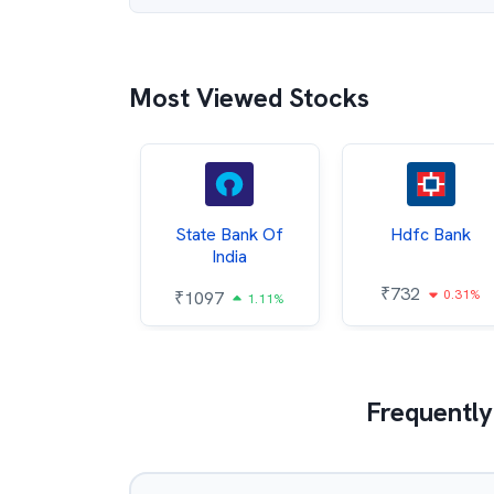
Most Viewed Stocks
Hindalco
State Bank Of
Hdfc Bank
ndustries
India
₹
732
0.31%
052
₹
1097
2.43%
1.11%
Frequently