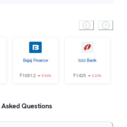
Bajaj Finance
Icici Bank
O
₹
1081.2
₹
1425
5.56%
2.23%
₹
 Asked Questions