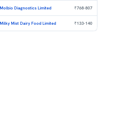
Molbio Diagnostics Limited
₹
768
-
807
Milky Mist Dairy Food Limited
₹
133
-
140