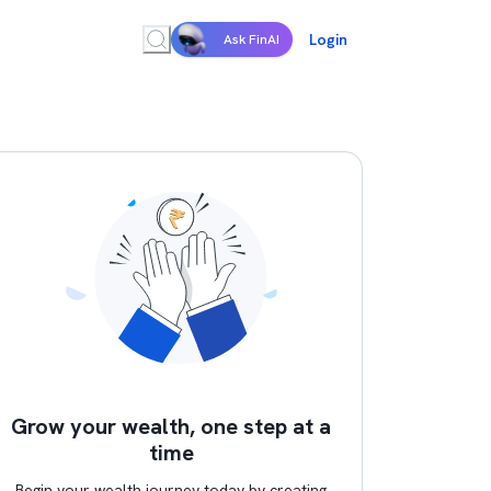
Login
Ask FinAI
Grow your wealth, one step at a
time
Begin your wealth journey today by creating