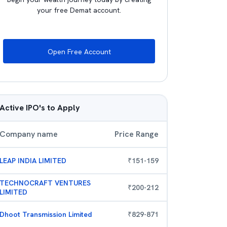
your free Demat account.
Open Free Account
Active IPO's to Apply
Company name
Price Range
LEAP INDIA LIMITED
₹
151
-
159
TECHNOCRAFT VENTURES
₹
200
-
212
LIMITED
Dhoot Transmission Limited
₹
829
-
871