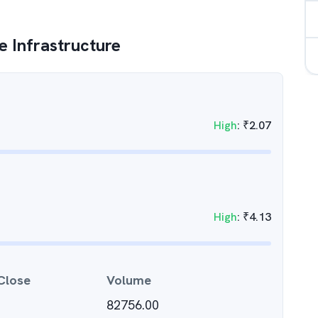
 Infrastructure
High
:
₹
2.07
High
:
₹
4.13
Close
Volume
82756.00