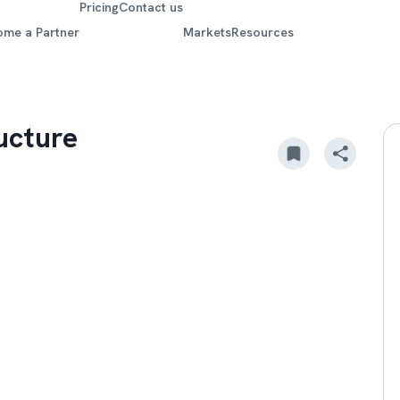
Pricing
Contact us
ome a Partner
Markets
Resources
ucture