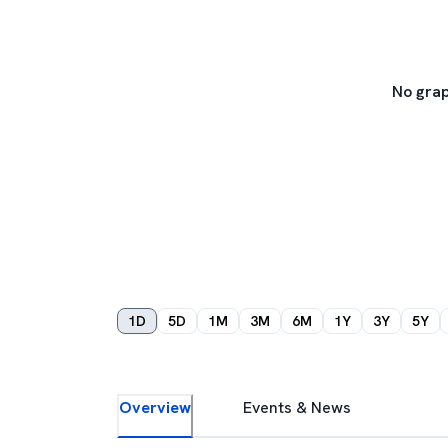
No grap
1D
5D
1M
3M
6M
1Y
3Y
5Y
Overview
Events & News