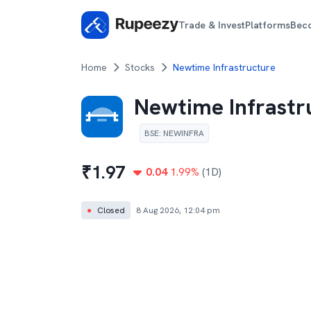
Trade & Invest
Platforms
Bec
Home
Stocks
Newtime Infrastructure
Newtime Infrastr
BSE
:
NEWINFRA
₹
1.97
0.04
1.99
%
(1D)
●
Closed
8 Aug 2026, 12:04 pm