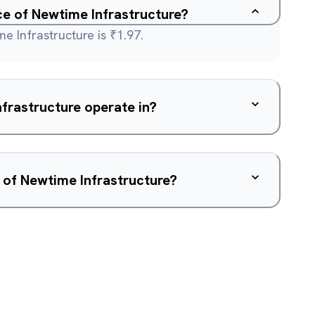
ce of Newtime Infrastructure?
e Infrastructure is ₹1.97.
frastructure operate in?
 of Newtime Infrastructure?