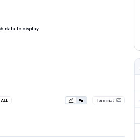
h data to display
ALL
Terminal