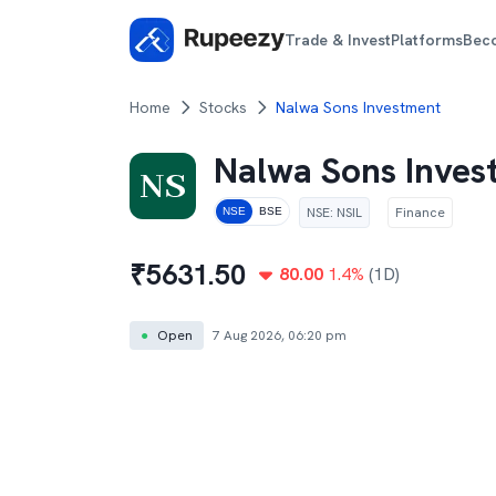
Trade & Invest
Platforms
Bec
Home
Stocks
Nalwa Sons Investment
Nalwa Sons Inve
NSE
:
NSIL
Finance
NSE
BSE
₹
5631.50
80.00
1.4
%
(1D)
●
Open
7 Aug 2026, 06:20 pm