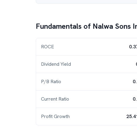
Fundamentals of
Nalwa Sons I
ROCE
0.3
Dividend Yield
P/B Ratio
0
Current Ratio
0
Profit Growth
25.4