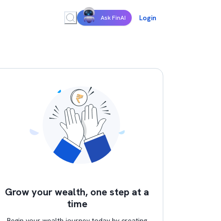
Login
Ask FinAI
Grow your wealth, one step at a
time
Begin your wealth journey today by creating