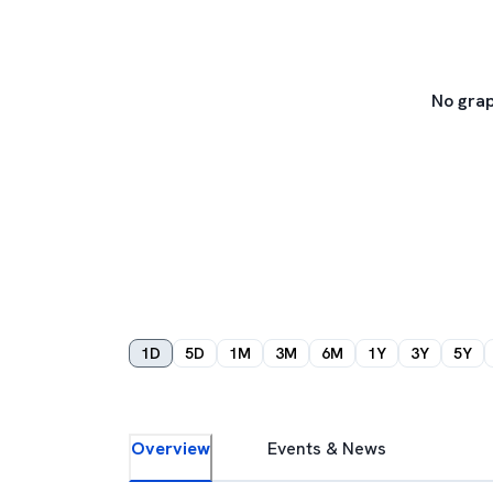
No grap
1D
5D
1M
3M
6M
1Y
3Y
5Y
Overview
Events & News