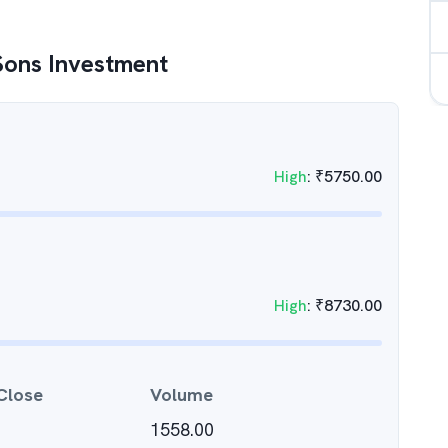
Sons Investment
High
:
₹
5750.00
High
:
₹
8730.00
Close
Volume
1558.00