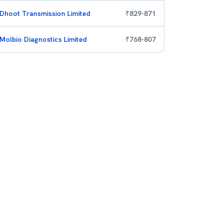
Dhoot Transmission Limited
₹
829
-
871
Molbio Diagnostics Limited
₹
768
-
807