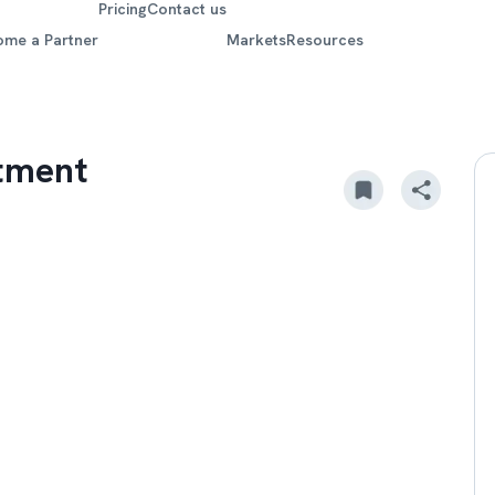
Pricing
Contact us
ome a Partner
Markets
Resources
stment