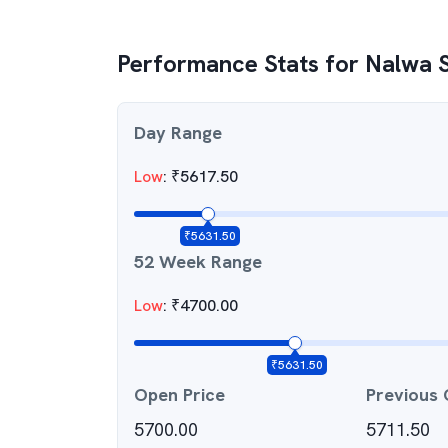
Performance Stats for
Nalwa 
Day Range
Low
:
₹
5617.50
₹
5631.50
52 Week Range
Low
:
₹
4700.00
₹
5631.50
Open Price
Previous 
5700.00
5711.50