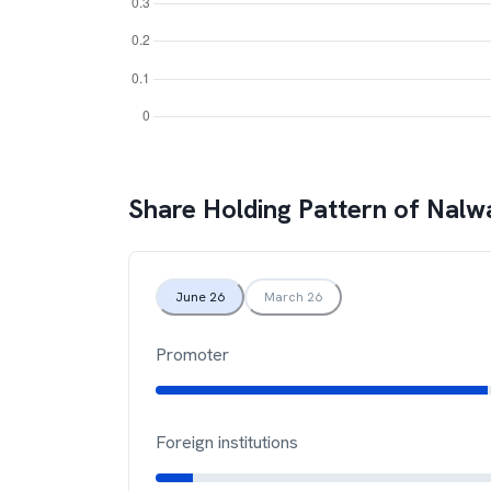
Share Holding Pattern of
Nalw
June 26
March 26
Promoter
Foreign institutions