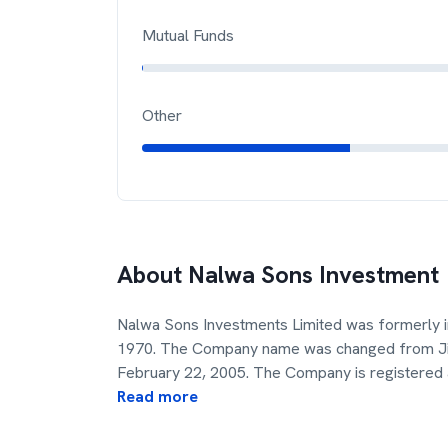
Mutual Funds
Other
About
Nalwa Sons Investment
Nalwa Sons Investments Limited was formerly i
1970. The Company name was changed from Jind
February 22, 2005. The Company is registered
Read more