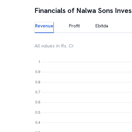
Financials of
Nalwa Sons Inve
Revenue
Profit
Ebitda
All values in Rs. Cr