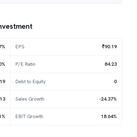
nvestment
7%
EPS
₹90.19
0%
P/E Ratio
84.23
.19
Debt to Equity
0
.13
Sales Growth
-24.37%
1%
EBIT Growth
18.64%