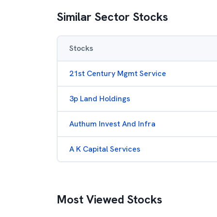
Similar Sector Stocks
Stocks
21st Century Mgmt Service
3p Land Holdings
Authum Invest And Infra
A K Capital Services
Most Viewed Stocks