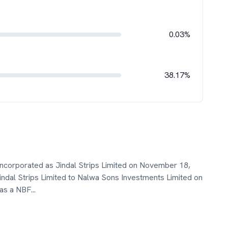
0.03%
38.17%
ncorporated as Jindal Strips Limited on November 18,
al Strips Limited to Nalwa Sons Investments Limited on
 as a NBF
...