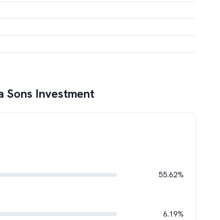
a Sons Investment
55.62%
6.19%