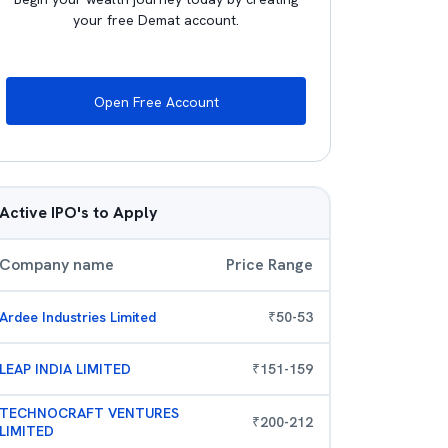
your free Demat account.
Open Free Account
Active IPO's to Apply
Company name
Price Range
Ardee Industries Limited
₹
50
-
53
LEAP INDIA LIMITED
₹
151
-
159
TECHNOCRAFT VENTURES
₹
200
-
212
LIMITED