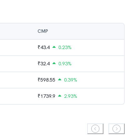
CMP
₹
43.4
0.23%
₹
32.4
0.93%
₹
598.55
0.39%
₹
1739.9
2.93%