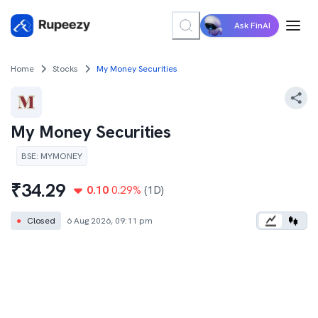
Ask FinAI
Home
Stocks
My Money Securities
My Money Securities
BSE
:
MYMONEY
₹
34.29
0.10
0.29
%
(1D)
●
Closed
6 Aug 2026, 09:11 pm