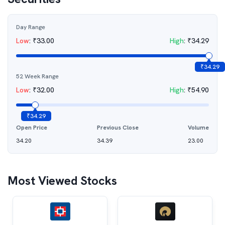
Day Range
Low
:
₹
33.00
High
:
₹
34.29
₹
34.29
52 Week Range
Low
:
₹
32.00
High
:
₹
54.90
₹
34.29
Open Price
Previous Close
Volume
34.20
34.39
23.00
Most Viewed Stocks