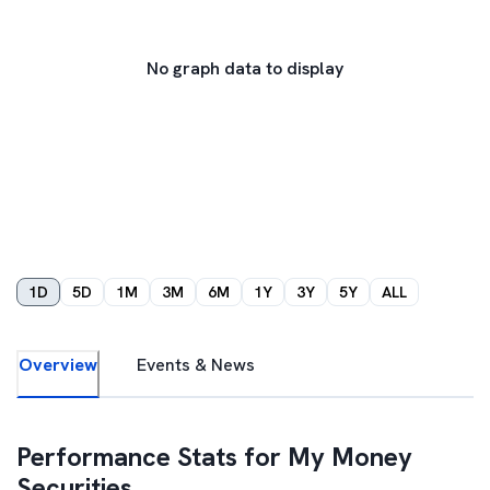
No graph data to display
1D
5D
1M
3M
6M
1Y
3Y
5Y
ALL
Overview
Events & News
Performance Stats for
My Money
Securities