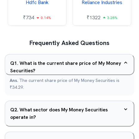
Hdfc Bank
Reliance Industries
₹
734
₹
1322
0.14%
3.28%
Frequently Asked Questions
Q
1
.
What is the current share price of My Money
Securities?
Ans.
The current share price of My Money Securities is
₹34.29.
Q
2
.
What sector does My Money Securities
operate in?