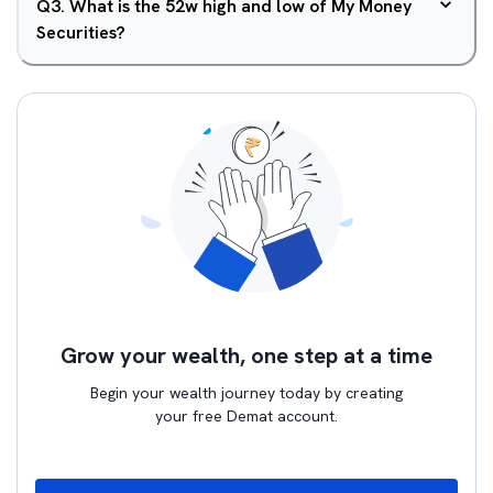
Q
3
.
What is the 52w high and low of My Money
Securities?
Grow your wealth, one step at a time
Begin your wealth journey today by creating
your free Demat account.