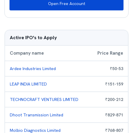
Open Free Account
Active IPO's to Apply
Company name
Price Range
Ardee Industries Limited
₹
50
-
53
LEAP INDIA LIMITED
₹
151
-
159
TECHNOCRAFT VENTURES LIMITED
₹
200
-
212
Dhoot Transmission Limited
₹
829
-
871
Molbio Diagnostics Limited
₹
768
-
807