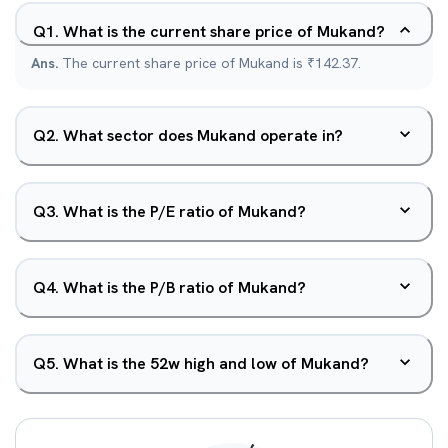
Q
1
.
What is the current share price of Mukand?
Ans.
The current share price of Mukand is ₹142.37.
Q
2
.
What sector does Mukand operate in?
Q
3
.
What is the P/E ratio of Mukand?
Q
4
.
What is the P/B ratio of Mukand?
Q
5
.
What is the 52w high and low of Mukand?