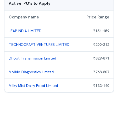
Active IPO's to Apply
Company name
Price Range
LEAP INDIA LIMITED
₹
151
-
159
TECHNOCRAFT VENTURES LIMITED
₹
200
-
212
Dhoot Transmission Limited
₹
829
-
871
Molbio Diagnostics Limited
₹
768
-
807
Milky Mist Dairy Food Limited
₹
133
-
140