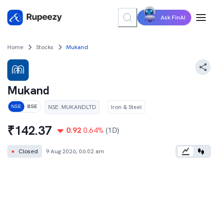
Ask FinAI
Home
Stocks
Mukand
Mukand
NSE
:
MUKANDLTD
Iron & Steel
NSE
BSE
₹
142.37
0.92
0.64
%
(1D)
●
Closed
9 Aug 2026, 06:02 am