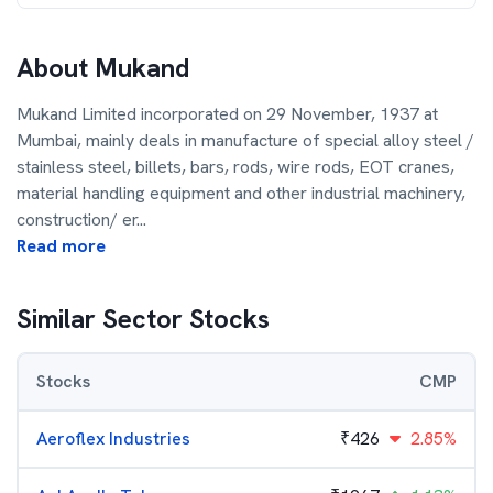
About
Mukand
Mukand Limited incorporated on 29 November, 1937 at
Mumbai, mainly deals in manufacture of special alloy steel /
stainless steel, billets, bars, rods, wire rods, EOT cranes,
material handling equipment and other industrial machinery,
construction/ er
...
Read more
Similar Sector Stocks
Stocks
CMP
Aeroflex Industries
₹
426
2.85%