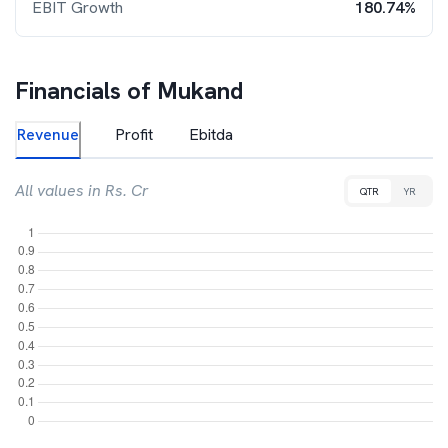
EBIT Growth
180.74%
Financials of
Mukand
Revenue
Profit
Ebitda
All values in Rs. Cr
QTR
YR