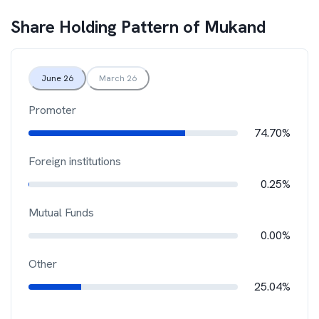
Share Holding Pattern of
Mukand
June 26
March 26
Promoter
74.70%
Foreign institutions
0.25%
Mutual Funds
0.00%
Other
25.04%