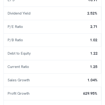
Dividend Yield
2.52%
P/E Ratio
2.71
P/B Ratio
1.02
Debt to Equity
1.22
Current Ratio
1.25
Sales Growth
1.04%
Profit Growth
629.95%