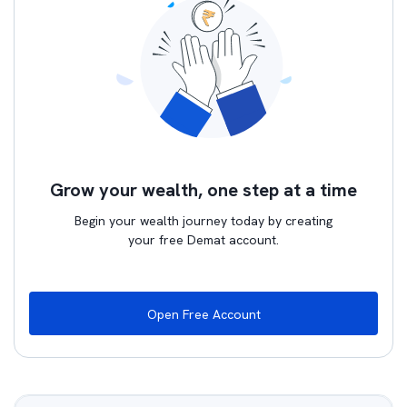
Grow your wealth, one step at a time
Begin your wealth journey today by creating
your free Demat account.
Open Free Account