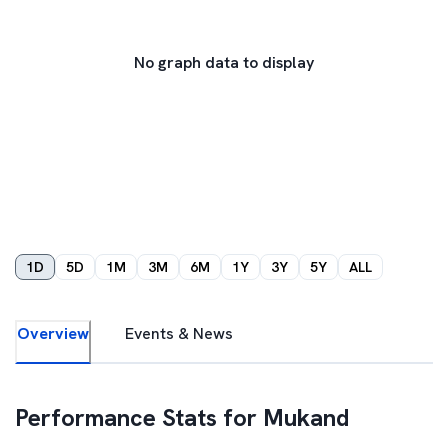
No graph data to display
1D
5D
1M
3M
6M
1Y
3Y
5Y
ALL
Overview
Events & News
Performance Stats for
Mukand