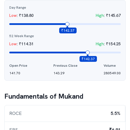
Day Range
Low
:
₹
138.80
High
:
₹
145.67
₹
142.37
52 Week Range
Low
:
₹
114.31
High
:
₹
154.25
₹
142.37
Open Price
Previous Close
Volume
141.70
143.29
280549.00
Fundamentals of
Mukand
ROCE
5.5%
EPS
₹6.91