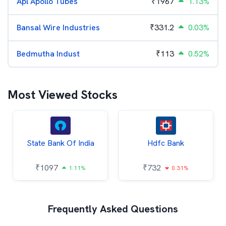
Apl Apollo Tubes
₹
1967
1.13%
Bansal Wire Industries
₹
331.2
0.03%
Bedmutha Indust
₹
113
0.52%
Most Viewed Stocks
State Bank Of India
Hdfc Bank
₹
1097
₹
732
1.11%
0.31%
Frequently Asked Questions