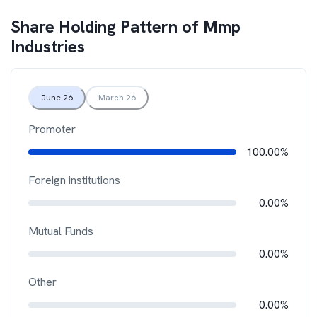
Share Holding Pattern of
Mmp
Industries
June 26
March 26
Promoter
100.00%
Foreign institutions
0.00%
Mutual Funds
0.00%
Other
0.00%