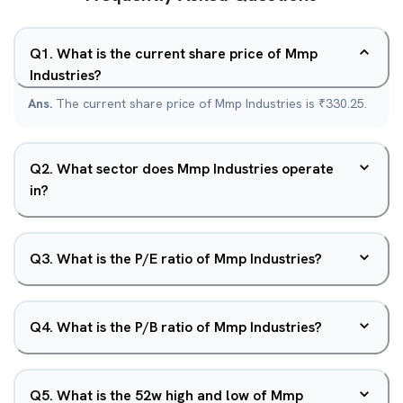
Q
1
.
What is the current share price of Mmp
Industries?
Ans.
The current share price of Mmp Industries is ₹330.25.
Q
2
.
What sector does Mmp Industries operate
in?
Q
3
.
What is the P/E ratio of Mmp Industries?
Q
4
.
What is the P/B ratio of Mmp Industries?
Q
5
.
What is the 52w high and low of Mmp