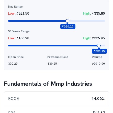
Day Range
Low
:
₹
321.50
High
:
₹
335.80
₹
330.25
52 Week Range
Low
:
₹
185.20
High
:
₹
339.95
₹
330.25
Open Price
Previous Close
Volume
330.25
330.25
65010.00
Fundamentals of
Mmp Industries
ROCE
14.06%
EPS
₹13.17