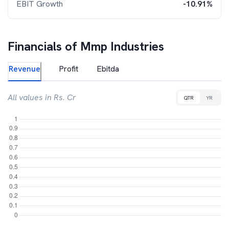
EBIT Growth
-10.91%
Financials of
Mmp Industries
Revenue
Profit
Ebitda
All values in Rs. Cr
QTR
YR