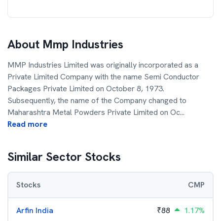
About
Mmp Industries
MMP Industries Limited was originally incorporated as a
Private Limited Company with the name Semi Conductor
Packages Private Limited on October 8, 1973.
Subsequently, the name of the Company changed to
Maharashtra Metal Powders Private Limited on Oc
...
Read more
Similar Sector Stocks
Stocks
CMP
Arfin India
₹
88
1.17%