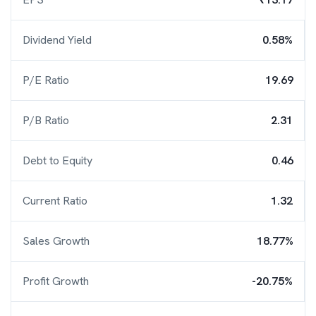
Dividend Yield
0.58%
P/E Ratio
19.69
P/B Ratio
2.31
Debt to Equity
0.46
Current Ratio
1.32
Sales Growth
18.77%
Profit Growth
-20.75%