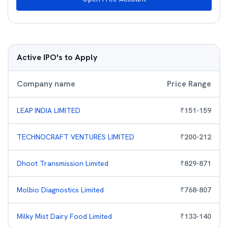
Active IPO's to Apply
Company name
Price Range
LEAP INDIA LIMITED
₹
151
-
159
TECHNOCRAFT VENTURES LIMITED
₹
200
-
212
Dhoot Transmission Limited
₹
829
-
871
Molbio Diagnostics Limited
₹
768
-
807
Milky Mist Dairy Food Limited
₹
133
-
140