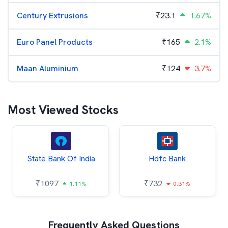
Century Extrusions
₹
23.1
1.67%
Euro Panel Products
₹
165
2.1%
Maan Aluminium
₹
124
3.7%
Most Viewed Stocks
State Bank Of India
Hdfc Bank
₹
1097
₹
732
1.11%
0.31%
Frequently Asked Questions