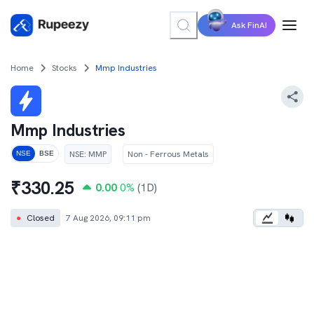
Ask FinAI
Home
Stocks
Mmp Industries
Mmp Industries
NSE
:
MMP
Non - Ferrous Metals
NSE
BSE
₹
330.25
0.00
0
%
(1D)
●
Closed
7 Aug 2026, 09:11 pm