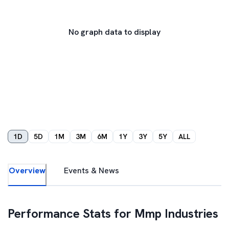
No graph data to display
1D
5D
1M
3M
6M
1Y
3Y
5Y
ALL
Overview
Events & News
Performance Stats for
Mmp Industries