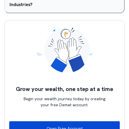
Industries?
Grow your wealth, one step at a time
Begin your wealth journey today by creating
your free Demat account.
Open Free Account