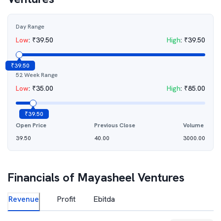
Day Range
Low
:
₹
39.50
High
:
₹
39.50
₹
39.50
52 Week Range
Low
:
₹
35.00
High
:
₹
85.00
₹
39.50
Open Price
Previous Close
Volume
39.50
40.00
3000.00
Financials of
Mayasheel Ventures
Revenue
Profit
Ebitda