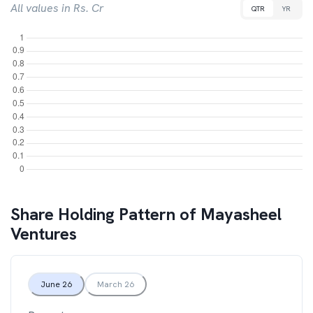
All values in Rs. Cr
QTR
YR
Share Holding Pattern of
Mayasheel
Ventures
June 26
March 26