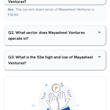
Ventures?
Ans.
The current share price of Mayasheel Ventures is
₹39.50.
Q
2
.
What sector does Mayasheel Ventures
operate in?
Q
3
.
What is the 52w high and low of Mayasheel
Ventures?