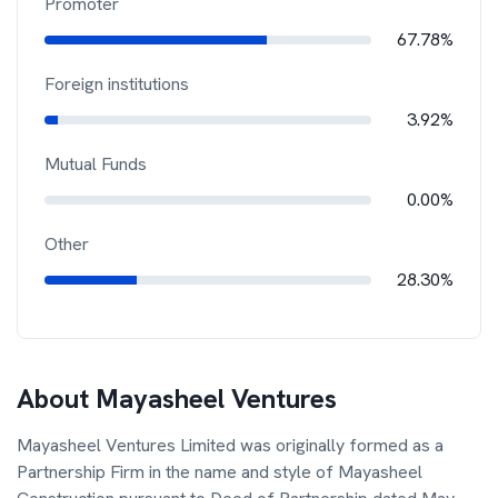
Promoter
67.78%
Foreign institutions
3.92%
Mutual Funds
0.00%
Other
28.30%
About
Mayasheel Ventures
Mayasheel Ventures Limited was originally formed as a
Partnership Firm in the name and style of Mayasheel