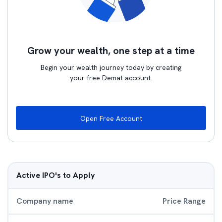
Grow your wealth, one step at a time
Begin your wealth journey today by creating
your free Demat account.
Open Free Account
Active IPO's to Apply
Company name
Price Range