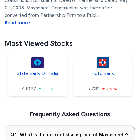
Construction pursuant to Deed of Partnership dated May
01, 2008. Mayasheel Construction was thereafter
converted from Partnership Firm to a Publ
...
Read more
Most Viewed Stocks
State Bank Of India
Hdfc Bank
₹
1097
₹
732
1.11%
0.31%
Frequently Asked Questions
Q
1
.
What is the current share price of Mayasheel