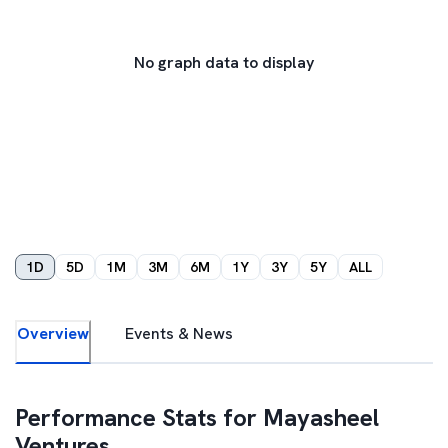
No graph data to display
1D
5D
1M
3M
6M
1Y
3Y
5Y
ALL
Overview
Events & News
Performance Stats for
Mayasheel
Ventures