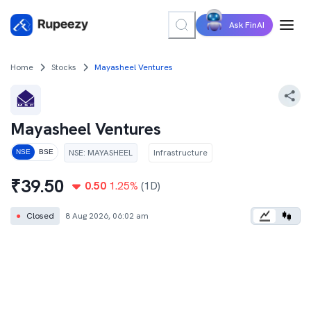
Ask FinAI
Home
Stocks
Mayasheel Ventures
Mayasheel Ventures
NSE
:
MAYASHEEL
Infrastructure
NSE
BSE
₹
39.50
0.50
1.25
%
(1D)
●
Closed
8 Aug 2026, 06:02 am