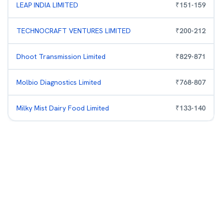
LEAP INDIA LIMITED
₹
151
-
159
TECHNOCRAFT VENTURES LIMITED
₹
200
-
212
Dhoot Transmission Limited
₹
829
-
871
Molbio Diagnostics Limited
₹
768
-
807
Milky Mist Dairy Food Limited
₹
133
-
140