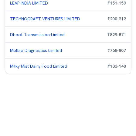
LEAP INDIA LIMITED
₹
151
-
159
TECHNOCRAFT VENTURES LIMITED
₹
200
-
212
Dhoot Transmission Limited
₹
829
-
871
Molbio Diagnostics Limited
₹
768
-
807
Milky Mist Dairy Food Limited
₹
133
-
140