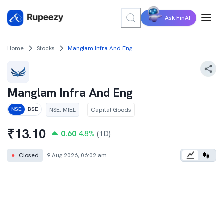
Ask FinAI
Home
Stocks
Manglam Infra And Eng
Manglam Infra And Eng
NSE
:
MIEL
Capital Goods
NSE
BSE
₹
13.10
0.60
4.8
%
(1D)
●
Closed
9 Aug 2026, 06:02 am