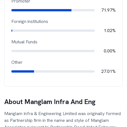
Promoter
71.97%
Foreign institutions
1.02%
Mutual Funds
0.00%
Other
27.01%
About
Manglam Infra And Eng
Manglam Infra & Engineering Limited was originally formed
as Partnership firm in the name and style of Manglam