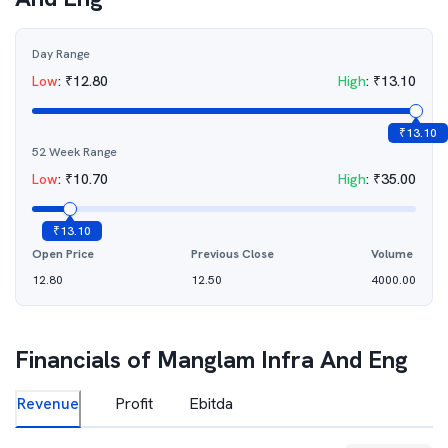
Day Range
Low
:
₹
12.80
High
:
₹
13.10
₹
13.10
52 Week Range
Low
:
₹
10.70
High
:
₹
35.00
₹
13.10
Open Price
Previous Close
Volume
12.80
12.50
4000.00
Financials of
Manglam Infra And Eng
Revenue
Profit
Ebitda