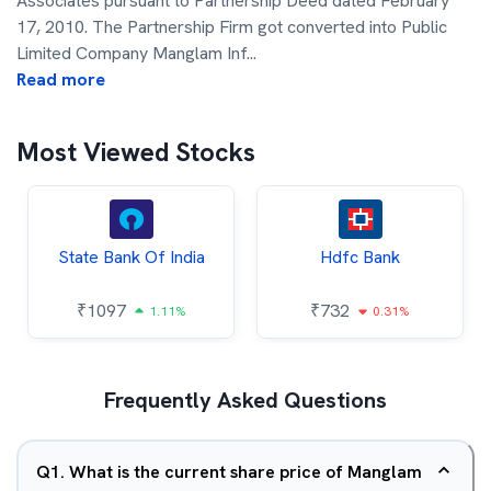
Associates pursuant to Partnership Deed dated February
17, 2010. The Partnership Firm got converted into Public
Limited Company Manglam Inf
...
Read more
Most Viewed Stocks
State Bank Of India
Hdfc Bank
₹
1097
₹
732
1.11%
0.31%
Frequently Asked Questions
Q
1
.
What is the current share price of Manglam