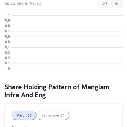
All values in Rs. Cr
QTR
YR
Share Holding Pattern of
Manglam
Infra And Eng
March 26
September 25