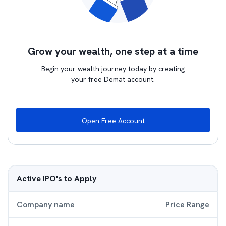
Grow your wealth, one step at a time
Begin your wealth journey today by creating
your free Demat account.
Open Free Account
Active IPO's to Apply
Company name
Price Range