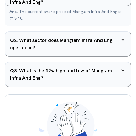
Infra And Eng?
Ans.
The current share price of Manglam Infra And Eng is
₹13.10.
Q
2
.
What sector does Manglam Infra And Eng
operate in?
Q
3
.
What is the 52w high and low of Manglam
Infra And Eng?