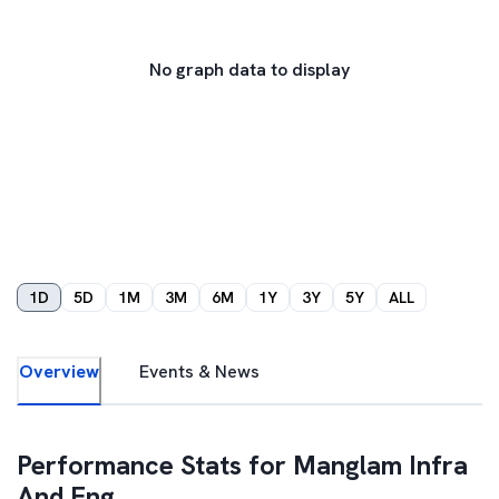
No graph data to display
1D
5D
1M
3M
6M
1Y
3Y
5Y
ALL
Overview
Events & News
Performance Stats for
Manglam Infra
And Eng