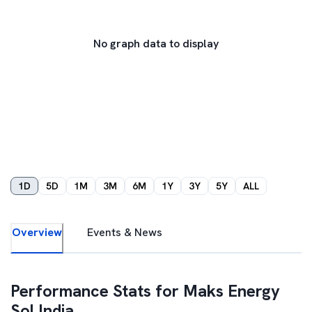
No graph data to display
1D
5D
1M
3M
6M
1Y
3Y
5Y
ALL
Overview
Events & News
Performance Stats for
Maks Energy
Sol India