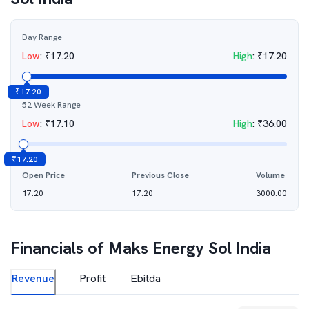
Day Range
Low
:
₹
17.20
High
:
₹
17.20
₹
17.20
52 Week Range
Low
:
₹
17.10
High
:
₹
36.00
₹
17.20
Open Price
Previous Close
Volume
17.20
17.20
3000.00
Financials of
Maks Energy Sol India
Revenue
Profit
Ebitda