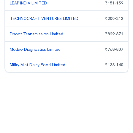
LEAP INDIA LIMITED
₹
151
-
159
TECHNOCRAFT VENTURES LIMITED
₹
200
-
212
Dhoot Transmission Limited
₹
829
-
871
Molbio Diagnostics Limited
₹
768
-
807
Milky Mist Dairy Food Limited
₹
133
-
140