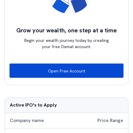
Grow your wealth, one step at a time
Begin your wealth journey today by creating
your free Demat account.
Open Free Account
Active IPO's to Apply
Company name
Price Range