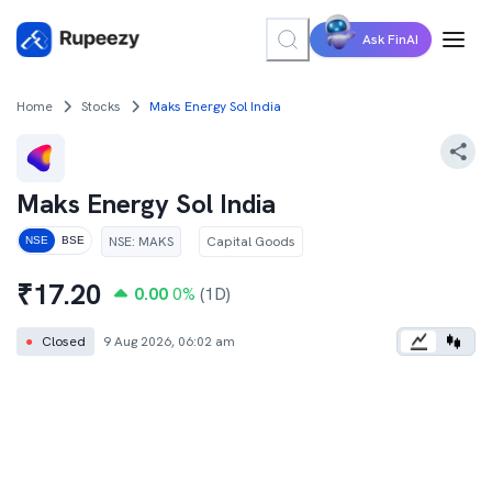
Ask FinAI
Home
Stocks
Maks Energy Sol India
Maks Energy Sol India
NSE
:
MAKS
Capital Goods
NSE
BSE
₹
17.20
0.00
0
%
(1D)
●
Closed
9 Aug 2026, 06:02 am