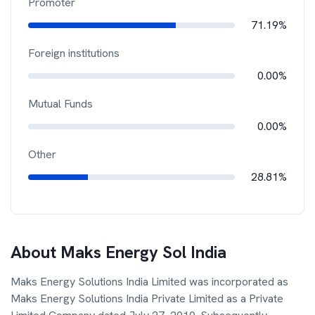
Promoter
71.19%
Foreign institutions
0.00%
Mutual Funds
0.00%
Other
28.81%
About
Maks Energy Sol India
Maks Energy Solutions India Limited was incorporated as
Maks Energy Solutions India Private Limited as a Private