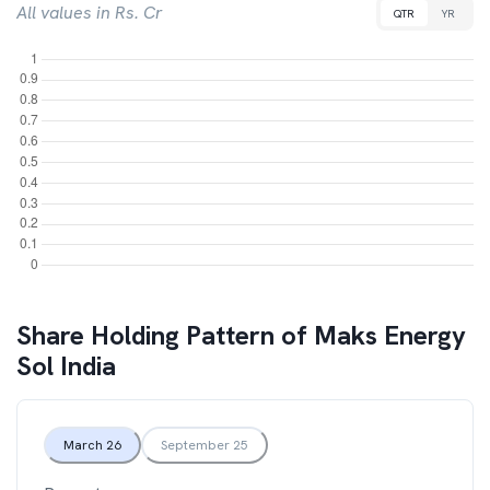
All values in Rs. Cr
QTR
YR
Share Holding Pattern of
Maks Energy
Sol India
March 26
September 25