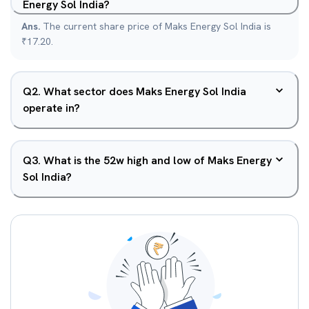
Energy Sol India?
Ans.
The current share price of Maks Energy Sol India is
₹17.20.
Q
2
.
What sector does Maks Energy Sol India
operate in?
Q
3
.
What is the 52w high and low of Maks Energy
Sol India?