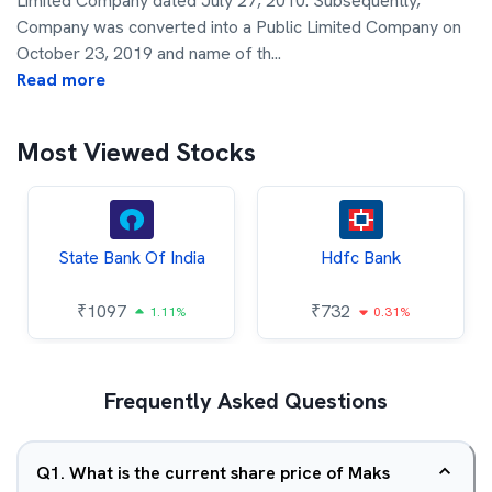
Limited Company dated July 27, 2010. Subsequently,
Company was converted into a Public Limited Company on
October 23, 2019 and name of th
...
Read more
Most Viewed Stocks
State Bank Of India
Hdfc Bank
₹
1097
₹
732
1.11%
0.31%
Frequently Asked Questions
Q
1
.
What is the current share price of Maks