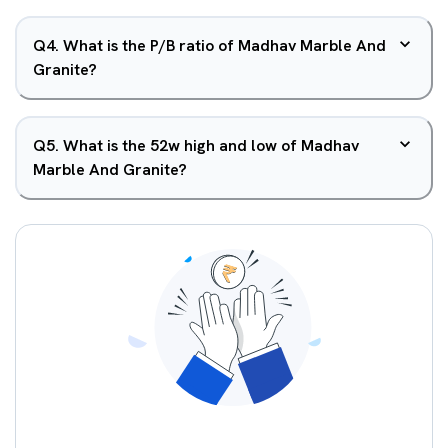
Q
4
.
What is the P/B ratio of Madhav Marble And
Granite?
Q
5
.
What is the 52w high and low of Madhav
Marble And Granite?