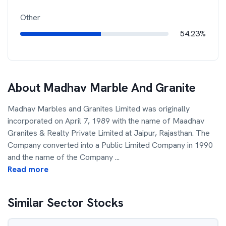
Other
54.23%
About
Madhav Marble And Granite
Madhav Marbles and Granites Limited was originally
incorporated on April 7, 1989 with the name of Maadhav
Granites & Realty Private Limited at Jaipur, Rajasthan. The
Company converted into a Public Limited Company in 1990
and the name of the Company
...
Read more
Similar Sector Stocks