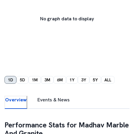
No graph data to display
1D
5D
1M
3M
6M
1Y
3Y
5Y
ALL
Overview
Events & News
Performance Stats for
Madhav Marble
And Granite