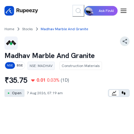
Ask FinAI
Home
Stocks
Madhav Marble And Granite
Madhav Marble And Granite
NSE
:
MADHAV
Construction Materials
NSE
BSE
₹
35.75
0.01
0.03
%
(1D)
●
Open
7 Aug 2026, 07:19 am