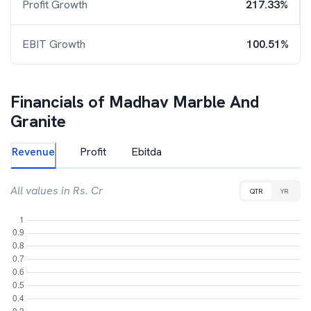
Profit Growth
217.33%
EBIT Growth
100.51%
Financials of
Madhav Marble And
Granite
Revenue
Profit
Ebitda
All values in Rs. Cr
QTR
YR