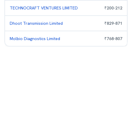
TECHNOCRAFT VENTURES LIMITED
₹
200
-
212
Dhoot Transmission Limited
₹
829
-
871
Molbio Diagnostics Limited
₹
768
-
807