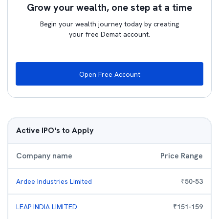
Grow your wealth, one step at a time
Begin your wealth journey today by creating
your free Demat account.
Open Free Account
Active IPO's to Apply
Company name
Price Range
Ardee Industries Limited
₹
50
-
53
LEAP INDIA LIMITED
₹
151
-
159