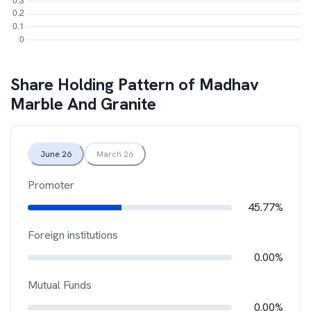
Share Holding Pattern of
Madhav
Marble And Granite
June 26
March 26
Promoter
45.77%
Foreign institutions
0.00%
Mutual Funds
0.00%