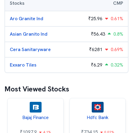
Stocks
CMP
Aro Granite Ind
₹
25.96
0.61%
Asian Granito Ind
₹
56.43
0.8%
Cera Sanitaryware
₹
6281
0.69%
Exxaro Tiles
₹
6.29
0.32%
Most Viewed Stocks
Bajaj Finance
Hdfc Bank
₹
1097.9
₹
734.15
4.1%
0.02%