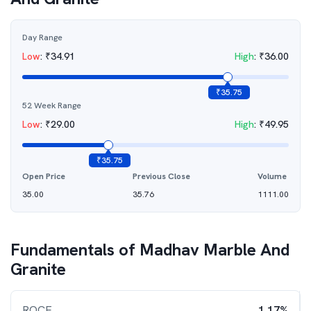
Day Range
Low
:
₹
34.91
High
:
₹
36.00
₹
35.75
52 Week Range
Low
:
₹
29.00
High
:
₹
49.95
₹
35.75
Open Price
Previous Close
Volume
35.00
35.76
1111.00
Fundamentals of
Madhav Marble And
Granite
ROCE
1.17%