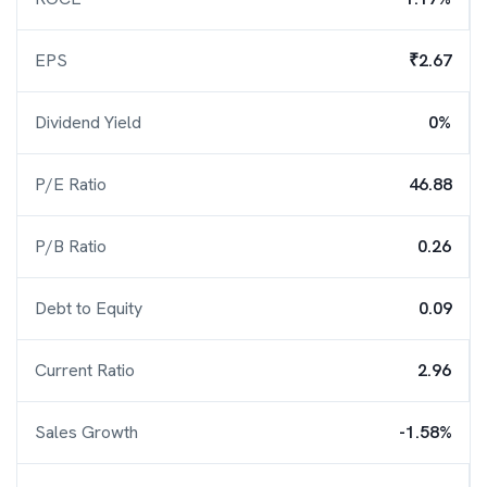
EPS
₹2.67
Dividend Yield
0%
P/E Ratio
46.88
P/B Ratio
0.26
Debt to Equity
0.09
Current Ratio
2.96
Sales Growth
-1.58%