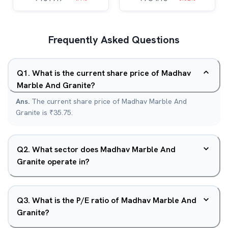
Frequently Asked Questions
Q
1
.
What is the current share price of Madhav
Marble And Granite?
Ans.
The current share price of Madhav Marble And
Granite is ₹35.75.
Q
2
.
What sector does Madhav Marble And
Granite operate in?
Q
3
.
What is the P/E ratio of Madhav Marble And
Granite?