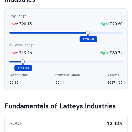
Day Range
Low
:
₹
20.15
High
:
₹
20.80
₹
20.60
52 Week Range
Low
:
₹
19.26
High
:
₹
30.74
₹
20.60
Open Price
Previous Close
Volume
20.80
20.41
10871.00
Fundamentals of
Latteys Industries
ROCE
12.43%