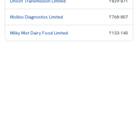
Dhoot Transmission Limited
₹
829
-
871
Molbio Diagnostics Limited
₹
768
-
807
Milky Mist Dairy Food Limited
₹
133
-
140