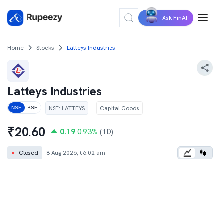
Ask FinAI
Home
Stocks
Latteys Industries
Latteys Industries
NSE
:
LATTEYS
Capital Goods
NSE
BSE
₹
20.60
0.19
0.93
%
(1D)
●
Closed
8 Aug 2026, 06:02 am