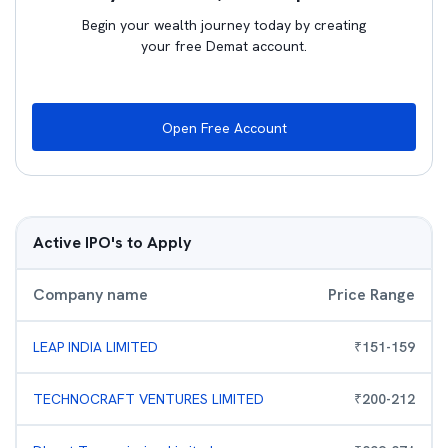
Begin your wealth journey today by creating
your free Demat account.
Open Free Account
Active IPO's to Apply
Company name
Price Range
LEAP INDIA LIMITED
₹
151
-
159
TECHNOCRAFT VENTURES LIMITED
₹
200
-
212