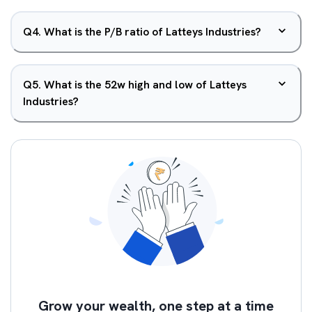
Q
4
.
What is the P/B ratio of Latteys Industries?
Q
5
.
What is the 52w high and low of Latteys
Industries?
Grow your wealth, one step at a time