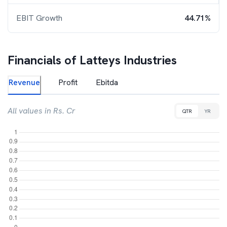
EBIT Growth
44.71%
Financials of
Latteys Industries
Revenue
Profit
Ebitda
All values in Rs. Cr
QTR
YR