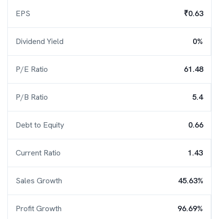
EPS
₹0.63
Dividend Yield
0%
P/E Ratio
61.48
P/B Ratio
5.4
Debt to Equity
0.66
Current Ratio
1.43
Sales Growth
45.63%
Profit Growth
96.69%