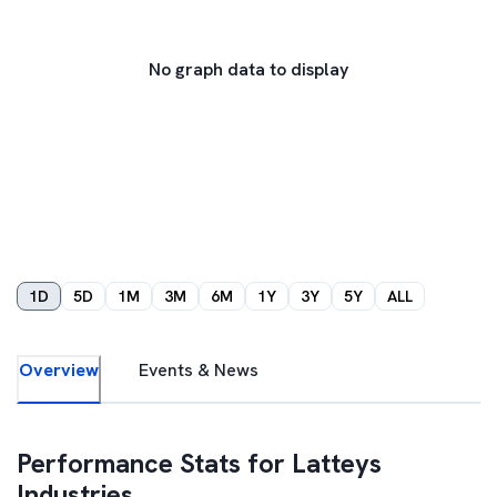
No graph data to display
1D
5D
1M
3M
6M
1Y
3Y
5Y
ALL
Overview
Events & News
Performance Stats for
Latteys
Industries