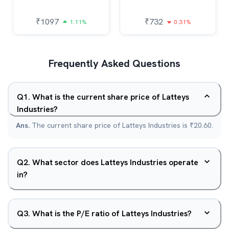
₹
1097
₹
732
1.11%
0.31%
Frequently Asked Questions
Q
1
.
What is the current share price of Latteys
Industries?
Ans.
The current share price of Latteys Industries is ₹20.60.
Q
2
.
What sector does Latteys Industries operate
in?
Q
3
.
What is the P/E ratio of Latteys Industries?