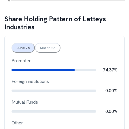
Share Holding Pattern of
Latteys
Industries
June 26
March 26
Promoter
74.37%
Foreign institutions
0.00%
Mutual Funds
0.00%
Other