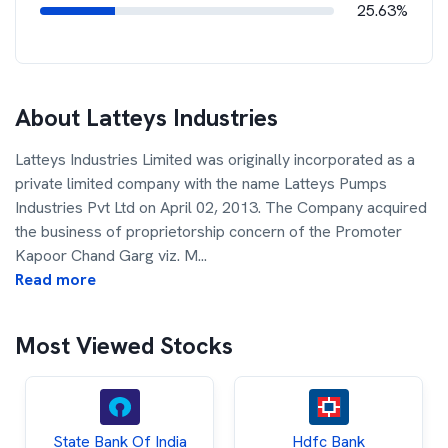
25.63%
About
Latteys Industries
Latteys Industries Limited was originally incorporated as a
private limited company with the name Latteys Pumps
Industries Pvt Ltd on April 02, 2013. The Company acquired
the business of proprietorship concern of the Promoter
Kapoor Chand Garg viz. M
...
Read more
Most Viewed Stocks
State Bank Of India
Hdfc Bank