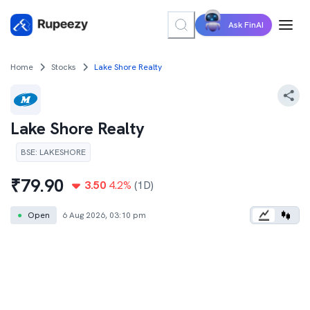
Ask FinAI
Home
Stocks
Lake Shore Realty
Lake Shore Realty
BSE
:
LAKESHORE
₹
79.90
3.50
4.2
%
(1D)
●
Open
6 Aug 2026, 03:10 pm