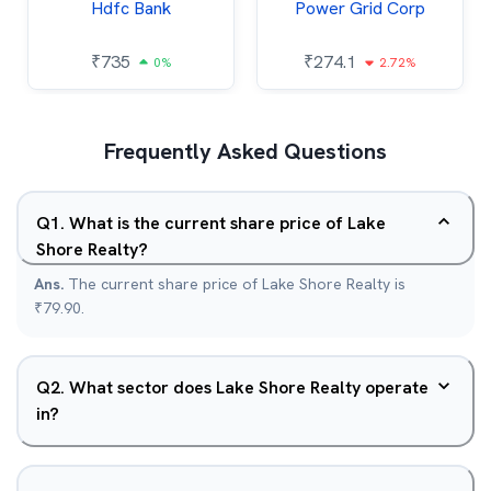
Hdfc Bank
Power Grid Corp
₹
735
₹
274.1
0%
2.72%
Frequently Asked Questions
Q
1
.
What is the current share price of Lake
Shore Realty?
Ans.
The current share price of Lake Shore Realty is
₹79.90.
Q
2
.
What sector does Lake Shore Realty operate
in?