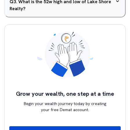
Q
3
.
What is the 52w high and low of Lake Shore
Realty?
Grow your wealth, one step at a time
Begin your wealth journey today by creating
your free Demat account.