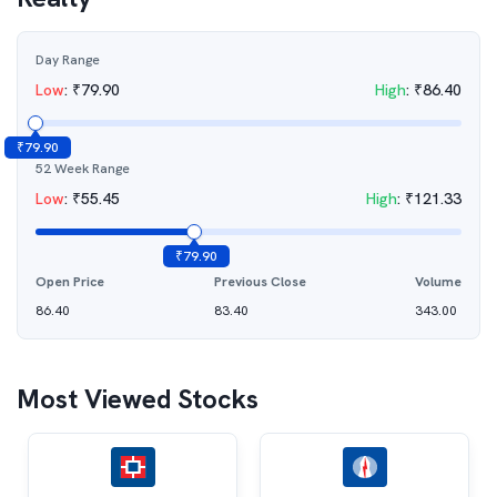
Day Range
Low
:
₹
79.90
High
:
₹
86.40
₹
79.90
52 Week Range
Low
:
₹
55.45
High
:
₹
121.33
₹
79.90
Open Price
Previous Close
Volume
86.40
83.40
343.00
Most Viewed Stocks