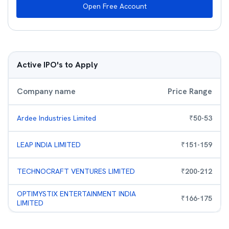
Open Free Account
Active IPO's to Apply
Company name
Price Range
Ardee Industries Limited
₹
50
-
53
LEAP INDIA LIMITED
₹
151
-
159
TECHNOCRAFT VENTURES LIMITED
₹
200
-
212
OPTIMYSTIX ENTERTAINMENT INDIA
₹
166
-
175
LIMITED