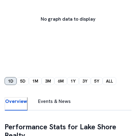
No graph data to display
1D
5D
1M
3M
6M
1Y
3Y
5Y
ALL
Overview
Events & News
Performance Stats for
Lake Shore
Realty