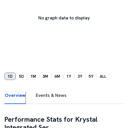
No graph data to display
1D
5D
1M
3M
6M
1Y
3Y
5Y
ALL
Overview
Events & News
Performance Stats for
Krystal
Integrated Ser