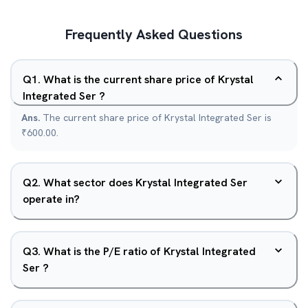
Frequently Asked Questions
Q
1
.
What is the current share price of Krystal
Integrated Ser ?
Ans.
The current share price of Krystal Integrated Ser is
₹600.00.
Q
2
.
What sector does Krystal Integrated Ser
operate in?
Q
3
.
What is the P/E ratio of Krystal Integrated
Ser ?