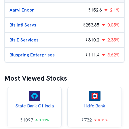
Aarvi Encon
₹
152.6
2.1%
Bls Intl Servs
₹
253.85
0.05%
Bls E Services
₹
310.2
2.35%
Bluspring Enterprises
₹
111.4
3.62%
Most Viewed Stocks
State Bank Of India
Hdfc Bank
₹
1097
₹
732
1.11%
0.31%