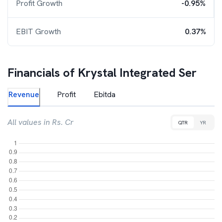
Profit Growth
-0.95%
EBIT Growth
0.37%
Financials of
Krystal Integrated Ser
Revenue
Profit
Ebitda
All values in Rs. Cr
QTR
YR