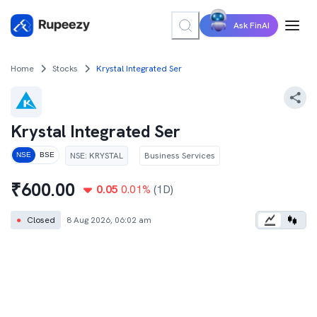
Ask FinAI
Home
Stocks
Krystal Integrated Ser
Krystal Integrated Ser
NSE
:
KRYSTAL
Business Services
NSE
BSE
₹
600.00
0.05
0.01
%
(1D)
●
Closed
8 Aug 2026, 06:02 am