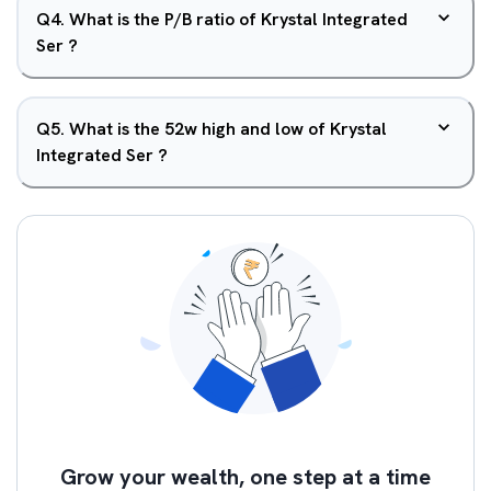
Q
4
.
What is the P/B ratio of Krystal Integrated
Ser ?
Q
5
.
What is the 52w high and low of Krystal
Integrated Ser ?
Grow your wealth, one step at a time