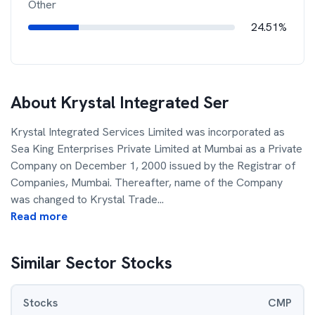
Other
24.51%
About
Krystal Integrated Ser
Krystal Integrated Services Limited was incorporated as
Sea King Enterprises Private Limited at Mumbai as a Private
Company on December 1, 2000 issued by the Registrar of
Companies, Mumbai. Thereafter, name of the Company
was changed to Krystal Trade
...
Read more
Similar Sector Stocks
Stocks
CMP