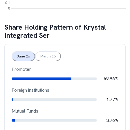
Share Holding Pattern of
Krystal
Integrated Ser
June 26
March 26
Promoter
69.96%
Foreign institutions
1.77%
Mutual Funds
3.76%