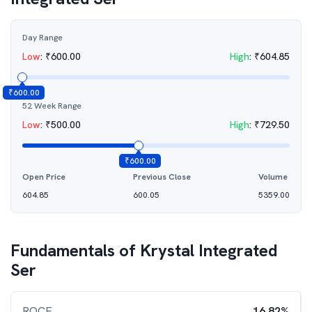
Day Range
Low
:
₹
600.00
High
:
₹
604.85
₹
600.00
52 Week Range
Low
:
₹
500.00
High
:
₹
729.50
₹
600.00
Open Price
Previous Close
Volume
604.85
600.05
5359.00
Fundamentals of
Krystal Integrated
Ser
ROCE
16.82%