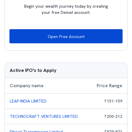
Begin your wealth journey today by creating
your free Demat account.
Open Free Account
Active IPO's to Apply
Company name
Price Range
LEAP INDIA LIMITED
₹
151
-
159
TECHNOCRAFT VENTURES LIMITED
₹
200
-
212
Dhoot Transmission Limited
₹
829
-
871