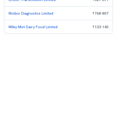
Molbio Diagnostics Limited
₹
768
-
807
Milky Mist Dairy Food Limited
₹
133
-
140