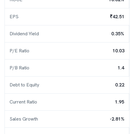
EPS
₹42.51
Dividend Yield
0.35%
P/E Ratio
10.03
P/B Ratio
1.4
Debt to Equity
0.22
Current Ratio
1.95
Sales Growth
-2.81%