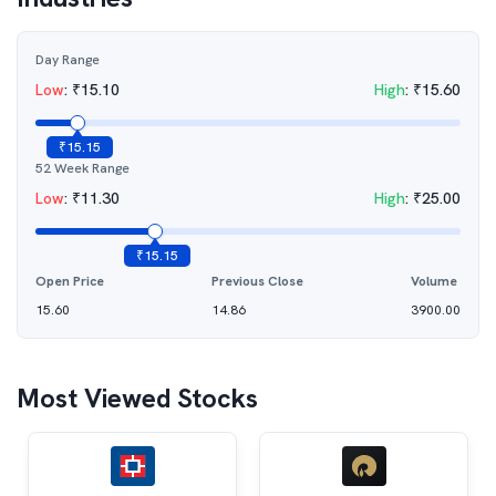
Day Range
Low
:
₹
15.10
High
:
₹
15.60
₹
15.15
52 Week Range
Low
:
₹
11.30
High
:
₹
25.00
₹
15.15
Open Price
Previous Close
Volume
15.60
14.86
3900.00
Most Viewed Stocks