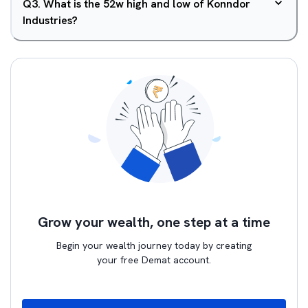
Q
3
.
What is the 52w high and low of Konndor
Industries?
Grow your wealth, one step at a time
Begin your wealth journey today by creating
your free Demat account.