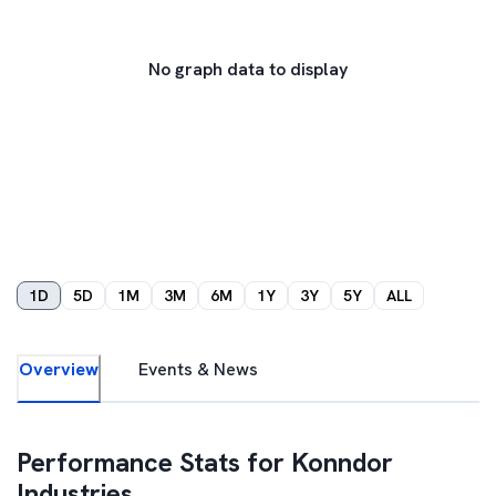
No graph data to display
1D
5D
1M
3M
6M
1Y
3Y
5Y
ALL
Overview
Events & News
Performance Stats for
Konndor
Industries