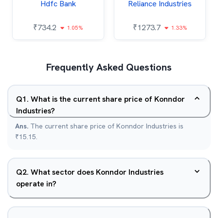
Hdfc Bank
Reliance Industries
₹
734.2
₹
1273.7
1.05%
1.33%
Frequently Asked Questions
Q
1
.
What is the current share price of Konndor
Industries?
Ans.
The current share price of Konndor Industries is
₹15.15.
Q
2
.
What sector does Konndor Industries
operate in?