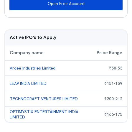
Open Free Account
Active IPO's to Apply
Company name
Price Range
Ardee Industries Limited
₹
50
-
53
LEAP INDIA LIMITED
₹
151
-
159
TECHNOCRAFT VENTURES LIMITED
₹
200
-
212
OPTIMYSTIX ENTERTAINMENT INDIA
₹
166
-
175
LIMITED