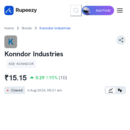
Ask FinAI
Home
Stocks
Konndor Industries
Konndor Industries
BSE
:
KONNDOR
₹
15.15
0.29
1.95
%
(1D)
●
Closed
6 Aug 2026, 08:21 am