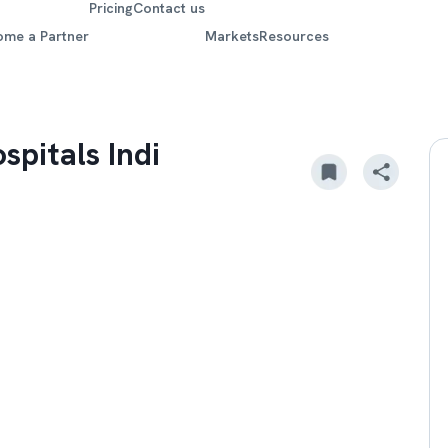
Pricing
Contact us
ome a Partner
Markets
Resources
spitals Indi