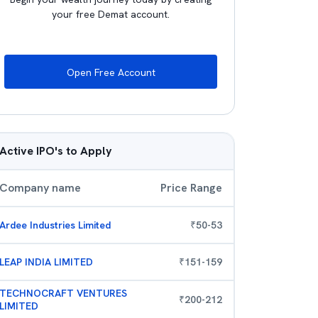
your free Demat account.
Open Free Account
Active IPO's to Apply
Company name
Price Range
Ardee Industries Limited
₹
50
-
53
LEAP INDIA LIMITED
₹
151
-
159
TECHNOCRAFT VENTURES
₹
200
-
212
LIMITED