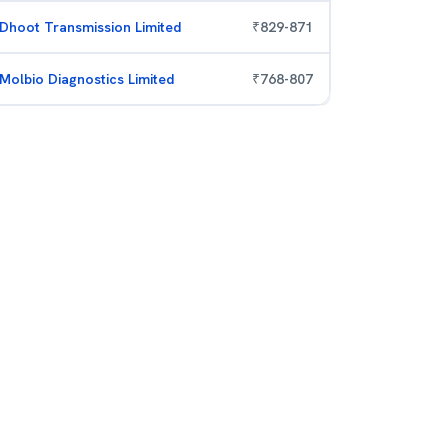
Dhoot Transmission Limited
₹
829
-
871
Molbio Diagnostics Limited
₹
768
-
807