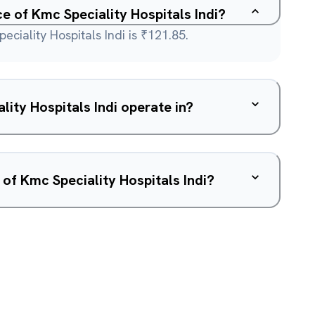
ce of Kmc Speciality Hospitals Indi?
eciality Hospitals Indi is ₹121.85.
ity Hospitals Indi operate in?
 of Kmc Speciality Hospitals Indi?