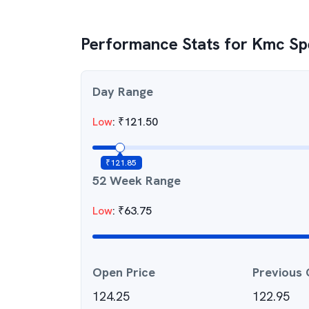
Performance Stats for
Kmc Spe
Day Range
Low
:
₹
121.50
₹
121.85
52 Week Range
Low
:
₹
63.75
Open Price
Previous 
124.25
122.95