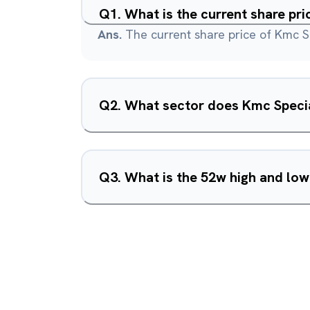
Q
1
.
What is the current share pri
Ans.
The current share price of Kmc Sp
Q
2
.
What sector does Kmc Special
Q
3
.
What is the 52w high and low