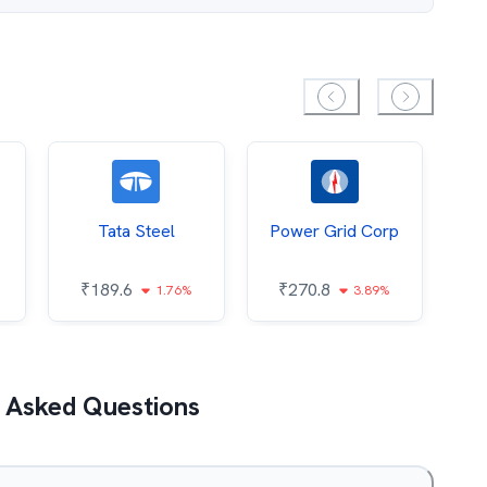
Tata Steel
Power Grid Corp
₹
189.6
₹
270.8
₹
1.76%
3.89%
 Asked Questions