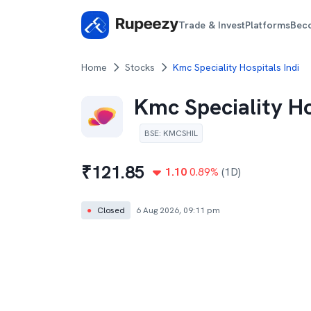
Trade & Invest
Platforms
Bec
Home
Stocks
Kmc Speciality Hospitals Indi
Kmc Speciality Ho
BSE
:
KMCSHIL
₹
121.85
1.10
0.89
%
(1D)
●
Closed
6 Aug 2026, 09:11 pm