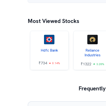
Most Viewed Stocks
Itc
Hdfc Bank
Reliance
Industries
85
₹
734
0.68%
0.14%
₹
1322
3.28%
Frequently