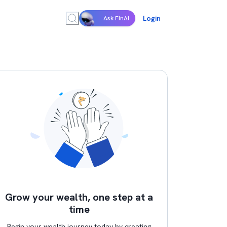
Login
Ask FinAI
Grow your wealth, one step at a
time
Begin your wealth journey today by creating