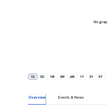
No grap
1D
5D
1M
3M
6M
1Y
3Y
5Y
Overview
Events & News