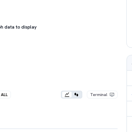
h data to display
ALL
Terminal