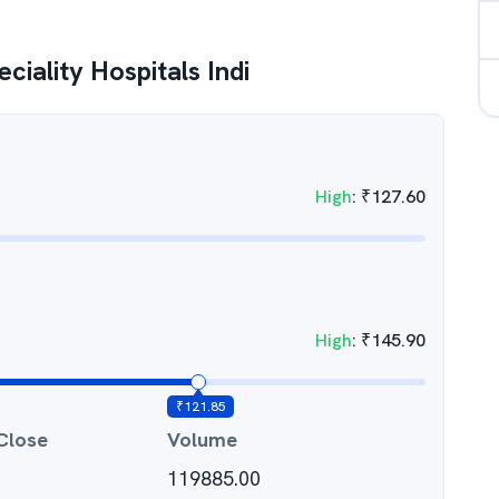
ciality Hospitals Indi
High
:
₹
127.60
High
:
₹
145.90
₹
121.85
Close
Volume
119885.00