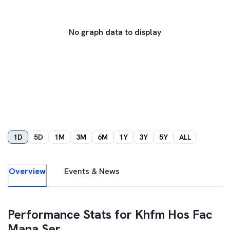
No graph data to display
1D
5D
1M
3M
6M
1Y
3Y
5Y
ALL
Overview
Events & News
Performance Stats for
Khfm Hos Fac
Mana Ser