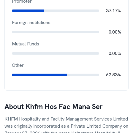
Promoter
37.17%
Foreign institutions
0.00%
Mutual Funds
0.00%
Other
62.83%
About
Khfm Hos Fac Mana Ser
KHFM Hospitality and Facility Management Services Limited
was originally incorporated as a Private Limited Company on