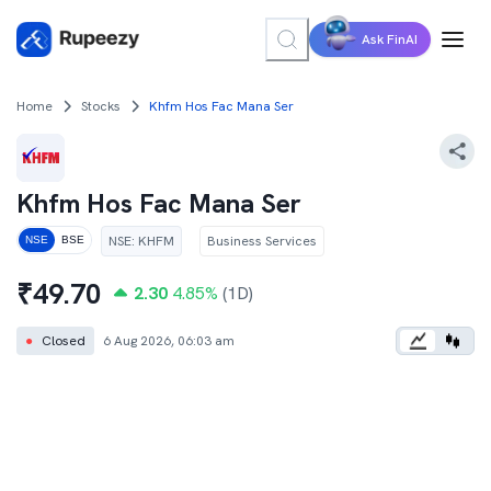
Ask FinAI
Home
Stocks
Khfm Hos Fac Mana Ser
Khfm Hos Fac Mana Ser
NSE
:
KHFM
Business Services
NSE
BSE
₹
49.70
2.30
4.85
%
(1D)
●
Closed
6 Aug 2026, 06:03 am