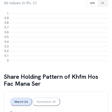
All values in Rs. Cr
QTR
YR
Share Holding Pattern of
Khfm Hos
Fac Mana Ser
March 26
November 25