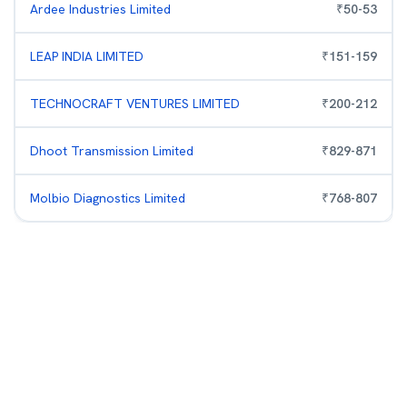
Ardee Industries Limited
₹
50
-
53
LEAP INDIA LIMITED
₹
151
-
159
TECHNOCRAFT VENTURES LIMITED
₹
200
-
212
Dhoot Transmission Limited
₹
829
-
871
Molbio Diagnostics Limited
₹
768
-
807