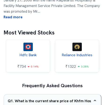
January 27, 2006 with the name Kalpatarus Hospitality &
Facility Management Service Private Limited. The Company
was promoted by Mr.
...
Read more
Most Viewed Stocks
Hdfc Bank
Reliance Industries
₹
734
₹
1322
0.14%
3.28%
Frequently Asked Questions
Q
1
.
What is the current share price of Khfm Hos