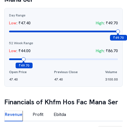
Day Range
Low
:
₹
47.40
High
:
₹
49.70
₹
49.70
52 Week Range
Low
:
₹
44.00
High
:
₹
86.70
₹
49.70
Open Price
Previous Close
Volume
47.40
47.40
3100.00
Financials of
Khfm Hos Fac Mana Ser
Revenue
Profit
Ebitda