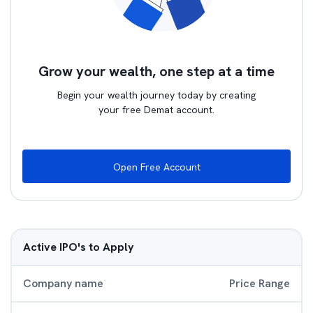
Grow your wealth, one step at a time
Begin your wealth journey today by creating
your free Demat account.
Open Free Account
Active IPO's to Apply
Company name
Price Range