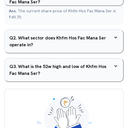
Fac Mana Ser?
Ans.
The current share price of Khfm Hos Fac Mana Ser is
₹49.70.
Q
2
.
What sector does Khfm Hos Fac Mana Ser
operate in?
Q
3
.
What is the 52w high and low of Khfm Hos
Fac Mana Ser?