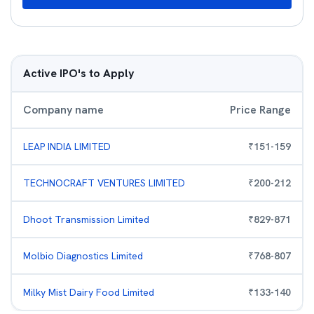
Active IPO's to Apply
Company name
Price Range
LEAP INDIA LIMITED
₹
151
-
159
TECHNOCRAFT VENTURES LIMITED
₹
200
-
212
Dhoot Transmission Limited
₹
829
-
871
Molbio Diagnostics Limited
₹
768
-
807
Milky Mist Dairy Food Limited
₹
133
-
140