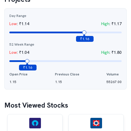
Day Range
Low
:
₹
1.14
High
:
₹
1.17
₹
1.16
52 Week Range
Low
:
₹
1.04
High
:
₹
1.80
₹
1.16
Open Price
Previous Close
Volume
1.15
1.15
55267.00
Most Viewed Stocks