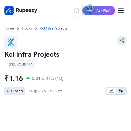
Ask FinAI
Home
Stocks
Kcl Infra Projects
Kcl Infra Projects
BSE
:
KCLINFRA
₹
1.16
0.01
0.87
%
(1D)
●
Closed
9 Aug 2026, 06:03 am