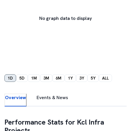
No graph data to display
1D
5D
1M
3M
6M
1Y
3Y
5Y
ALL
Overview
Events & News
Performance Stats for
Kcl Infra
Projects