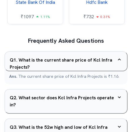
State Bank Of India
Hdfc Bank
₹
1097
₹
732
1.11%
0.31%
Frequently Asked Questions
Q
1
.
What is the current share price of Kcl Infra
Projects?
Ans.
The current share price of Kcl Infra Projects is ₹1.16.
Q
2
.
What sector does Kcl Infra Projects operate
in?
Q
3
.
What is the 52w high and low of Kcl Infra