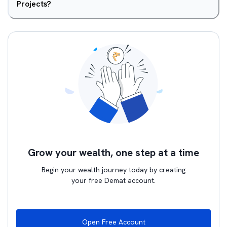
Projects?
Grow your wealth, one step at a time
Begin your wealth journey today by creating
your free Demat account.
Open Free Account