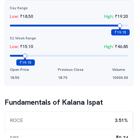
Day Range
Low
:
₹
18.50
High
:
₹
19.20
₹
19.15
52 Week Range
Low
:
₹
15.10
High
:
₹
46.85
₹
19.15
Open Price
Previous Close
Volume
18.50
18.70
10000.00
Fundamentals of
Kalana Ispat
ROCE
3.51%
EPS
₹0.74