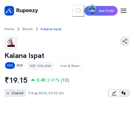
Ask FinAI
Home
Stocks
Kalana Ispat
Kalana Ispat
NSE
:
KALANA
Iron & Steel
NSE
BSE
₹
19.15
0.45
2.41
%
(1D)
●
Closed
9 Aug 2026, 06:02 am