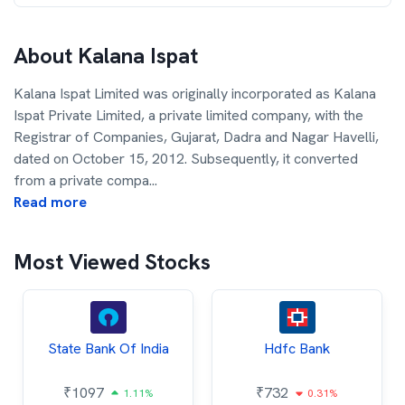
About
Kalana Ispat
Kalana Ispat Limited was originally incorporated as Kalana
Ispat Private Limited, a private limited company, with the
Registrar of Companies, Gujarat, Dadra and Nagar Havelli,
dated on October 15, 2012. Subsequently, it converted
from a private compa
...
Read more
Most Viewed Stocks
State Bank Of India
Hdfc Bank
₹
1097
₹
732
1.11%
0.31%