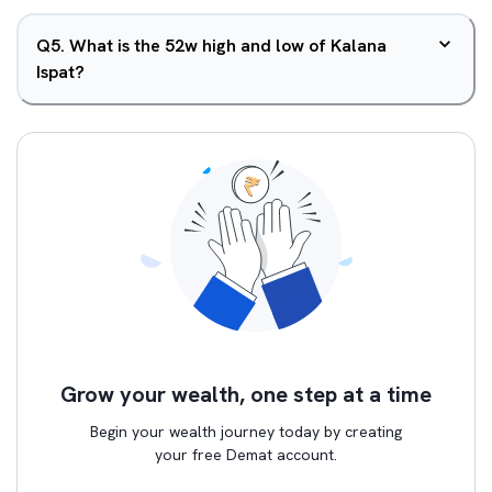
Q
5
.
What is the 52w high and low of Kalana
Ispat?
Grow your wealth, one step at a time
Begin your wealth journey today by creating
your free Demat account.