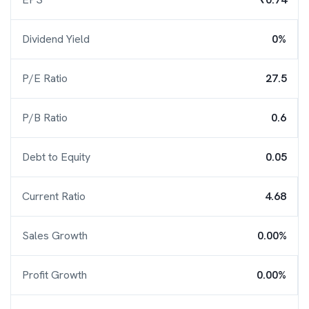
Dividend Yield
0%
P/E Ratio
27.5
P/B Ratio
0.6
Debt to Equity
0.05
Current Ratio
4.68
Sales Growth
0.00%
Profit Growth
0.00%