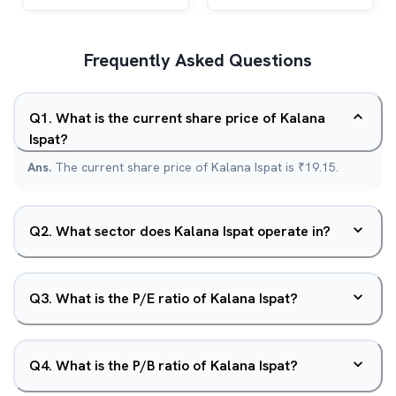
Frequently Asked Questions
Q
1
.
What is the current share price of Kalana
Ispat?
Ans.
The current share price of Kalana Ispat is ₹19.15.
Q
2
.
What sector does Kalana Ispat operate in?
Q
3
.
What is the P/E ratio of Kalana Ispat?
Q
4
.
What is the P/B ratio of Kalana Ispat?