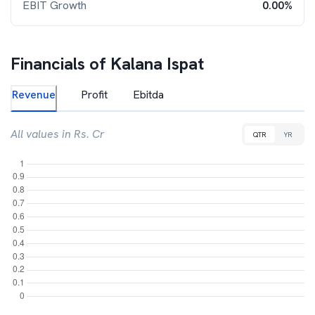
EBIT Growth
0.00%
Financials of
Kalana Ispat
Revenue
Profit
Ebitda
All values in Rs. Cr
QTR
YR