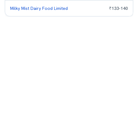
Milky Mist Dairy Food Limited
₹
133
-
140