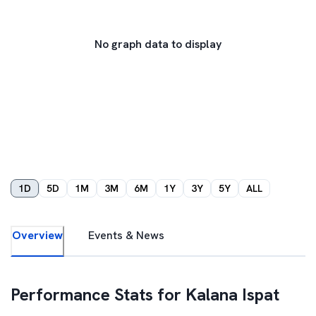
No graph data to display
1D
5D
1M
3M
6M
1Y
3Y
5Y
ALL
Overview
Events & News
Performance Stats for
Kalana Ispat