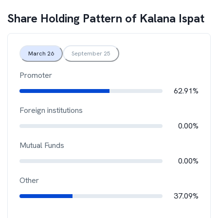
Share Holding Pattern of
Kalana Ispat
March 26
September 25
Promoter
62.91%
Foreign institutions
0.00%
Mutual Funds
0.00%
Other
37.09%