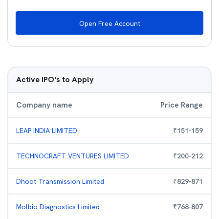
Open Free Account
Active IPO's to Apply
Company name
Price Range
LEAP INDIA LIMITED
₹
151
-
159
TECHNOCRAFT VENTURES LIMITED
₹
200
-
212
Dhoot Transmission Limited
₹
829
-
871
Molbio Diagnostics Limited
₹
768
-
807