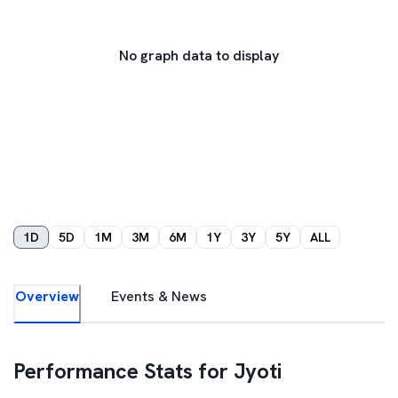
No graph data to display
1D
5D
1M
3M
6M
1Y
3Y
5Y
ALL
Overview
Events & News
Performance Stats for
Jyoti