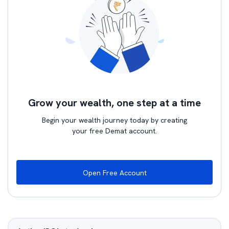
Grow your wealth, one step at a time
Begin your wealth journey today by creating
your free Demat account.
Open Free Account