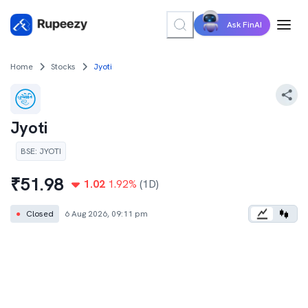
Ask FinAI
Home
Stocks
Jyoti
Jyoti
BSE
:
JYOTI
₹
51.98
1.02
1.92
%
(1D)
●
Closed
6 Aug 2026, 09:11 pm