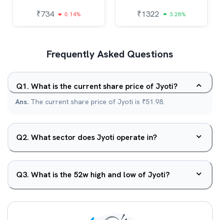
₹
734
₹
1322
0.14%
3.28%
Frequently Asked Questions
Q
1
.
What is the current share price of Jyoti?
Ans.
The current share price of Jyoti is ₹51.98.
Q
2
.
What sector does Jyoti operate in?
Q
3
.
What is the 52w high and low of Jyoti?