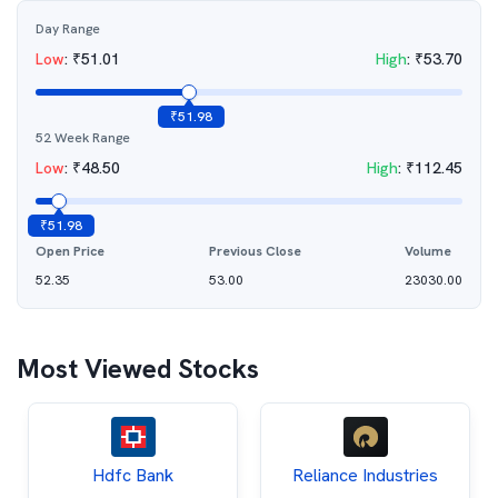
Day Range
Low
:
₹
51.01
High
:
₹
53.70
₹
51.98
52 Week Range
Low
:
₹
48.50
High
:
₹
112.45
₹
51.98
Open Price
Previous Close
Volume
52.35
53.00
23030.00
Most Viewed Stocks
Hdfc Bank
Reliance Industries