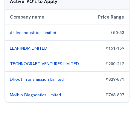
Active IPO's to Apply
Company name
Price Range
Ardee Industries Limited
₹
50
-
53
LEAP INDIA LIMITED
₹
151
-
159
TECHNOCRAFT VENTURES LIMITED
₹
200
-
212
Dhoot Transmission Limited
₹
829
-
871
Molbio Diagnostics Limited
₹
768
-
807